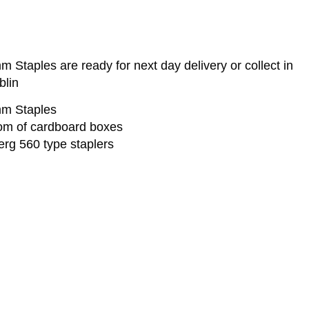
Staples are ready for next day delivery or collect in
blin
mm Staples
ttom of cardboard boxes
erg 560 type staplers