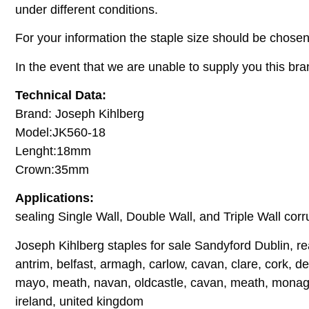
under different conditions.
For your information the staple size should be chosen
In the event that we are unable to supply you this bra
Technical Data:
Brand: Joseph Kihlberg
Model:JK560-18
Lenght:18mm
Crown:35mm
Applications:
sealing Single Wall, Double Wall, and Triple Wall corr
Joseph Kihlberg staples for sale Sandyford Dublin, re
antrim, belfast, armagh, carlow, cavan, clare, cork, der
mayo, meath, navan, oldcastle, cavan, meath, monagha
ireland, united kingdom