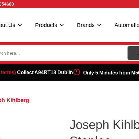
954680
out Us
Products
Brands
Automati
ch
 terms)
Collect A94RT18 Dublin
Only 5 Minutes from M5
h Kihlberg
Joseph Kih