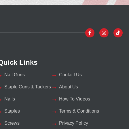
Quick Links
Nail Guns
Contact Us
Staple Guns & Tackers
About Us
Nails
How To Videos
Staples
Terms & Conditions
Screws
Privacy Policy