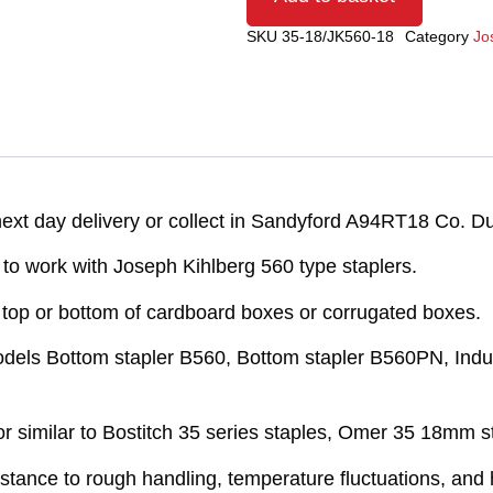
SKU
35-18/JK560-18
Category
Jo
xt day delivery or collect in Sandyford A94RT18 Co. Du
o work with Joseph Kihlberg 560 type staplers.
e top or bottom of cardboard boxes or corrugated boxes.
models Bottom stapler B560, Bottom stapler B560PN, Indus
 similar to Bostitch 35 series staples, Omer 35 18mm s
sistance to rough handling, temperature fluctuations, an