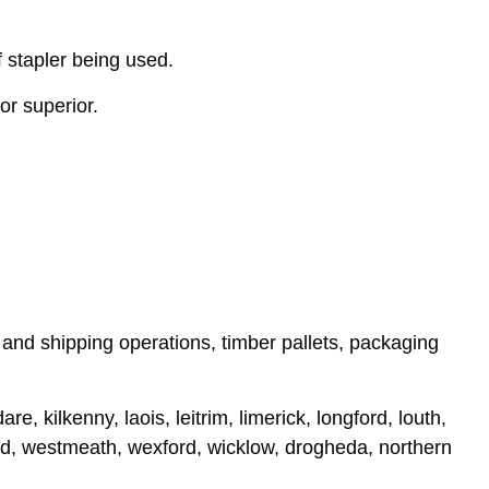
 stapler being used.
or superior.
, and shipping operations, timber pallets, packaging
e, kilkenny, laois, leitrim, limerick, longford, louth,
rd, westmeath, wexford, wicklow, drogheda, northern