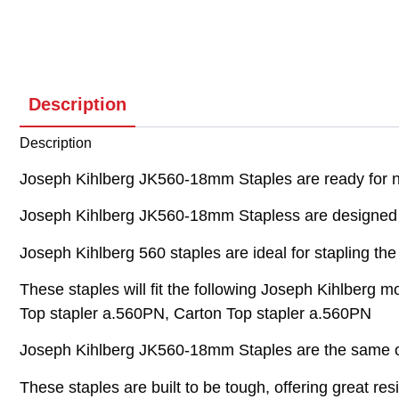
Description
Description
Joseph Kihlberg JK560-18mm Staples are ready for ne
Joseph Kihlberg JK560-18mm Stapless are designed t
Joseph Kihlberg 560 staples are ideal for stapling th
These staples will fit the following Joseph Kihlberg 
Top stapler a.560PN, Carton Top stapler a.560PN
Joseph Kihlberg JK560-18mm Staples are the same or
These staples are built to be tough, offering great re