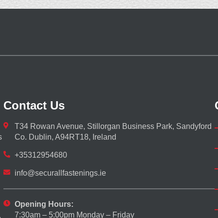
Contact Us
T34 Rowan Avenue, Stillorgan Business Park, Sandyford
s
Co. Dublin, A94RT18, Ireland
+35312954680
info@securallfastenings.ie
Opening Hours:
7:30am – 5:00pm Monday – Friday
,