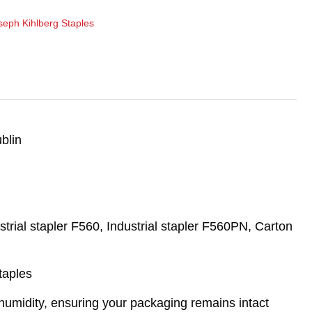
seph Kihlberg Staples
blin
trial stapler F560, Industrial stapler F560PN, Carton
taples
d humidity, ensuring your packaging remains intact