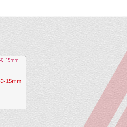
560-15mm