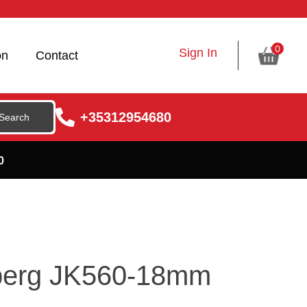
0
Sign In
on
Contact
+35312954680
0
lberg JK560-18mm