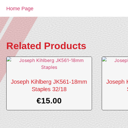
Home Page
Related Products
Joseph Kihlberg JK561-18mm
Joseph 
Staples 32/18
€
15.00