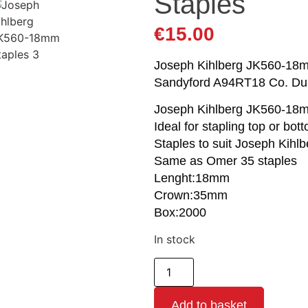
Staples
€
15.00
Joseph Kihlberg JK560-18mm 
Sandyford A94RT18 Co. Du
Joseph Kihlberg JK560-18
Ideal for stapling top or bo
Staples to suit Joseph Kihlb
Same as Omer 35 staples
Lenght:18mm
Crown:35mm
Box:2000
In stock
Add to basket