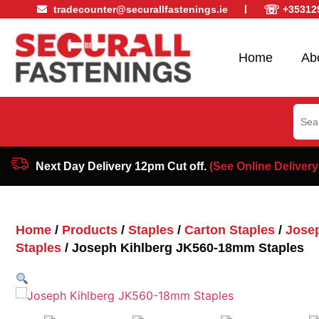
☏
tradecounter@securallfastenings.ie
+35312
Home
Ab
Sear
for:
Next Day Delivery 12pm Cut off.
(See Online Delivery
Home
/
Products
/
Staples
/
Carton Staples
/
Josep
Staples
/ Joseph Kihlberg JK560-18mm Staples