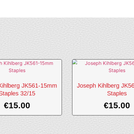
Kihlberg JK561-15mm
Joseph Kihlberg JK
Staples 32/15
Staples
€
15.00
€
15.00