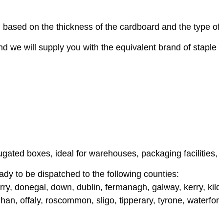
 based on the thickness of the cardboard and the type of
nd we will supply you with the equivalent brand of staple 
ugated boxes, ideal for warehouses, packaging facilities
ady to be dispatched to the following counties:
ry, donegal, down, dublin, fermanagh, galway, kerry, kildar
n, offaly, roscommon, sligo, tipperary, tyrone, waterfo