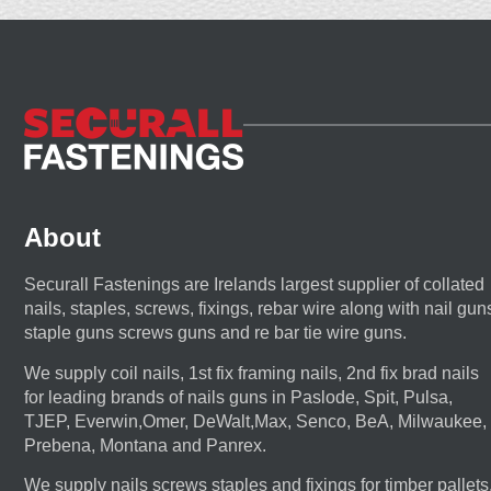
About
Securall Fastenings are Irelands largest supplier of collated
nails, staples, screws, fixings, rebar wire along with nail gun
staple guns screws guns and re bar tie wire guns.
We supply coil nails, 1st fix framing nails, 2nd fix brad nails
for leading brands of nails guns in Paslode, Spit, Pulsa,
TJEP, Everwin,Omer, DeWalt,Max, Senco, BeA, Milwaukee,
Prebena, Montana and Panrex.
We supply nails screws staples and fixings for timber pallets