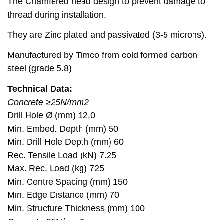
The Chamfered head design to prevent damage to
thread during installation.
They are Zinc plated and passivated (3-5 microns).
Manufactured by Timco from cold formed carbon
steel (grade 5.8)
Technical Data:
Concrete ≥25N/mm2
Drill Hole Ø (mm) 12.0
Min. Embed. Depth (mm) 50
Min. Drill Hole Depth (mm) 60
Rec. Tensile Load (kN) 7.25
Max. Rec. Load (kg) 725
Min. Centre Spacing (mm) 150
Min. Edge Distance (mm) 70
Min. Structure Thickness (mm) 100