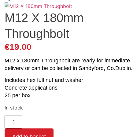
M12 X 180mm
Throughbolt
€
19.00
M12 x 180mm Throughbolt are ready for immediate
delivery or can be collected in Sandyford, Co.Dublin.
Includes hex full nut and washer
Concrete applications
25 per box
In stock
Add to basket