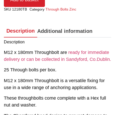
SKU
12180TB
Category
Through Bolts Zinc
Description
Additional information
Description
M12 x 180mm Throughbolt are
ready for immediate
delivery or can be collected in Sandyford, Co.Dublin.
25 Through bolts per box.
M12 x 180mm Throughbolt is a versatile fixing for
use in a wide range of anchoring applications.
These throughbolts come complete with a Hex full
nut and washer.