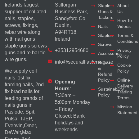
Irelands largest
Stillorgan
Staple
About
supplier of collated
Business Park,
Guns &
Us
Tackers
nails, staples,
Sandyford Co.
How To
screws, fixings,
Dublin,
Nails
Videos
rebar wire along
A94RT18,
Staples
Terms &
with nail guns
Ireland
Conditions
Screws
staple guns screws
+35312954680
Privacy
guns and re bar tie
Accessories
Policy
wire guns.
info@securallfastenings.ie
Return
Cookie
&
We supply coil
Policy
Refund
nails, 1st fix
Policy
Online
Opening
framing nails, 2nd
Delivery
Hours:
Sustainability
fix brad nails for
Trading
Policy
7:30am –
Terms
leading brands of
5:00pm Monday
nails guns in
Mission
– Friday
Paslode, Spit,
Statement
Closed: Bank
Pulsa, TJEP,
holidays and
Everwin,Omer,
weekends
DeWalt,Max,