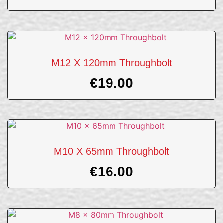
M12 X 120mm Throughbolt
€
19.00
M10 X 65mm Throughbolt
€
16.00