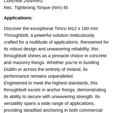
Concrete 25N/mm2
Rec. Tightening Torque (Nm) 45
Applications:
Discover the exceptional Timco M12 x 180 mm
Throughbolt, a powerful solution meticulously
crafted for a multitude of applications. Renowned for
its robust design and unwavering reliability, this
throughbolt shines as a pinnacle choice in concrete
and masonry fixings. Whether you’re in bustling
Dublin or across the entirety of Ireland, its
performance remains unparalleled.
Engineered to meet the highest standards, this
throughbolt excels in anchor fixings, demonstrating
its ability to secure with unwavering strength. Its
versatility spans a wide range of applications,
providing steadfast anchoring in both commercial