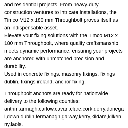
and residential projects. From heavy-duty
construction ventures to intricate installations, the
Timco M12 x 180 mm Throughbolt proves itself as
an indispensable asset.
Elevate your fixing solutions with the Timco M12 x
180 mm Throughbolt, where quality craftsmanship
meets dynamic performance, ensuring your projects
are anchored with unmatched precision and
durability.
Used in concrete fixings, masonry fixings, fixings
dublin, fixings ireland, anchor fixing.
Throughbolt anchors are ready for nationwide
delivery to the following counties:
antrim,armagh,carlow,cavan,clare,cork,derry,donega
l,down,dublin,fermanagh,galway,kerry,kildare,kilken
ny,laois,