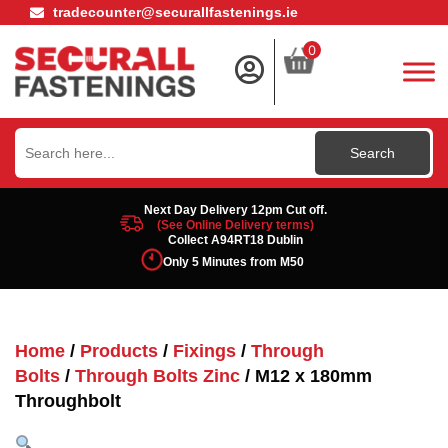
tradecounter@securallfastenings.ie
0
Search
for:
Next Day Delivery 12pm Cut off.
(See Online Delivery terms)
Collect A94RT18 Dublin
Only 5 Minutes from M50
Home
/
Products
/
Fixings
/
Through
Bolts
/
Through Bolts Zinc
/ M12 x 180mm
Throughbolt