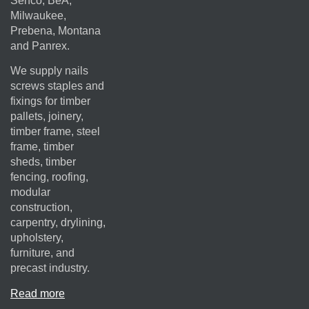
Senco, BeA,
Milwaukee,
Prebena, Montana
and Panrex.
We supply nails
screws staples and
fixings for timber
pallets, joinery,
timber frame, steel
frame, timber
sheds, timber
fencing, roofing,
modular
construction,
carpentry, drylining,
upholstery,
furniture, and
precast industry.
Read more