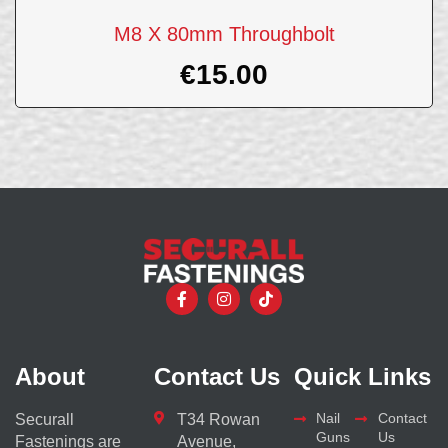
M8 X 80mm Throughbolt
€
15.00
About
Contact Us
Quick Links
Nail
Contact
Securall
T34 Rowan
Guns
Us
Fastenings are
Avenue,