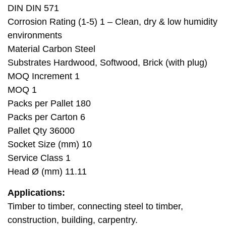
DIN DIN 571
Corrosion Rating (1-5) 1 – Clean, dry & low humidity
environments
Material Carbon Steel
Substrates Hardwood, Softwood, Brick (with plug)
MOQ Increment 1
MOQ 1
Packs per Pallet 180
Packs per Carton 6
Pallet Qty 36000
Socket Size (mm) 10
Service Class 1
Head Ø (mm) 11.11
Applications:
Timber to timber, connecting steel to timber,
construction, building, carpentry.