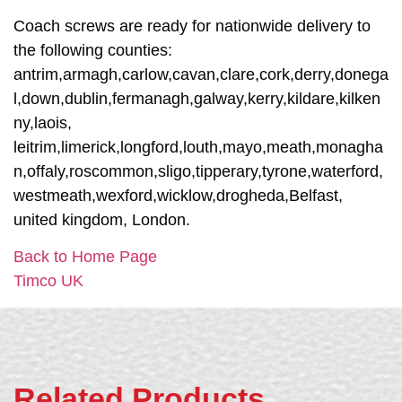
Coach screws are ready for nationwide delivery to
the following counties:
antrim,armagh,carlow,cavan,clare,cork,derry,donega
l,down,dublin,fermanagh,galway,kerry,kildare,kilken
ny,laois,
leitrim,limerick,longford,louth,mayo,meath,monagha
n,offaly,roscommon,sligo,tipperary,tyrone,waterford,
westmeath,wexford,wicklow,drogheda,Belfast,
united kingdom, London.
Back to Home Page
Timco UK
Related Products