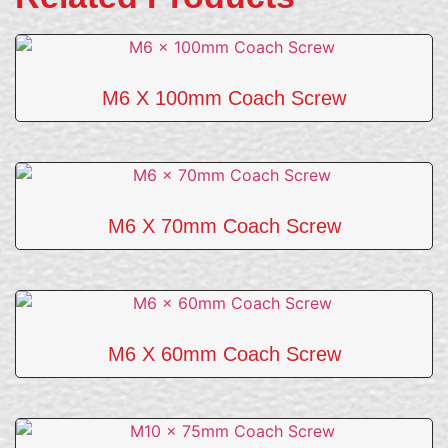
M6 X 100mm Coach Screw
M6 X 70mm Coach Screw
M6 X 60mm Coach Screw