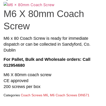
M6 X 80mm Coach
Screw
M6 x 80 Coach Screw is ready for immediate
dispatch or can be collected in Sandyford, Co.
Dublin
For Pallet, Bulk and Wholesale orders: Call
012954680
M6 X 80mm coach screw
CE approved
200 screws per box
Categories
Coach Screws M6
,
M6 Coach Screws DIN571