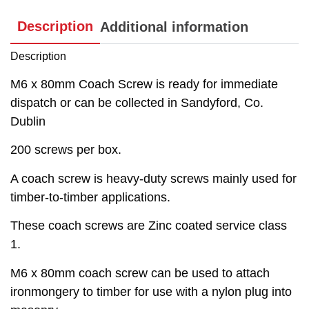
Description
Additional information
Description
M6 x 80mm Coach Screw is ready for immediate
dispatch or can be collected in Sandyford, Co.
Dublin
200 screws per box.
A coach screw is heavy-duty screws mainly used for
timber-to-timber applications.
These coach screws are Zinc coated service class
1.
M6 x 80mm coach screw can be used to attach
ironmongery to timber for use with a nylon plug into