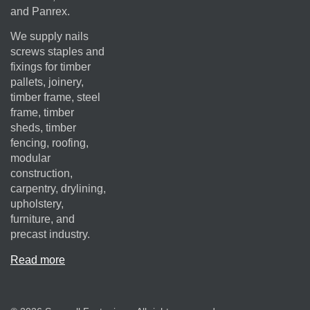
and Panrex.
We supply nails
screws staples and
fixings for timber
pallets, joinery,
timber frame, steel
frame, timber
sheds, timber
fencing, roofing,
modular
construction,
carpentry, drylining,
upholstery,
furniture, and
precast industry.
Read more