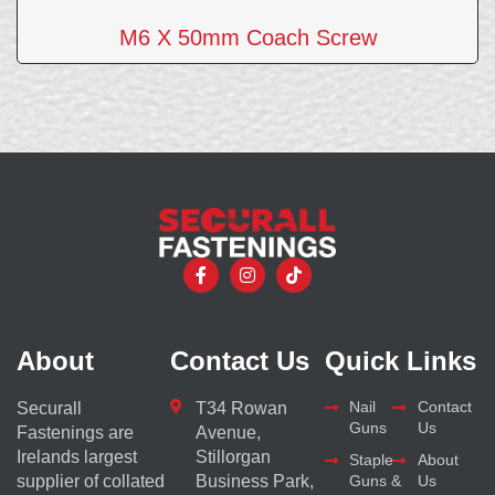
M6 X 50mm Coach Screw
About
Contact Us
Quick Links
Nail
Contact
Securall
T34 Rowan
Guns
Us
Fastenings are
Avenue,
Irelands largest
Stillorgan
Staple
About
supplier of collated
Business Park,
Guns &
Us