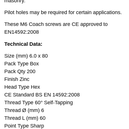
masonry.
Pilot holes may be required for certain applications.
These M6 Coach screws are CE approved to
EN14592:2008
Technical Data:
Size (mm) 6.0 x 80
Pack Type Box
Pack Qty 200
Finish Zinc
Head Type Hex
CE Standard BS EN 14592:2008
Thread Type 60° Self-Tapping
Thread Ø (mm) 6
Thread L (mm) 60
Point Type Sharp