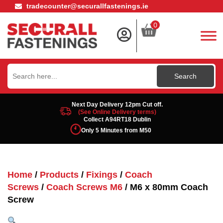
tradecounter@securallfastenings.ie
0
Search
for:
Next Day Delivery 12pm Cut off.
(See Online Delivery terms)
Collect A94RT18 Dublin
Only 5 Minutes from M50
Home
/
Products
/
Fixings
/
Coach
Screws
/
Coach Screws M6
/ M6 x 80mm Coach
Screw