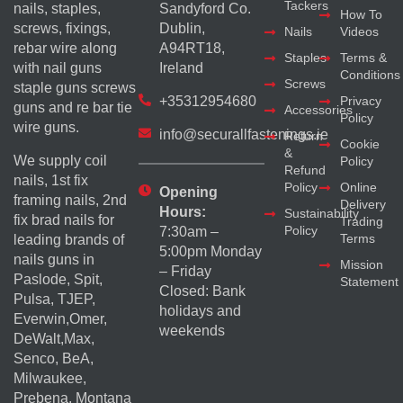
Tackers
nails, staples,
Sandyford Co.
How To
screws, fixings,
Dublin,
Nails
Videos
rebar wire along
A94RT18,
Staples
Terms &
with nail guns
Ireland
Conditions
Screws
staple guns screws
+35312954680
Privacy
guns and re bar tie
Accessories
Policy
wire guns.
info@securallfastenings.ie
Return
Cookie
&
We supply coil
Policy
Refund
nails, 1st fix
Policy
Online
Opening
framing nails, 2nd
Delivery
Hours:
Sustainability
fix brad nails for
Trading
Policy
7:30am –
Terms
leading brands of
5:00pm Monday
nails guns in
Mission
– Friday
Paslode, Spit,
Statement
Closed: Bank
Pulsa, TJEP,
holidays and
Everwin,Omer,
weekends
DeWalt,Max,
Senco, BeA,
Milwaukee,
Prebena, Montana