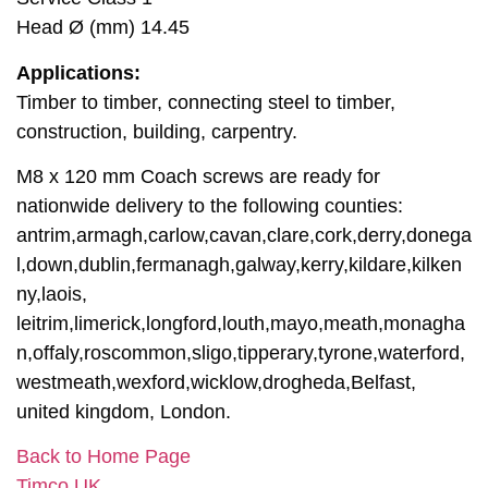
Head Ø (mm) 14.45
Applications:
Timber to timber, connecting steel to timber,
construction, building, carpentry.
M8 x 120 mm Coach screws are ready for
nationwide delivery to the following counties:
antrim,armagh,carlow,cavan,clare,cork,derry,donega
l,down,dublin,fermanagh,galway,kerry,kildare,kilken
ny,laois,
leitrim,limerick,longford,louth,mayo,meath,monagha
n,offaly,roscommon,sligo,tipperary,tyrone,waterford,
westmeath,wexford,wicklow,drogheda,Belfast,
united kingdom, London.
Back to Home Page
Timco UK