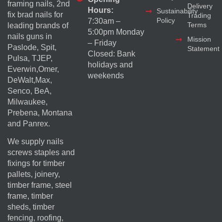
framing nails, 2nd
Delivery
Hours:
Sustainability
fix brad nails for
Trading
Policy
7:30am –
Terms
leading brands of
5:00pm Monday
nails guns in
Mission
– Friday
Paslode, Spit,
Statement
Closed: Bank
Pulsa, TJEP,
holidays and
Everwin,Omer,
weekends
DeWalt,Max,
Senco, BeA,
Milwaukee,
Prebena, Montana
and Panrex.
We supply nails
screws staples and
fixings for timber
pallets, joinery,
timber frame, steel
frame, timber
sheds, timber
fencing, roofing,