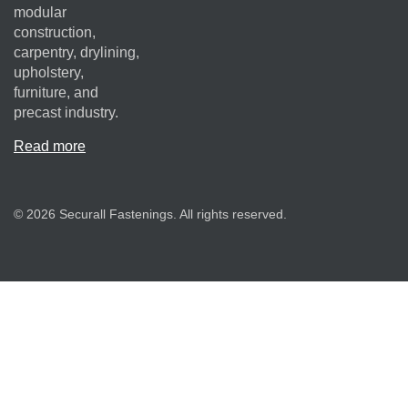
modular
construction,
carpentry, drylining,
upholstery,
furniture, and
precast industry.
Read more
© 2026 Securall Fastenings. All rights reserved.