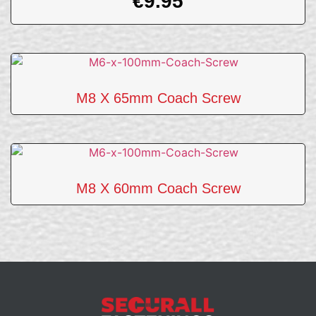
€
9.95
M8 X 65mm Coach Screw
M8 X 60mm Coach Screw