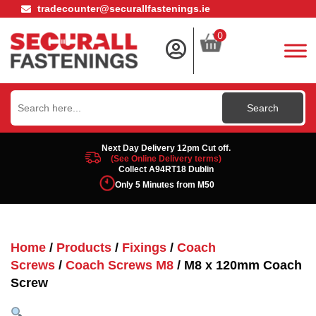
tradecounter@securallfastenings.ie
0
Search
for:
Next Day Delivery 12pm Cut off.
(See Online Delivery terms)
Collect A94RT18 Dublin
Only 5 Minutes from M50
Home
/
Products
/
Fixings
/
Coach
Screws
/
Coach Screws M8
/ M8 x 120mm Coach
Screw