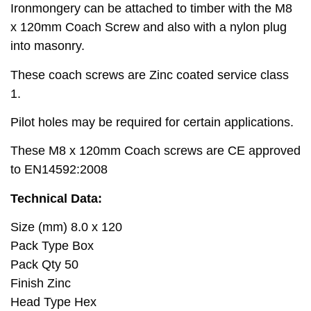
Ironmongery can be attached to timber with the M8
x 120mm Coach Screw and also with a nylon plug
into masonry.
These coach screws are Zinc coated service class
1.
Pilot holes may be required for certain applications.
These M8 x 120mm Coach screws are CE approved
to EN14592:2008
Technical Data:
Size (mm) 8.0 x 120
Pack Type Box
Pack Qty 50
Finish Zinc
Head Type Hex