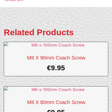
Related Products
M8 X 90mm Coach Screw
€
9.95
M8 X 80mm Coach Screw