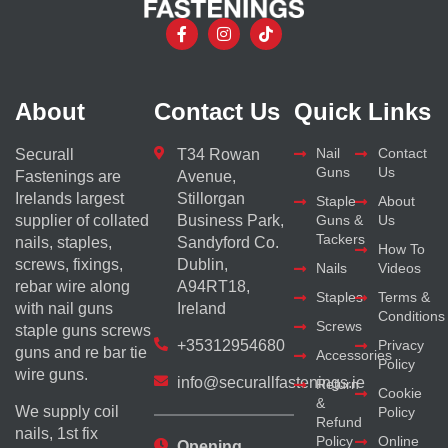
About
Contact Us
Quick Links
Nail
Contact
Securall
T34 Rowan
Guns
Us
Fastenings are
Avenue,
Irelands largest
Stillorgan
Staple
About
supplier of collated
Business Park,
Guns &
Us
Tackers
nails, staples,
Sandyford Co.
How To
screws, fixings,
Dublin,
Nails
Videos
rebar wire along
A94RT18,
Staples
Terms &
with nail guns
Ireland
Conditions
Screws
staple guns screws
+35312954680
Privacy
guns and re bar tie
Accessories
Policy
wire guns.
info@securallfastenings.ie
Return
Cookie
&
We supply coil
Policy
Refund
nails, 1st fix
Policy
Online
Opening