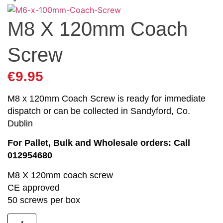
M8 X 120mm Coach
Screw
€
9.95
M8 x 120mm Coach Screw is ready for immediate
dispatch or can be collected in Sandyford, Co.
Dublin
For Pallet, Bulk and Wholesale orders: Call
012954680
M8 X 120mm coach screw
CE approved
50 screws per box