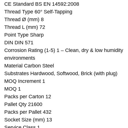
CE Standard BS EN 14592:2008
Thread Type 60° Self-Tapping
Thread Ø (mm) 8
Thread L (mm) 72
Point Type Sharp
DIN DIN 571
Corrosion Rating (1-5) 1 – Clean, dry & low humidity
environments
Material Carbon Steel
Substrates Hardwood, Softwood, Brick (with plug)
MOQ Increment 1
MOQ 1
Packs per Carton 12
Pallet Qty 21600
Packs per Pallet 432
Socket Size (mm) 13
Service Class 1