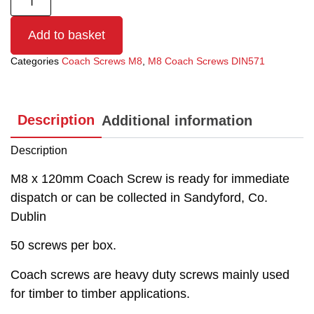
Add to basket
Categories
Coach Screws M8
,
M8 Coach Screws DIN571
Description
Additional information
Description
M8 x 120mm Coach Screw is ready for immediate
dispatch or can be collected in Sandyford, Co.
Dublin
50 screws per box.
Coach screws are heavy duty screws mainly used
for timber to timber applications.