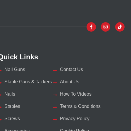
Quick Links
Nail Guns
Contact Us
Staple Guns & Tackers
About Us
Nails
How To Videos
Staples
Terms & Conditions
Screws
Privacy Policy
Accessories
Cookie Policy