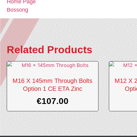
Home Page
Bossong
Related Products
M16 X 145mm Through Bolts
M12 X 2
Option 1 CE ETA Zinc
Opti
€
107.00