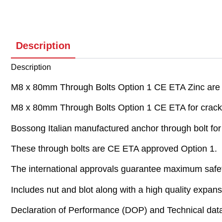
Description
Description
M8 x 80mm Through Bolts Option 1 CE ETA Zinc are re
M8 x 80mm Through Bolts Option 1 CE ETA for crack
Bossong Italian manufactured anchor through bolt fo
These through bolts are CE ETA approved Option 1.
The international approvals guarantee maximum safe
Includes nut and blot along with a high quality expansi
Declaration of Performance (DOP) and Technical data 