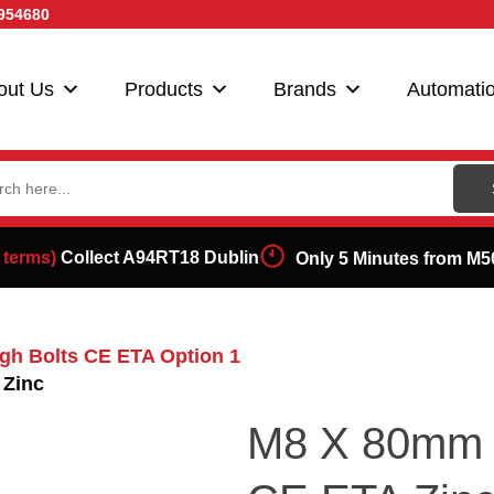
954680
out Us
Products
Brands
Automati
ch
 terms)
Collect A94RT18 Dublin
Only 5 Minutes from M5
gh Bolts CE ETA Option 1
 Zinc
M8 X 80mm T