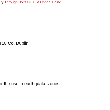
ry
Through Bolts CE ETA Option 1 Zinc
T18 Co. Dublin
r the use in earthquake zones.