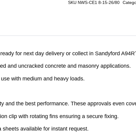
SKU
NWS-CE1 8-15-26/80
Catego
ady for next day delivery or collect in Sandyford A94R
ed and uncracked concrete and masonry applications.
r use with medium and heavy loads.
ty and the best performance. These approvals even cove
on clip with rotating fins ensuring a secure fixing.
sheets available for instant request.