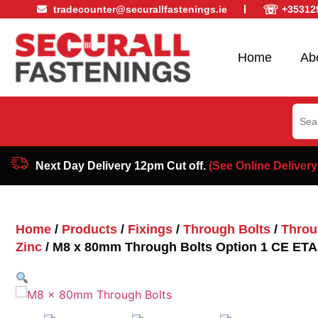
☏
tradecounter@securallfastenings.ie
+35312
Home
Ab
Sear
for:
Next Day Delivery 12pm Cut off.
(See Online Delivery
Home
/
Products
/
Fixings
/
Through Bolts
/
Throu
Zinc
/ M8 x 80mm Through Bolts Option 1 CE ETA