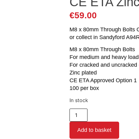
CE ETA Zin
€
59.00
M8 x 80mm Through Bolts Op
or collect in Sandyford A94
M8 x 80mm Through Bolts
For medium and heavy load
For cracked and uncracked 
Zinc plated
CE ETA Approved Option 1
100 per box
In stock
Add to basket