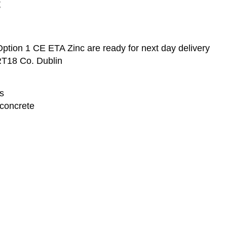
c
tion 1 CE ETA Zinc are ready for next day delivery
RT18 Co. Dublin
s
concrete