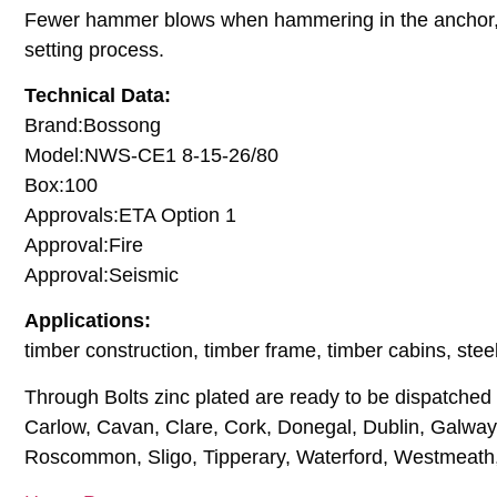
Fewer hammer blows when hammering in the anchor, to
setting process.
Technical Data:
Brand:Bossong
Model:NWS-CE1 8-15-26/80
Box:100
Approvals:ETA Option 1
Approval:Fire
Approval:Seismic
Applications:
timber construction, timber frame, timber cabins, steel 
Through Bolts zinc plated are ready to be dispatched t
Carlow, Cavan, Clare, Cork, Donegal, Dublin, Galway, 
Roscommon, Sligo, Tipperary, Waterford, Westmeath