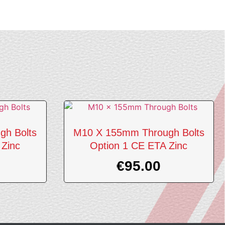
gh Bolts
M10 X 155mm Through Bolts
 Zinc
Option 1 CE ETA Zinc
€
95.00