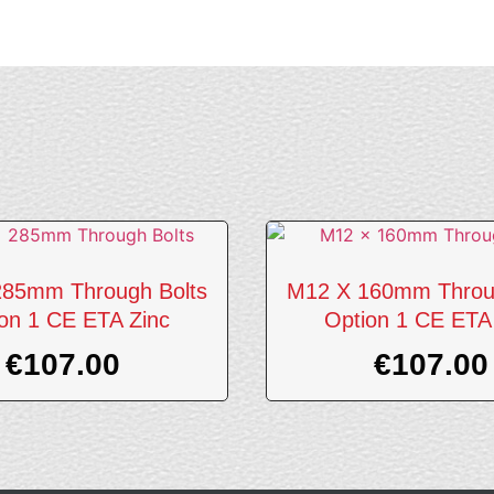
85mm Through Bolts
M12 X 160mm Throu
on 1 CE ETA Zinc
Option 1 CE ETA
€
107.00
€
107.00