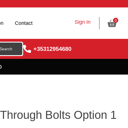
0
Sign In
on
Contact
+35312954680
0
hrough Bolts Option 1