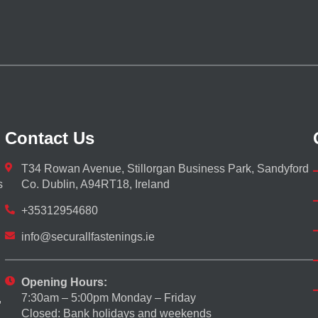
Contact Us
T34 Rowan Avenue, Stillorgan Business Park, Sandyford
s
Co. Dublin, A94RT18, Ireland
+35312954680
info@securallfastenings.ie
Opening Hours:
7:30am – 5:00pm Monday – Friday
,
Closed: Bank holidays and weekends