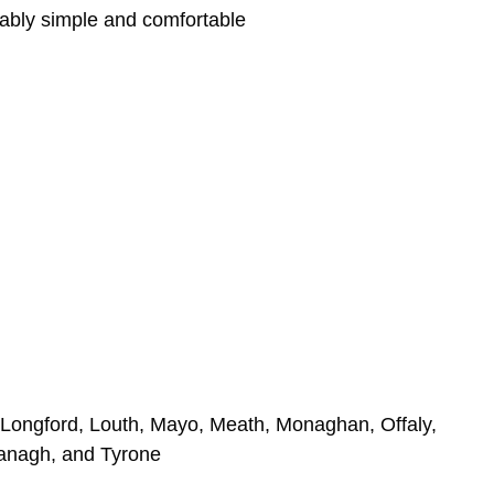
ably simple and comfortable
k, Longford, Louth, Mayo, Meath, Monaghan, Offaly,
managh, and Tyrone