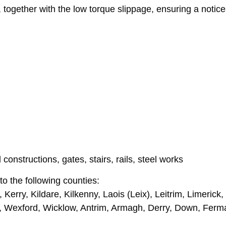
gether with the low torque slippage, ensuring a notice
constructions, gates, stairs, rails, steel works
o the following counties:
Kerry, Kildare, Kilkenny, Laois (Leix), Leitrim, Limeric
, Wexford, Wicklow, Antrim, Armagh, Derry, Down, Fer