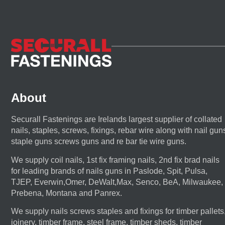
About
Securall Fastenings are Irelands largest supplier of collated
nails, staples, screws, fixings, rebar wire along with nail gun
staple guns screws guns and re bar tie wire guns.
We supply coil nails, 1st fix framing nails, 2nd fix brad nails
for leading brands of nails guns in Paslode, Spit, Pulsa,
TJEP, Everwin,Omer, DeWalt,Max, Senco, BeA, Milwaukee,
Prebena, Montana and Panrex.
We supply nails screws staples and fixings for timber pallets
joinery, timber frame, steel frame, timber sheds, timber