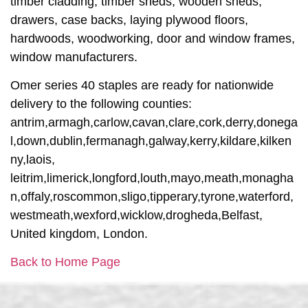
timber cladding, timber sheds, wooden sheds,
drawers, case backs, laying plywood floors,
hardwoods, woodworking, door and window frames,
window manufacturers.
Omer series 40 staples are ready for nationwide
delivery to the following counties:
antrim,armagh,carlow,cavan,clare,cork,derry,donega
l,down,dublin,fermanagh,galway,kerry,kildare,kilken
ny,laois,
leitrim,limerick,longford,louth,mayo,meath,monagha
n,offaly,roscommon,sligo,tipperary,tyrone,waterford,
westmeath,wexford,wicklow,drogheda,Belfast,
United kingdom, London.
Back to Home Page