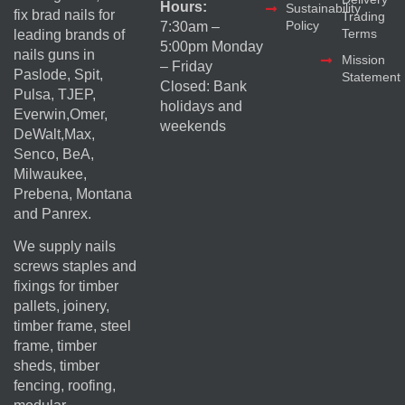
Hours:
Sustainability
fix brad nails for
Trading
Policy
7:30am –
Terms
leading brands of
5:00pm Monday
nails guns in
Mission
– Friday
Paslode, Spit,
Statement
Closed: Bank
Pulsa, TJEP,
holidays and
Everwin,Omer,
weekends
DeWalt,Max,
Senco, BeA,
Milwaukee,
Prebena, Montana
and Panrex.
We supply nails
screws staples and
fixings for timber
pallets, joinery,
timber frame, steel
frame, timber
sheds, timber
fencing, roofing,