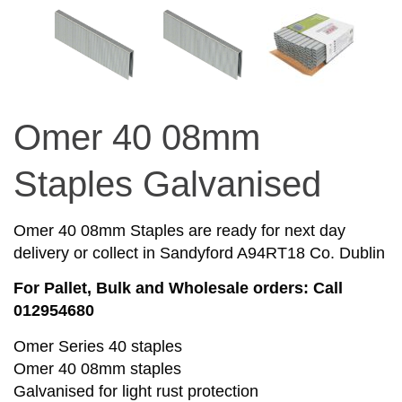
Omer 40 08mm
Staples Galvanised
Omer 40 08mm Staples are ready for next day
delivery or collect in Sandyford A94RT18 Co. Dublin
For Pallet, Bulk and Wholesale orders: Call
012954680
Omer Series 40 staples
Omer 40 08mm staples
Galvanised for light rust protection