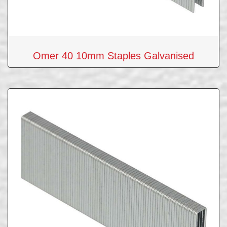
Omer 40 10mm Staples Galvanised