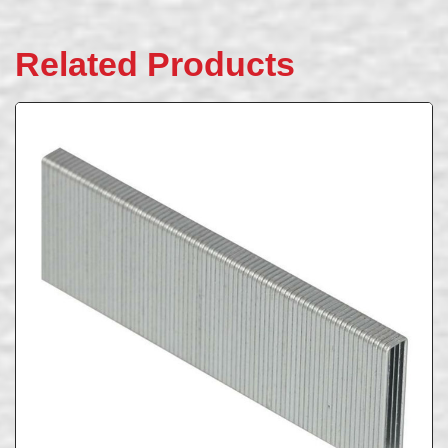
Related Products