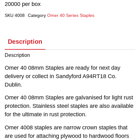
20000 per box
SKU
4008
Category
Omer 40 Series Staples
Description
Description
Omer 40 08mm Staples are ready for next day
delivery or collect in Sandyford A94RT18 Co.
Dublin.
Omer 40 08mm Staples are galvanised for light rust
protection. Stainless steel staples are also available
for the ultimate in rust protection.
Omer 4008 staples are narrow crown staples that
are used for attaching plywood to hardwood floors