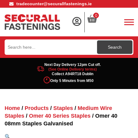
tradecounter@securallfastenings.ie
0
Search
for:
Next Day Delivery 12pm Cut off.
(See Online Delivery terms)
Collect A94RT18 Dublin
Only 5 Minutes from M50
Home
/
Products
/
Staples
/
Medium Wire
Staples
/
Omer 40 Series Staples
/ Omer 40
08mm Staples Galvanised