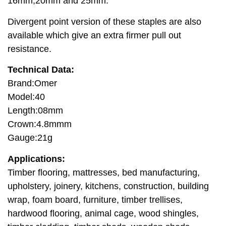
16mm,20mm and 25mm.
Divergent point version of these staples are also
available which give an extra firmer pull out
resistance.
Technical Data:
Brand:Omer
Model:40
Length:08mm
Crown:4.8mmm
Gauge:21g
Applications:
Timber flooring, mattresses, bed manufacturing,
upholstery, joinery, kitchens, construction, building
wrap, foam board, furniture, timber trellises,
hardwood flooring, animal cage, wood shingles,