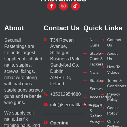
About
Contact Us
Quick Links
Nail
Contact
Securall
T34 Rowan
Guns
Us
Fastenings are
Avenue,
Irelands largest
Stillorgan
Staple
About
supplier of collated
Business Park,
Guns &
Us
Tackers
nails, staples,
Sandyford Co.
How To
screws, fixings,
Dublin,
Nails
Videos
rebar wire along
A94RT18,
Staples
Terms &
with nail guns
Ireland
Conditions
Screws
staple guns screws
+35312954680
Privacy
guns and re bar tie
Accessories
Policy
wire guns.
info@securallfastenings.ie
Return
Cookie
&
We supply coil
Policy
Refund
nails, 1st fix
Policy
Online
Opening
framing nails, 2nd
Delivery