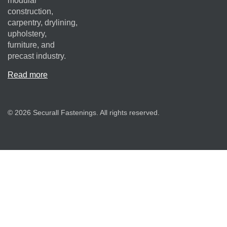
modular
construction,
carpentry, drylining,
upholstery,
furniture, and
precast industry.
Read more
© 2026 Securall Fastenings. All rights reserved.