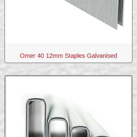
Omer 40 12mm Staples Galvanised