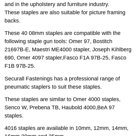
and in the upholstery and furniture industry.
These staples are also suitable for picture framing
backs.
These 40 08mm staples are compatible with the
following staple gun tools: Omer 97, Bostitch
21697B-E, Maestri ME4000 stapler, Joseph Kihlberg
690, Omer 4097 stapler,Fasco F1A 97B-25, Fasco
F1B 97B-25.
Securall Fastenings has a professional range of
pneumatic staplers to suit these staples.
These staples are similar to Omer 4000 staples,
Senco W, Prebena TB, Haubold 4000,BeA 97
staples.
4016 staples are available in 10mm, 12mm, 14mm,