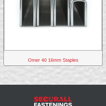
Omer 40 16mm Staples