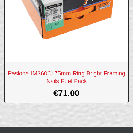
Paslode IM360Ci 75mm Ring Bright Framing
Nails Fuel Pack
€
71.00