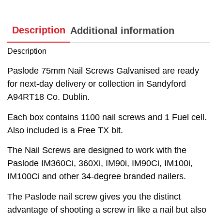
Description
Additional information
Description
Paslode 75mm Nail Screws Galvanised are ready
for next-day delivery or collection in Sandyford
A94RT18 Co. Dublin.
Each box contains 1100 nail screws and 1 Fuel cell.
Also included is a Free TX bit.
The Nail Screws are designed to work with the
Paslode IM360Ci, 360Xi, IM90i, IM90Ci, IM100i,
IM100Ci and other 34-degree branded nailers.
The Paslode nail screw gives you the distinct
advantage of shooting a screw in like a nail but also