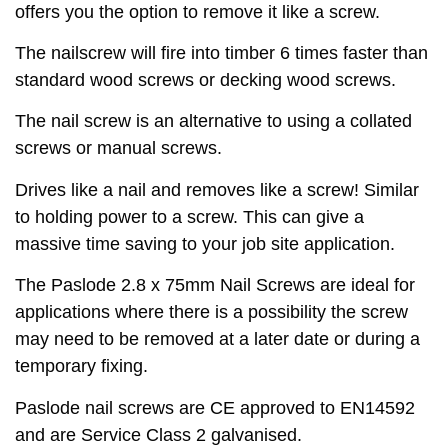
offers you the option to remove it like a screw.
The nailscrew will fire into timber 6 times faster than
standard wood screws or decking wood screws.
The nail screw is an alternative to using a collated
screws or manual screws.
Drives like a nail and removes like a screw! Similar
to holding power to a screw. This can give a
massive time saving to your job site application.
The Paslode 2.8 x 75mm Nail Screws are ideal for
applications where there is a possibility the screw
may need to be removed at a later date or during a
temporary fixing.
Paslode nail screws are CE approved to EN14592
and are Service Class 2 galvanised.