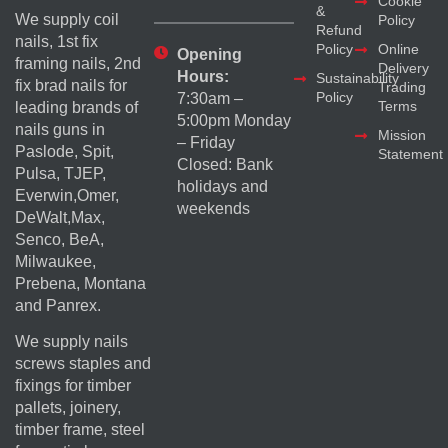
Cookie
&
We supply coil
Policy
Refund
nails, 1st fix
Policy
Online
Opening
framing nails, 2nd
Delivery
Hours:
Sustainability
fix brad nails for
Trading
Policy
7:30am –
Terms
leading brands of
5:00pm Monday
nails guns in
Mission
– Friday
Paslode, Spit,
Statement
Closed: Bank
Pulsa, TJEP,
holidays and
Everwin,Omer,
weekends
DeWalt,Max,
Senco, BeA,
Milwaukee,
Prebena, Montana
and Panrex.
We supply nails
screws staples and
fixings for timber
pallets, joinery,
timber frame, steel