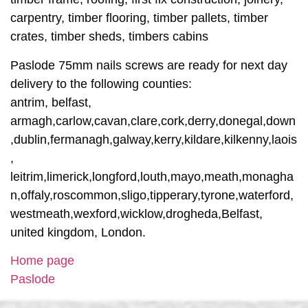
carpentry, timber flooring, timber pallets, timber
crates, timber sheds, timbers cabins
Paslode 75mm nails screws are ready for next day
delivery to the following counties:
antrim, belfast,
armagh,carlow,cavan,clare,cork,derry,donegal,down
,dublin,fermanagh,galway,kerry,kildare,kilkenny,laois
,
leitrim,limerick,longford,louth,mayo,meath,monagha
n,offaly,roscommon,sligo,tipperary,tyrone,waterford,
westmeath,wexford,wicklow,drogheda,Belfast,
united kingdom, London.
Home page
Paslode