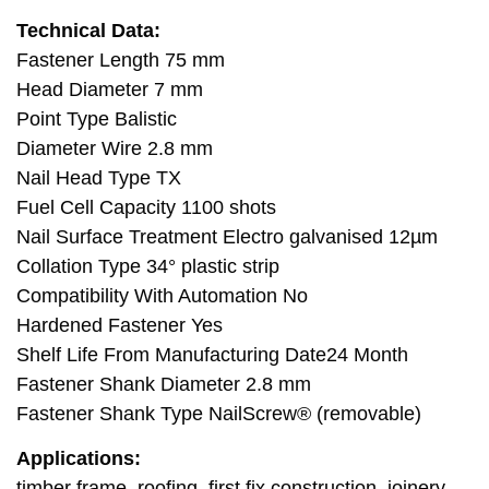
Technical Data:
Fastener Length 75 mm
Head Diameter 7 mm
Point Type Balistic
Diameter Wire 2.8 mm
Nail Head Type TX
Fuel Cell Capacity 1100 shots
Nail Surface Treatment Electro galvanised 12µm
Collation Type 34° plastic strip
Compatibility With Automation No
Hardened Fastener Yes
Shelf Life From Manufacturing Date24 Month
Fastener Shank Diameter 2.8 mm
Fastener Shank Type NailScrew® (removable)
Applications:
timber frame, roofing, first fix construction, joinery,