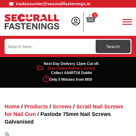
tradecounter@securallfastenings.ie
0
Search
for:
Next Day Delivery 12pm Cut off.
(See Online Delivery terms)
Collect A94RT18 Dublin
Only 5 Minutes from M50
Home
/
Products
/
Screws
/
Scrail Nail Screws
for Nail Gun
/ Paslode 75mm Nail Screws
Galvanised