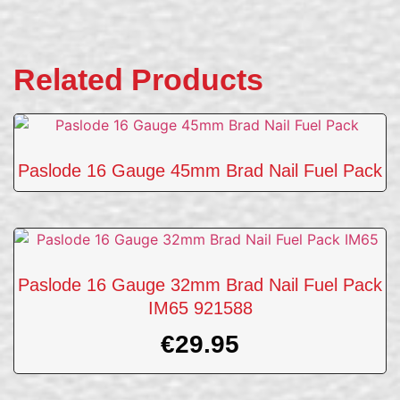
Related Products
Paslode 16 Gauge 45mm Brad Nail Fuel Pack
Paslode 16 Gauge 32mm Brad Nail Fuel Pack
IM65 921588
€
29.95