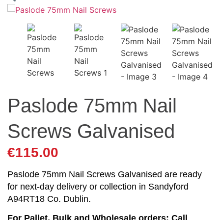
Paslode 75mm Nail
Screws Galvanised
€
115.00
Paslode 75mm Nail Screws Galvanised are ready
for next-day delivery or collection in Sandyford
A94RT18 Co. Dublin.
For Pallet, Bulk and Wholesale orders: Call