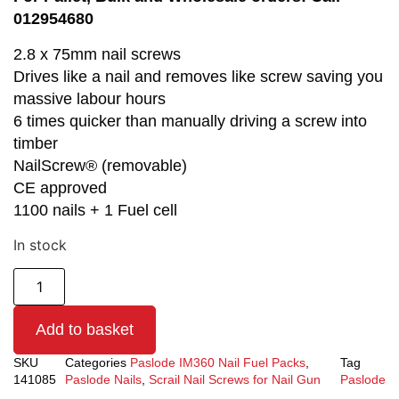
012954680
2.8 x 75mm nail screws
Drives like a nail and removes like screw saving you
massive labour hours
6 times quicker than manually driving a screw into
timber
NailScrew® (removable)
CE approved
1100 nails + 1 Fuel cell
In stock
Add to basket
SKU
Categories
Paslode IM360 Nail Fuel Packs
,
Tag
141085
Paslode Nails
,
Scrail Nail Screws for Nail Gun
Paslode