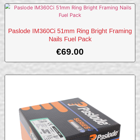
Paslode IM360Ci 51mm Ring Bright Framing
Nails Fuel Pack
€
69.00