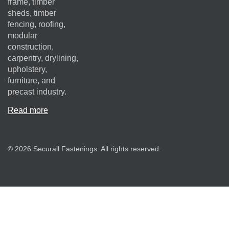
frame, timber
sheds, timber
fencing, roofing,
modular
construction,
carpentry, drylining,
upholstery,
furniture, and
precast industry.
Read more
© 2026 Securall Fastenings. All rights reserved.