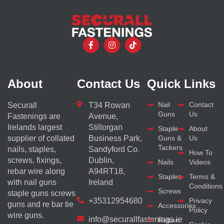
About
Contact Us
Quick Links
Nail
Contact
Securall
T34 Rowan
Guns
Us
Fastenings are
Avenue,
Irelands largest
Stillorgan
Staple
About
supplier of collated
Business Park,
Guns &
Us
Tackers
nails, staples,
Sandyford Co.
How To
screws, fixings,
Dublin,
Nails
Videos
rebar wire along
A94RT18,
Staples
Terms &
with nail guns
Ireland
Conditions
Screws
staple guns screws
+35312954680
Privacy
guns and re bar tie
Accessories
Policy
wire guns.
info@securallfastenings.ie
Return