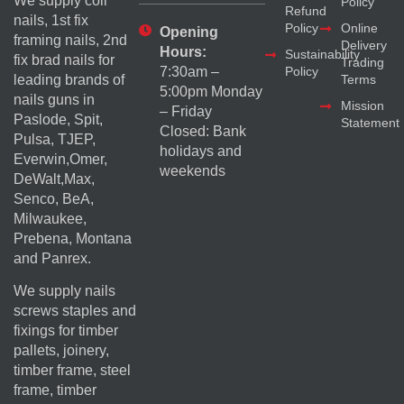
We supply coil
Policy
Refund
nails, 1st fix
Policy
Online
Opening
framing nails, 2nd
Delivery
Hours:
Sustainability
fix brad nails for
Trading
Policy
7:30am –
Terms
leading brands of
5:00pm Monday
nails guns in
Mission
– Friday
Paslode, Spit,
Statement
Closed: Bank
Pulsa, TJEP,
holidays and
Everwin,Omer,
weekends
DeWalt,Max,
Senco, BeA,
Milwaukee,
Prebena, Montana
and Panrex.
We supply nails
screws staples and
fixings for timber
pallets, joinery,
timber frame, steel
frame, timber