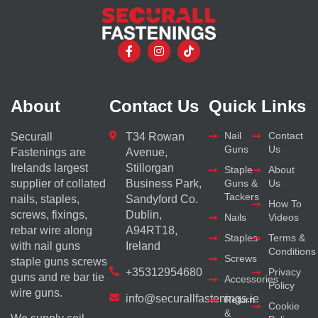
About
Contact Us
Quick Links
Nail
Contact
Securall
T34 Rowan
Guns
Us
Fastenings are
Avenue,
Irelands largest
Stillorgan
Staple
About
supplier of collated
Business Park,
Guns &
Us
Tackers
nails, staples,
Sandyford Co.
How To
screws, fixings,
Dublin,
Nails
Videos
rebar wire along
A94RT18,
Staples
Terms &
with nail guns
Ireland
Conditions
Screws
staple guns screws
+35312954680
Privacy
guns and re bar tie
Accessories
Policy
wire guns.
info@securallfastenings.ie
Return
Cookie
&