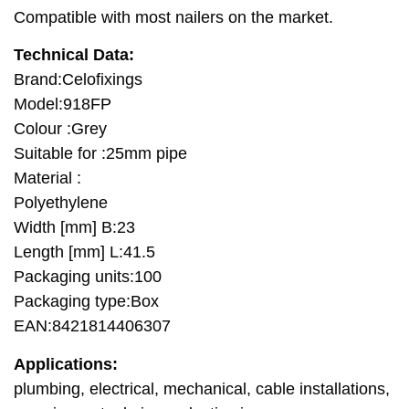
Compatible with most nailers on the market.
Technical Data:
Brand:Celofixings
Model:918FP
Colour :Grey
Suitable for :25mm pipe
Material :
Polyethylene
Width [mm] B:23
Length [mm] L:41.5
Packaging units:100
Packaging type:Box
EAN:8421814406307
Applications:
plumbing, electrical, mechanical, cable installations,