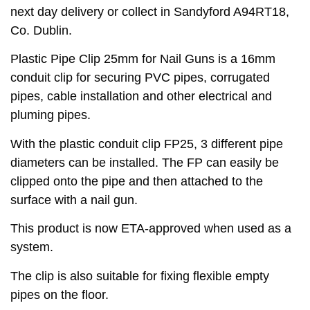
next day delivery or collect in Sandyford A94RT18,
Co. Dublin.
Plastic Pipe Clip 25mm for Nail Guns is a 16mm
conduit clip for securing PVC pipes, corrugated
pipes, cable installation and other electrical and
pluming pipes.
With the plastic conduit clip FP25, 3 different pipe
diameters can be installed. The FP can easily be
clipped onto the pipe and then attached to the
surface with a nail gun.
This product is now ETA-approved when used as a
system.
The clip is also suitable for fixing flexible empty
pipes on the floor.