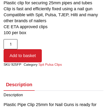
Plastic clip for securing 25mm pipes and tubes
Clip is fast and efficiently fixed using a nail gun
Compatible with Spit, Pulsa, TJEP, Hilti and many
other brands of nailers
CE ETA approved clips
100 per box
Add to basket
SKU
925FP
Category
Spit Pulsa Clips
Description
Description
Plastic Pipe Clip 25mm for Nail Guns is ready for