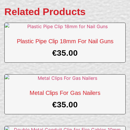
Related Products
Plastic Pipe Clip 18mm For Nail Guns
€
35.00
Metal Clips For Gas Nailers
€
35.00