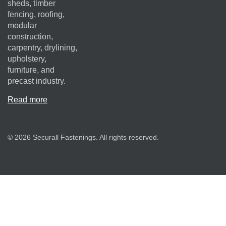
sheds, timber
fencing, roofing,
modular
construction,
carpentry, drylining,
upholstery,
furniture, and
precast industry.
Read more
© 2026 Securall Fastenings. All rights reserved.