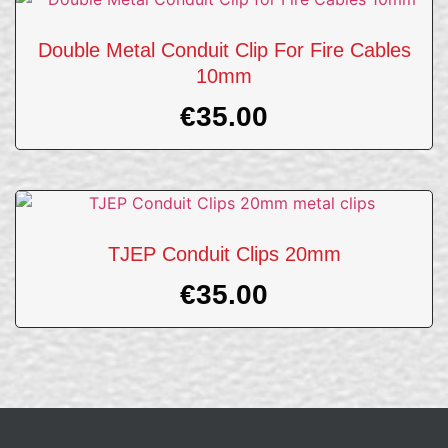
Double Metal Conduit Clip For Fire Cables
10mm
€
35.00
TJEP Conduit Clips 20mm
€
35.00