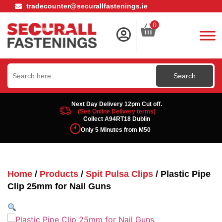
tradecounter@securallfastenings.ie
0
Search
for:
Next Day Delivery 12pm Cut off.
(See Online Delivery terms)
Collect A94RT18 Dublin
Only 5 Minutes from M50
Home
/
Products
/
Spit Pulsa Clips
/ Plastic Pipe
Clip 25mm for Nail Guns