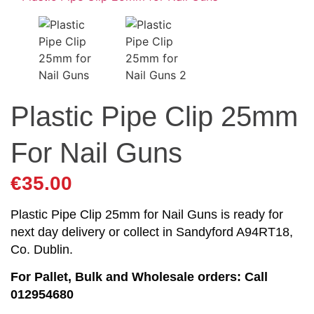
Plastic Pipe Clip 25mm
For Nail Guns
€
35.00
Plastic Pipe Clip 25mm for Nail Guns is ready for
next day delivery or collect in Sandyford A94RT18,
Co. Dublin.
For Pallet, Bulk and Wholesale orders: Call
012954680