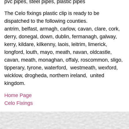
pvc pipes, steel pipes, plastic pipes
The Celo fixings plastic clip is ready to be
dispatched to the following counties.
antrim, belfast, armagh, carlow, cavan, clare, cork,
derry, donegal, down, dublin, fermanagh, galway,
kerry, kildare, kilkenny, laois, leitrim, limerick,
longford, louth, mayo, meath, navan, oldcastle,
cavan, meath, monaghan, offaly, roscommon, sligo,
tipperary, tyrone, waterford, westmeath, wexford,
wicklow, drogheda, northern ireland, united
kingdom.
Home Page
Celo Fixings