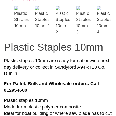
Plastic Staples 10mm
Plastic staples 10mm are ready for nationwide next
day delivery or collect in Sandyford A94RT18 Co.
Dublin.
For Pallet, Bulk and Wholesale orders: Call
012954680
Plastic staples 10mm
Made from plastic polymer composite
Ideal for boat building or where saw blade has to cut