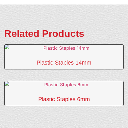
Related Products
Plastic Staples 14mm
Plastic Staples 6mm