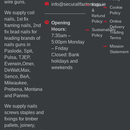
wire guns.
info@securallfastenings.ie
Return
Cookie
&
We supply coil
Policy
Refund
nails, 1st fix
Policy
Online
Opening
framing nails, 2nd
Delivery
Hours:
Sustainability
fix brad nails for
Trading
Policy
7:30am –
Terms
leading brands of
5:00pm Monday
nails guns in
Mission
– Friday
Paslode, Spit,
Statement
Closed: Bank
Pulsa, TJEP,
holidays and
Everwin,Omer,
weekends
DeWalt,Max,
Senco, BeA,
Milwaukee,
Prebena, Montana
and Panrex.
We supply nails
screws staples and
fixings for timber
pallets, joinery,