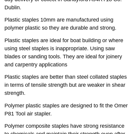
Dublin.
Plastic staples 10mm are manufactured using
polymer plastic so they are durable and strong.
Plastic staples are ideal for boat building or where
using steel staples is inappropriate. Using saw
blades or sanding tools. They are ideal for joinery
and carpentry applications
Plastic staples are better than steel collated staples
in terms of tensile strength but are weaker in shear
strength.
Polymer plastic staples are designed to fit the Omer
P81 Tool air stapler.
Polymer composite staples have strong resistance