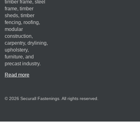
timber frame, steel
frame, timber
sheds, timber
fencing, roofing,
modular
construction,
carpentry, drylining,
upholstery,
furniture, and
precast industry.
Read more
© 2026 Securall Fastenings. All rights reserved.