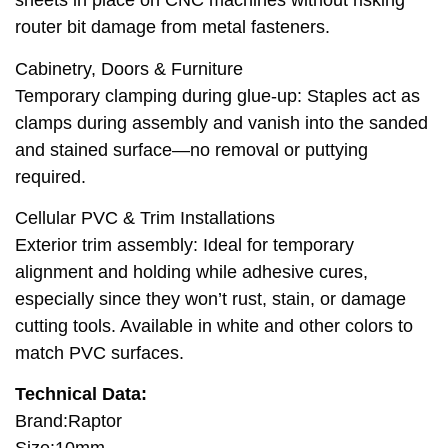
sheets in place on CNC machines without risking
router bit damage from metal fasteners.
Cabinetry, Doors & Furniture
Temporary clamping during glue-up: Staples act as
clamps during assembly and vanish into the sanded
and stained surface—no removal or puttying
required.
Cellular PVC & Trim Installations
Exterior trim assembly: Ideal for temporary
alignment and holding while adhesive cures,
especially since they won’t rust, stain, or damage
cutting tools. Available in white and other colors to
match PVC surfaces.
Technical Data:
Brand:Raptor