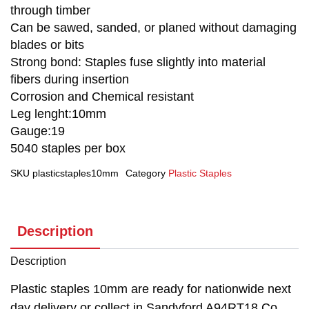
through timber
Can be sawed, sanded, or planed without damaging
blades or bits
Strong bond: Staples fuse slightly into material
fibers during insertion
Corrosion and Chemical resistant
Leg lenght:10mm
Gauge:19
5040 staples per box
SKU
plasticstaples10mm
Category
Plastic Staples
Description
Description
Plastic staples 10mm are ready for nationwide next
day delivery or collect in Sandyford A94RT18 Co.