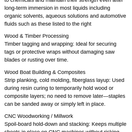
to chemicals and maintain their strength even after
long-term immersion in most liquids including
organic solvents, aqueous solutions and automotive
fluids such as these listed to the right
Wood & Timber Processing
Timber taggin‍g and wrapping: Ideal for securing
tags or protective wraps without damaging saw
blades or rusting over time.
Wood Boat Building & Composites
Strip planking, cold molding, fiberglass layup: Used
during resin curing to temporarily hold wood or
composite layers; no need to remove later—staples
can be sanded away or simply left in place.
CNC Woodworking / Millwork
Spoil‑board hold‑down and stacking: Keeps multiple