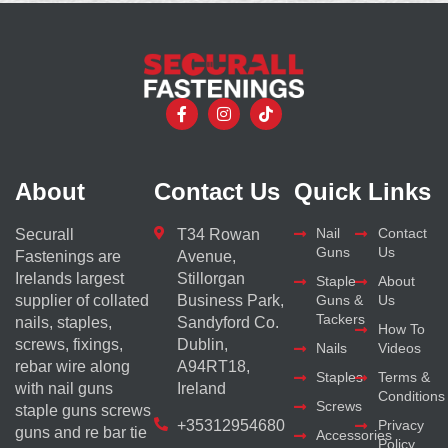
About
Contact Us
Quick Links
Nail
Contact
Securall
T34 Rowan
Guns
Us
Fastenings are
Avenue,
Irelands largest
Stillorgan
Staple
About
supplier of collated
Business Park,
Guns &
Us
Tackers
nails, staples,
Sandyford Co.
How To
screws, fixings,
Dublin,
Nails
Videos
rebar wire along
A94RT18,
Staples
Terms &
with nail guns
Ireland
Conditions
Screws
staple guns screws
+35312954680
Privacy
guns and re bar tie
Accessories
Policy