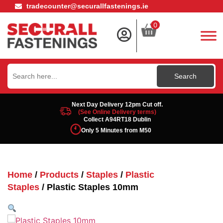
tradecounter@securallfastenings.ie
0
Search
for:
Next Day Delivery 12pm Cut off.
(See Online Delivery terms)
Collect A94RT18 Dublin
Only 5 Minutes from M50
Home
/
Products
/
Staples
/
Plastic
Staples
/ Plastic Staples 10mm