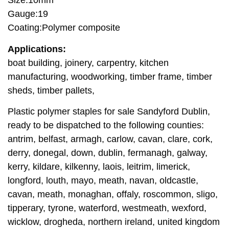
Size:10mm
Gauge:19
Coating:Polymer composite
Applications:
boat building, joinery, carpentry, kitchen
manufacturing, woodworking, timber frame, timber
sheds, timber pallets,
Plastic polymer staples for sale Sandyford Dublin,
ready to be dispatched to the following counties:
antrim, belfast, armagh, carlow, cavan, clare, cork,
derry, donegal, down, dublin, fermanagh, galway,
kerry, kildare, kilkenny, laois, leitrim, limerick,
longford, louth, mayo, meath, navan, oldcastle,
cavan, meath, monaghan, offaly, roscommon, sligo,
tipperary, tyrone, waterford, westmeath, wexford,
wicklow, drogheda, northern ireland, united kingdom