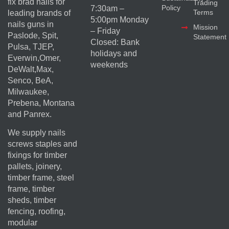
fix brad nails for
Trading
Policy
7:30am –
Terms
leading brands of
5:00pm Monday
nails guns in
Mission
– Friday
Paslode, Spit,
Statement
Closed: Bank
Pulsa, TJEP,
holidays and
Everwin,Omer,
weekends
DeWalt,Max,
Senco, BeA,
Milwaukee,
Prebena, Montana
and Panrex.
We supply nails
screws staples and
fixings for timber
pallets, joinery,
timber frame, steel
frame, timber
sheds, timber
fencing, roofing,
modular