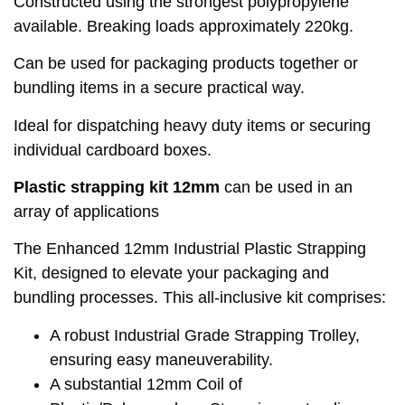
Constructed using the strongest polypropylene
available. Breaking loads approximately 220kg.
Can be used for packaging products together or
bundling items in a secure practical way.
Ideal for dispatching heavy duty items or securing
individual cardboard boxes.
Plastic strapping kit 12mm
can be used in an
array of applications
The Enhanced 12mm Industrial Plastic Strapping
Kit, designed to elevate your packaging and
bundling processes. This all-inclusive kit comprises:
A robust Industrial Grade Strapping Trolley,
ensuring easy maneuverability.
A substantial 12mm Coil of