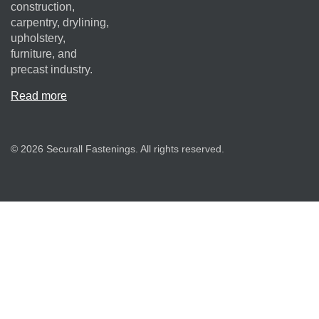
construction,
carpentry, drylining,
upholstery,
furniture, and
precast industry.
Read more
© 2026 Securall Fastenings. All rights reserved.