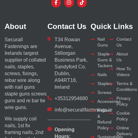
About
Contact Us
Quick Links
Nail
Contact
Securall
T34 Rowan
Guns
Us
Fastenings are
Avenue,
Irelands largest
Stillorgan
Staple
About
supplier of collated
Business Park,
Guns &
Us
Tackers
nails, staples,
Sandyford Co.
How To
screws, fixings,
Dublin,
Nails
Videos
rebar wire along
A94RT18,
Staples
Terms &
with nail guns
Ireland
Conditions
Screws
staple guns screws
+35312954680
Privacy
guns and re bar tie
Accessories
Policy
wire guns.
info@securallfastenings.ie
Return
Cookie
&
We supply coil
Policy
Refund
nails, 1st fix
Policy
Online
Opening
framing nails, 2nd
Delivery
Hours:
Sustainability