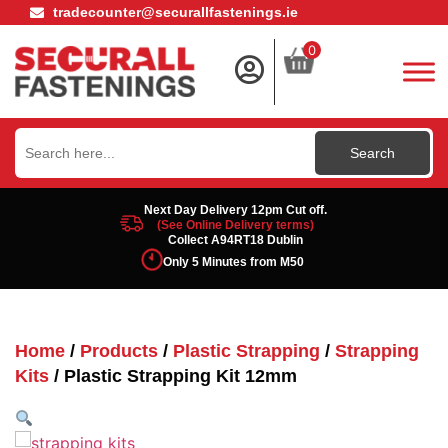
tradecounter@securallfastenings.ie
0
Search
for:
Next Day Delivery 12pm Cut off.
(See Online Delivery terms)
Collect A94RT18 Dublin
Only 5 Minutes from M50
Home
/
Products
/
Plastic Strapping
/
Strapping
Kits
/ Plastic Strapping Kit 12mm