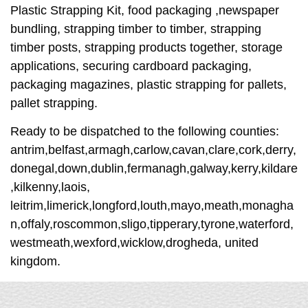
Plastic Strapping Kit, food packaging ,newspaper
bundling, strapping timber to timber, strapping
timber posts, strapping products together, storage
applications, securing cardboard packaging,
packaging magazines, plastic strapping for pallets,
pallet strapping.
Ready to be dispatched to the following counties:
antrim,belfast,armagh,carlow,cavan,clare,cork,derry,
donegal,down,dublin,fermanagh,galway,kerry,kildare
,kilkenny,laois,
leitrim,limerick,longford,louth,mayo,meath,monagha
n,offaly,roscommon,sligo,tipperary,tyrone,waterford,
westmeath,wexford,wicklow,drogheda, united
kingdom.