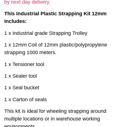
by next day delivery.
This Industrial Plastic Strapping Kit 12mm
Includes:
1 x Industrial grade Strapping Trolley
1 x 12mm Coil of 12mm plastic/polypropylene
strapping 1000 meters.
1 x Tensioner tool
1 x Sealer tool
1 x Seal bucket
1 x Carton of seals
This kit is ideal for wheeling strapping around
multiple locations or in warehouse working
environments.