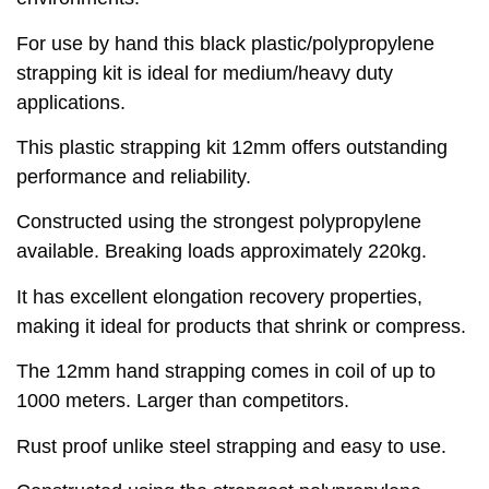
For use by hand this black plastic/polypropylene
strapping kit is ideal for medium/heavy duty
applications.
This plastic strapping kit 12mm offers outstanding
performance and reliability.
Constructed using the strongest polypropylene
available. Breaking loads approximately 220kg.
It has excellent elongation recovery properties,
making it ideal for products that shrink or compress.
The 12mm hand strapping comes in coil of up to
1000 meters. Larger than competitors.
Rust proof unlike steel strapping and easy to use.