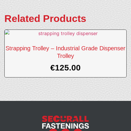
Related Products
Strapping Trolley – Industrial Grade Dispenser
Trolley
€
125.00