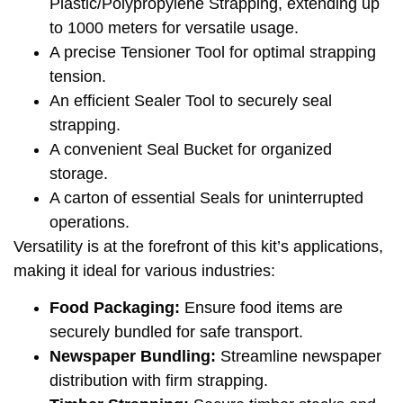
Plastic/Polypropylene Strapping, extending up
to 1000 meters for versatile usage.
A precise Tensioner Tool for optimal strapping
tension.
An efficient Sealer Tool to securely seal
strapping.
A convenient Seal Bucket for organized
storage.
A carton of essential Seals for uninterrupted
operations.
Versatility is at the forefront of this kit’s applications,
making it ideal for various industries:
Food Packaging:
Ensure food items are
securely bundled for safe transport.
Newspaper Bundling:
Streamline newspaper
distribution with firm strapping.