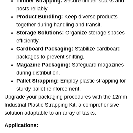
Timber Strapping:
Secure timber stacks and
posts reliably.
Product Bundling:
Keep diverse products
together during handling and transit.
Storage Solutions:
Organize storage spaces
efficiently.
Cardboard Packaging:
Stabilize cardboard
packages to prevent shifting.
Magazine Packaging:
Safeguard magazines
during distribution.
Pallet Strapping:
Employ plastic strapping for
sturdy pallet reinforcement.
Upgrade your packaging procedures with the 12mm
Industrial Plastic Strapping Kit, a comprehensive
solution adaptable to an array of tasks.
Applications: