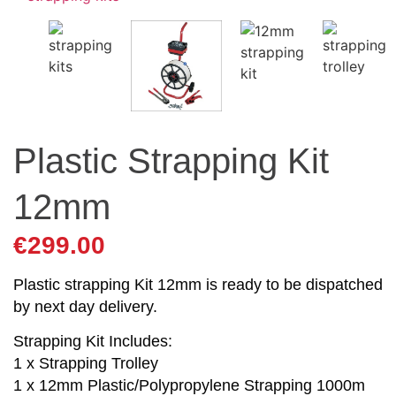
Plastic Strapping Kit
12mm
€
299.00
Plastic strapping Kit 12mm is ready to be dispatched
by next day delivery.
Strapping Kit Includes:
1 x Strapping Trolley
1 x 12mm Plastic/Polypropylene Strapping 1000m