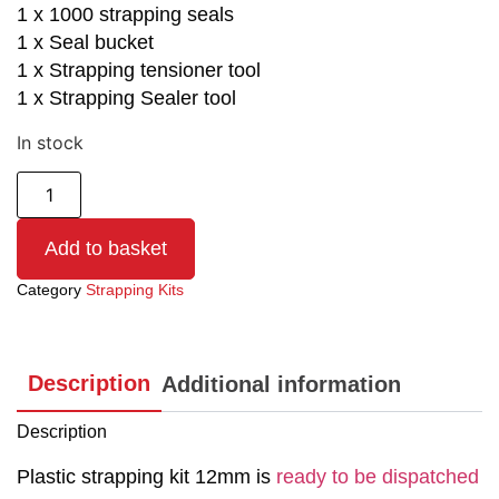
1 x 1000 strapping seals
1 x Seal bucket
1 x Strapping tensioner tool
1 x Strapping Sealer tool
In stock
Add to basket
Category
Strapping Kits
Description
Additional information
Description
Plastic strapping kit 12mm is
ready to be dispatched