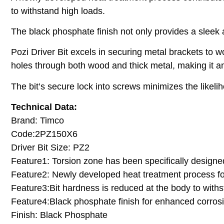
to withstand high loads.
The black phosphate finish not only provides a sleek
Pozi Driver Bit excels in securing metal brackets to wo
holes through both wood and thick metal, making it an
The bit’s secure lock into screws minimizes the likeliho
Technical Data:
Brand: Timco
Code:2PZ150X6
Driver Bit Size: PZ2
Feature1: Torsion zone has been specifically designe
Feature2: Newly developed heat treatment process fo
Feature3:Bit hardness is reduced at the body to with
Feature4:Black phosphate finish for enhanced corros
Finish: Black Phosphate