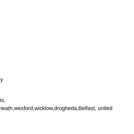
ly
is,
tmeath,wexford,wicklow,drogheda,Belfast, united