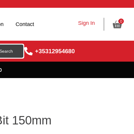
0
Sign In
on
Contact
+35312954680
0
 Bit 150mm