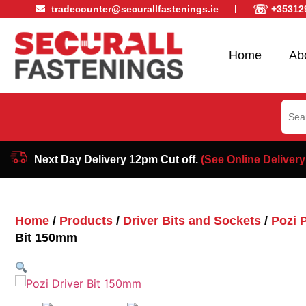
☏
tradecounter@securallfastenings.ie
+35312
Home
Ab
Sear
for:
Next Day Delivery 12pm Cut off.
(See Online Delivery
Home
/
Products
/
Driver Bits and Sockets
/
Pozi P
Bit 150mm