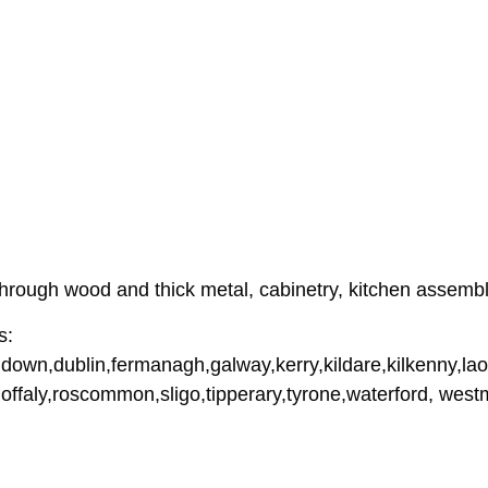
hrough wood and thick metal, cabinetry, kitchen assemb
s:
down,dublin,fermanagh,galway,kerry,kildare,kilkenny,lao
offaly,roscommon,sligo,tipperary,tyrone,waterford, wes