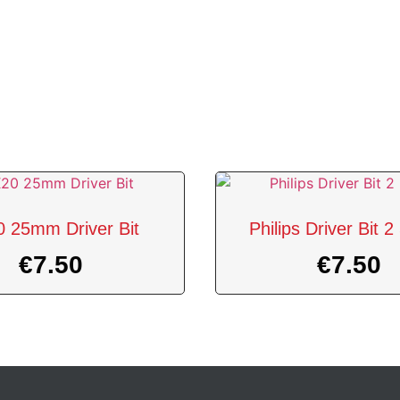
 25mm Driver Bit
Philips Driver Bit
€
7.50
€
7.50