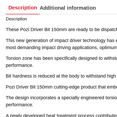
Description
Additional information
Description
These Pozi Driver Bit 150mm are ready to be dispat
This new generation of impact driver technology has 
most demanding impact driving applications, optimum 
Torsion zone has been specifically designed to withs
performance.
Bit hardness is reduced at the body to withstand high
Pozi Driver Bit 150mm cutting-edge product that embo
The design incorporates a specially engineered torsi
performance.
A newly developed heat treatment process contributes 