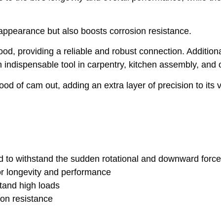
 appearance but also boosts corrosion resistance.
od, providing a reliable and robust connection. Additional
 indispensable tool in carpentry, kitchen assembly, and
od of cam out, adding an extra layer of precision to its ve
d to withstand the sudden rotational and downward forc
r longevity and performance
stand high loads
ion resistance