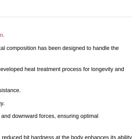
n.
tal composition has been designed to handle the
eveloped heat treatment process for longevity and
sistance.
y.
al and downward forces, ensuring optimal
 reduced bit hardness at the body enhances its ability