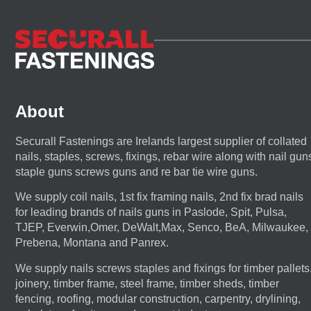
About
Securall Fastenings are Irelands largest supplier of collated
nails, staples, screws, fixings, rebar wire along with nail gun
staple guns screws guns and re bar tie wire guns.
We supply coil nails, 1st fix framing nails, 2nd fix brad nails
for leading brands of nails guns in Paslode, Spit, Pulsa,
TJEP, Everwin,Omer, DeWalt,Max, Senco, BeA, Milwaukee,
Prebena, Montana and Panrex.
We supply nails screws staples and fixings for timber pallets
joinery, timber frame, steel frame, timber sheds, timber
fencing, roofing, modular construction, carpentry, drylining,