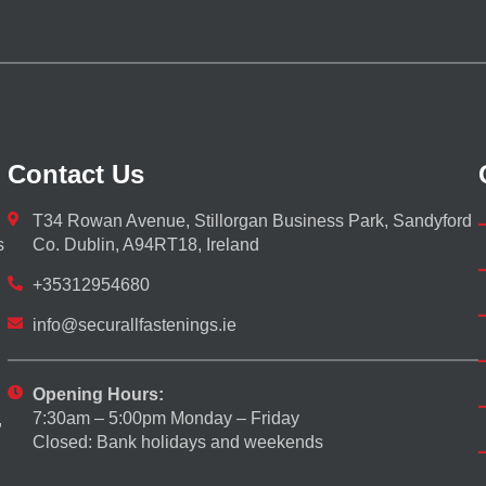
Contact Us
T34 Rowan Avenue, Stillorgan Business Park, Sandyford
s
Co. Dublin, A94RT18, Ireland
+35312954680
info@securallfastenings.ie
Opening Hours:
7:30am – 5:00pm Monday – Friday
,
Closed: Bank holidays and weekends