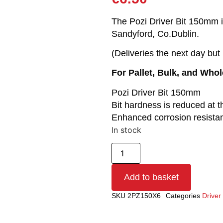
The Pozi Driver Bit 150mm is
Sandyford, Co.Dublin.
(Deliveries the next day bu
For Pallet, Bulk, and Who
Pozi Driver Bit 150mm
Bit hardness is reduced at t
Enhanced corrosion resista
In stock
Add to basket
SKU
2PZ150X6
Categories
Driver