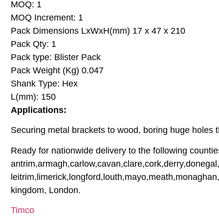
MOQ: 1
MOQ Increment: 1
Pack Dimensions LxWxH(mm) 17 x 47 x 210
Pack Qty: 1
Pack type: Blister Pack
Pack Weight (Kg) 0.047
Shank Type: Hex
L(mm): 150
Applications:
Securing metal brackets to wood, boring huge holes t
Ready for nationwide delivery to the following countie
antrim,armagh,carlow,cavan,clare,cork,derry,donegal,
leitrim,limerick,longford,louth,mayo,meath,monaghan,
kingdom, London.
Timco