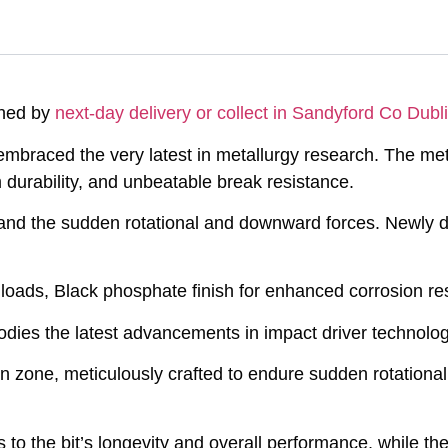
ched by
next-day delivery or collect in Sandyford Co Dubli
embraced the very latest in metallurgy research. The me
durability, and unbeatable break resistance.
tand the sudden rotational and downward forces. Newly d
 loads, Black phosphate finish for enhanced corrosion re
dies the latest advancements in impact driver technolog
on zone, meticulously crafted to endure sudden rotation
to the bit’s longevity and overall performance, while the