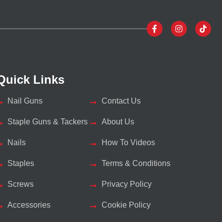
Quick Links
Nail Guns
Contact Us
Staple Guns & Tackers
About Us
Nails
How To Videos
Staples
Terms & Conditions
Screws
Privacy Policy
Accessories
Cookie Policy