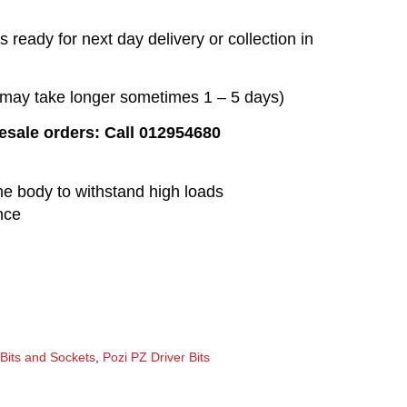
 ready for next day delivery or collection in
t may take longer sometimes 1 – 5 days)
lesale orders: Call 012954680
he body to withstand high loads
nce
 Bits and Sockets
,
Pozi PZ Driver Bits