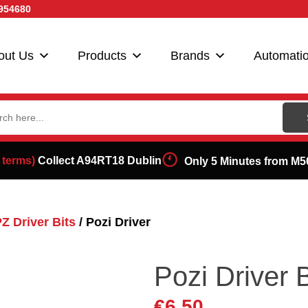
954680
out Us
Products
Brands
Automati
ch
 terms)
Collect A94RT18 Dublin
Only 5 Minutes from M5
Z Driver Bits
/ Pozi Driver
Pozi Driver
€
6.50