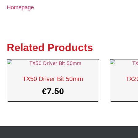
Homepage
Related Products
TX50 Driver Bit 50mm
TX20
€
7.50