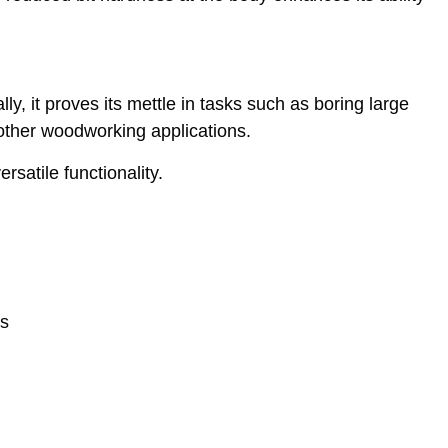
ly, it proves its mettle in tasks such as boring large
 other woodworking applications.
rsatile functionality.
es