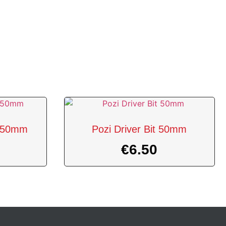
 2 50mm
Pozi Driver Bit 50mm
€
6.50