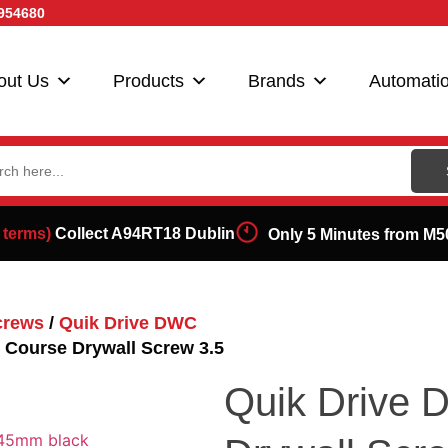
954680
out Us
Products
Brands
Automati
ch
 terms)
Collect A94RT18 Dublin
Only 5 Minutes from M5
crews
/
Quik Drive DWC
Course Drywall Screw 3.5
Quik Drive