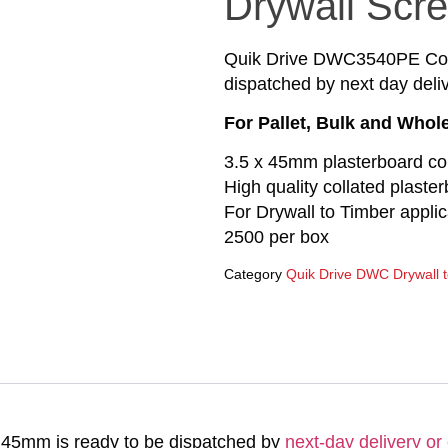
Drywall Scr
Quik Drive DWC3540PE Cour
dispatched by next day deliv
For Pallet, Bulk and Whol
3.5 x 45mm plasterboard co
High quality collated plaste
For Drywall to Timber applic
2500 per box
Category
Quik Drive DWC Drywall 
45mm is ready to be dispatched by
next-day delivery or 