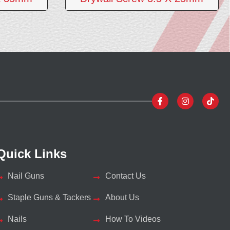
Quick Links
Nail Guns
Contact Us
Staple Guns & Tackers
About Us
Nails
How To Videos