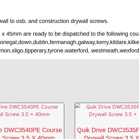
ywall to osb, and construction drywall screws.
45mm are ready to be dispatched to the following coun
onegal,down,dublin,fermanagh,galway,kerry,kildare,kilken
n,sligo,tipperary,tyrone,waterford, westmeath,wexford,
ve DWC3540PE Course
Quik Drive DWC3535
l Screw 3.5 X 40mm
Drywall Screw 3.5