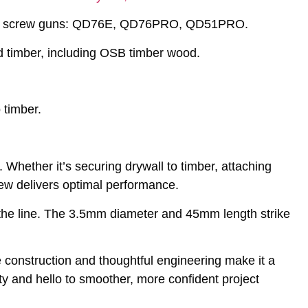
lated screw guns: QD76E, QD76PRO, QD51PRO.
d timber, including OSB timber wood.
timber.
 Whether it’s securing drywall to timber, attaching
crew delivers optimal performance.
n the line. The 3.5mm diameter and 45mm length strike
 construction and thoughtful engineering make it a
y and hello to smoother, more confident project