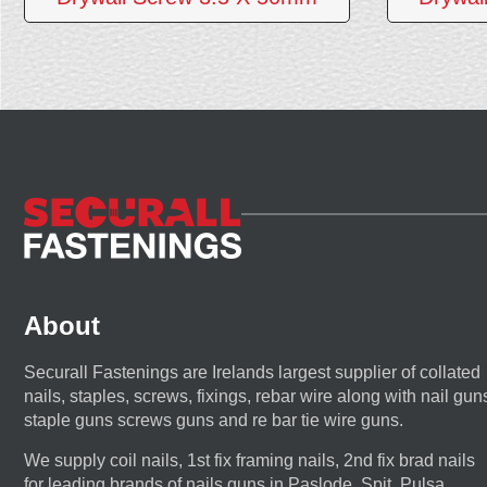
About
Securall Fastenings are Irelands largest supplier of collated
nails, staples, screws, fixings, rebar wire along with nail gun
staple guns screws guns and re bar tie wire guns.
We supply coil nails, 1st fix framing nails, 2nd fix brad nails
for leading brands of nails guns in Paslode, Spit, Pulsa,