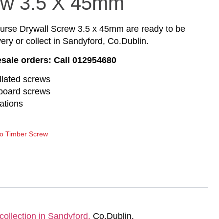
ew 3.5 X 45mm
se Drywall Screw 3.5 x 45mm are ready to be
ery or collect in Sandyford, Co.Dublin.
esale orders: Call 012954680
llated screws
rboard screws
ations
to Timber Screw
collection in Sandyford,
Co.Dublin.