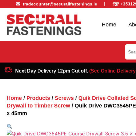
☏
tradecounter@securallfastenings.ie
+35312
Home
Ab
Sear
for:
Next Day Delivery 12pm Cut off.
(See Online Delivery
Home
/
Products
/
Screws
/
Quik Drive Collated S
Drywall to Timber Screw
/ Quik Drive DWC3545PE 
x 45mm