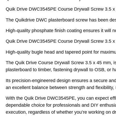
Quik Drive DWC3545PE Course Drywall Screw 3.5 x 
The Quikdrive DWC plasterboard screw has been design
High-quality phosphate finish coating ensures it will n
Quik Drive DWC3545PE Course Drywall Screw 3.5 x 4
High-quality bugle head and tapered point for maximu
The Quik Drive Course Drywall Screw 3.5 x 45 mm, is a 
plasterboard to timber, fastening drywall to OSB, or h
Its precision-engineered design ensures a secure and
an excellent balance between strength and flexibility, 
With the Quik Drive DWC3545PE, you can expect effici
dependable choice for professionals and DIY enthusia
execution, regardless of whether you’re working on dry