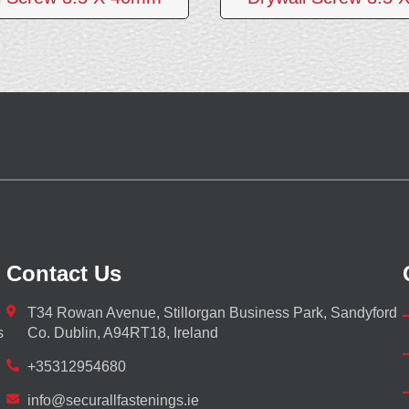
Contact Us
T34 Rowan Avenue, Stillorgan Business Park, Sandyford
s
Co. Dublin, A94RT18, Ireland
+35312954680
info@securallfastenings.ie