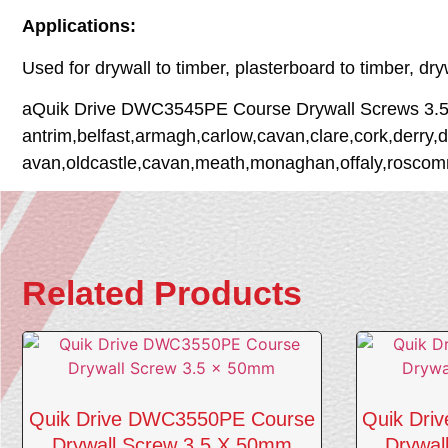
Applications:
Used for drywall to timber, plasterboard to timber, dr
aQuik Drive DWC3545PE Course Drywall Screws 3.5 x 
antrim,belfast,armagh,carlow,cavan,clare,cork,derry,d
avan,oldcastle,cavan,meath,monaghan,offaly,roscommo
Related Products
Quik Drive DWC3550PE Course
Quik Dri
Drywall Screw 3.5 X 50mm
Drywal