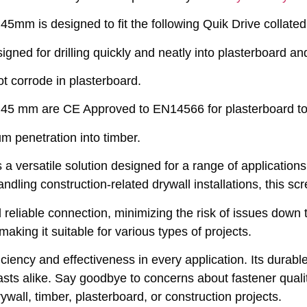
45mm is designed to fit the following Quik Drive col
ed for drilling quickly and neatly into plasterboard an
ot corrode in plasterboard.
5 mm are CE Approved to EN14566 for plasterboard to 
m penetration into timber.
versatile solution designed for a range of applications.
andling construction-related drywall installations, this s
 reliable connection, minimizing the risk of issues dow
making it suitable for various types of projects.
ency and effectiveness in every application. Its durable
sts alike. Say goodbye to concerns about fastener qualit
wall, timber, plasterboard, or construction projects.