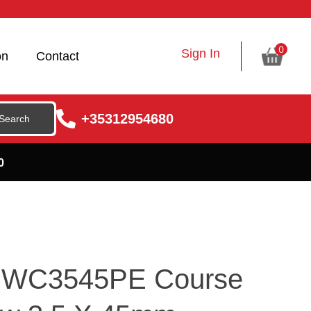
0
Sign In
on
Contact
+35312954680
0
 DWC3545PE Course