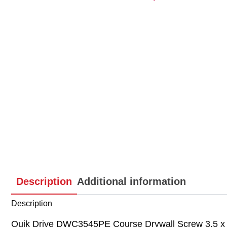
Description
Additional information
Description
Quik Drive DWC3545PE Course Drywall Screw 3.5 x 