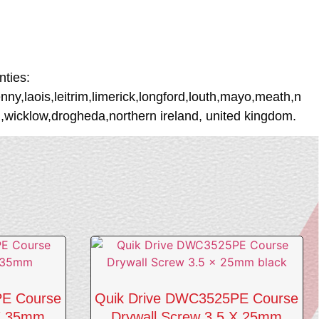
ties:
ny,laois,leitrim,limerick,longford,louth,mayo,meath,n
wicklow,drogheda,northern ireland, united kingdom.
PE Course
Quik Drive DWC3525PE Course
 X 35mm
Drywall Screw 3.5 X 25mm