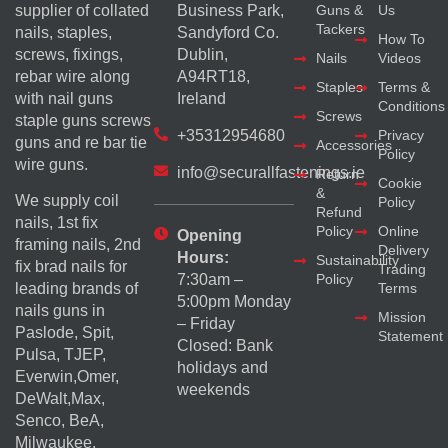
supplier of collated
Business Park,
Guns &
Us
Tackers
nails, staples,
Sandyford Co.
How To
screws, fixings,
Dublin,
Nails
Videos
rebar wire along
A94RT18,
Staples
Terms &
with nail guns
Ireland
Conditions
Screws
staple guns screws
+35312954680
Privacy
guns and re bar tie
Accessories
Policy
wire guns.
info@securallfastenings.ie
Return
Cookie
&
We supply coil
Policy
Refund
nails, 1st fix
Policy
Online
Opening
framing nails, 2nd
Delivery
Hours:
Sustainability
fix brad nails for
Trading
Policy
7:30am –
Terms
leading brands of
5:00pm Monday
nails guns in
Mission
– Friday
Paslode, Spit,
Statement
Closed: Bank
Pulsa, TJEP,
holidays and
Everwin,Omer,
weekends
DeWalt,Max,
Senco, BeA,
Milwaukee,