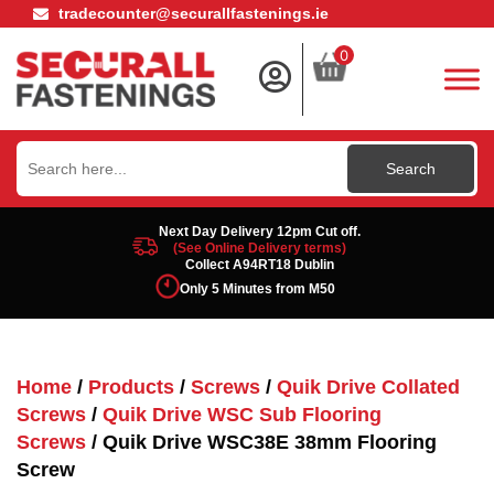
tradecounter@securallfastenings.ie
0
Search
for:
Next Day Delivery 12pm Cut off.
(See Online Delivery terms)
Collect A94RT18 Dublin
Only 5 Minutes from M50
Home
/
Products
/
Screws
/
Quik Drive Collated
Screws
/
Quik Drive WSC Sub Flooring
Screws
/ Quik Drive WSC38E 38mm Flooring
Screw