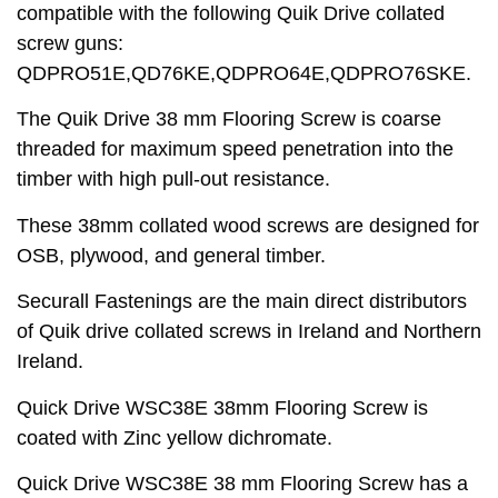
compatible with the following Quik Drive collated
screw guns:
QDPRO51E,QD76KE,QDPRO64E,QDPRO76SKE.
The Quik Drive 38 mm Flooring Screw is coarse
threaded for maximum speed penetration into the
timber with high pull-out resistance.
These 38mm collated wood screws are designed for
OSB, plywood, and general timber.
Securall Fastenings are the main direct distributors
of Quik drive collated screws in Ireland and Northern
Ireland.
Quick Drive WSC38E 38mm Flooring Screw is
coated with Zinc yellow dichromate.
Quick Drive WSC38E 38 mm Flooring Screw has a