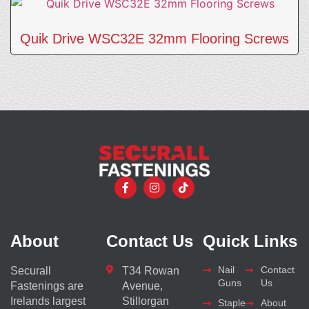
Quik Drive WSC32E 32mm Flooring Screws
About
Contact Us
Quick Links
Nail
Contact
Securall
T34 Rowan
Guns
Us
Fastenings are
Avenue,
Irelands largest
Stillorgan
Staple
About