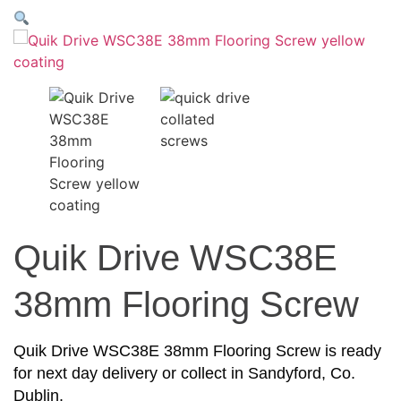
Quik Drive WSC38E
38mm Flooring Screw
Quik Drive WSC38E 38mm Flooring Screw is ready
for next day delivery or collect in Sandyford, Co.
Dublin.