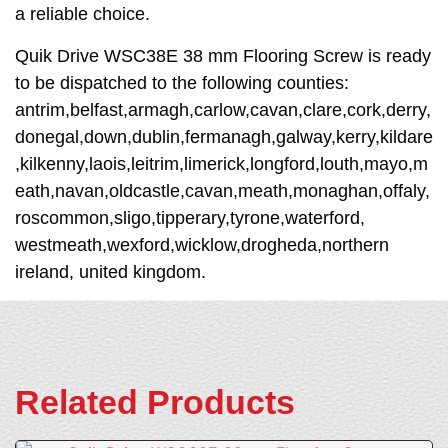
a reliable choice.
Quik Drive WSC38E 38 mm Flooring Screw is ready
to be dispatched to the following counties:
antrim,belfast,armagh,carlow,cavan,clare,cork,derry,
donegal,down,dublin,fermanagh,galway,kerry,kildare
,kilkenny,laois,leitrim,limerick,longford,louth,mayo,m
eath,navan,oldcastle,cavan,meath,monaghan,offaly,
roscommon,sligo,tipperary,tyrone,waterford,
westmeath,wexford,wicklow,drogheda,northern
ireland, united kingdom.
Related Products