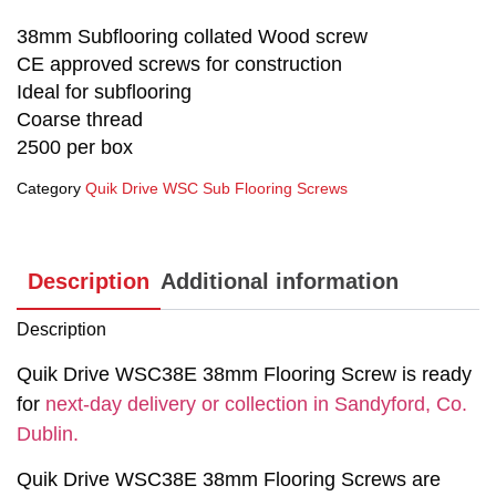
38mm Subflooring collated Wood screw
CE approved screws for construction
Ideal for subflooring
Coarse thread
2500 per box
Category
Quik Drive WSC Sub Flooring Screws
Description
Additional information
Description
Quik Drive WSC38E 38mm Flooring Screw is ready
for
next-day delivery or collection in Sandyford, Co.
Dublin.
Quik Drive WSC38E 38mm Flooring Screws are