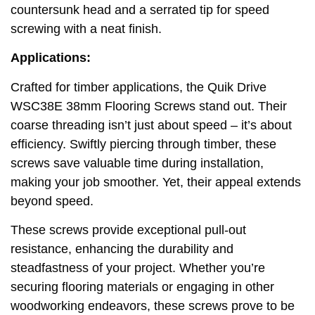
countersunk head and a serrated tip for speed
screwing with a neat finish.
Applications:
Crafted for timber applications, the Quik Drive
WSC38E 38mm Flooring Screws stand out. Their
coarse threading isn’t just about speed – it’s about
efficiency. Swiftly piercing through timber, these
screws save valuable time during installation,
making your job smoother. Yet, their appeal extends
beyond speed.
These screws provide exceptional pull-out
resistance, enhancing the durability and
steadfastness of your project. Whether you’re
securing flooring materials or engaging in other
woodworking endeavors, these screws prove to be