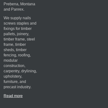
Prebena, Montana
and Panrex.
We supply nails
screws staples and
fixings for timber
pallets, joinery,
timber frame, steel
frame, timber
sheds, timber
fencing, roofing,
modular
construction,
carpentry, drylining,
upholstery,
furniture, and
precast industry.
Read more