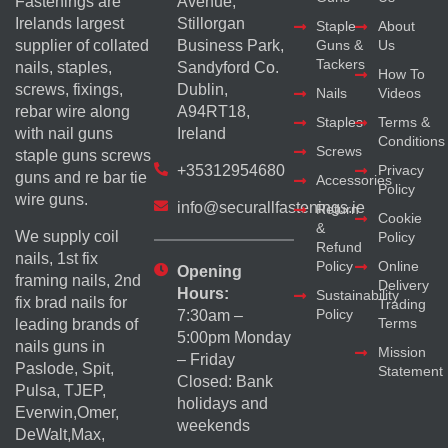
Fastenings are
Avenue,
Irelands largest
Stillorgan
Staple
About
supplier of collated
Business Park,
Guns &
Us
Tackers
nails, staples,
Sandyford Co.
How To
screws, fixings,
Dublin,
Nails
Videos
rebar wire along
A94RT18,
Staples
Terms &
with nail guns
Ireland
Conditions
Screws
staple guns screws
+35312954680
Privacy
guns and re bar tie
Accessories
Policy
wire guns.
info@securallfastenings.ie
Return
Cookie
&
We supply coil
Policy
Refund
nails, 1st fix
Policy
Online
Opening
framing nails, 2nd
Delivery
Hours:
Sustainability
fix brad nails for
Trading
Policy
7:30am –
Terms
leading brands of
5:00pm Monday
nails guns in
Mission
– Friday
Paslode, Spit,
Statement
Closed: Bank
Pulsa, TJEP,
holidays and
Everwin,Omer,
weekends
DeWalt,Max,