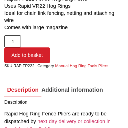
Uses Rapid VR22 Hog Rings
Ideal for chain link fencing, netting and attaching
wire
Comes with large magazine
Add to basket
SKU
RAPIFP222
Category
Manual Hog Ring Tools Pliers
Description
Additional information
Description
Rapid Hog Ring Fence Pliers are ready to be
dispatched by
next-day delivery or collection in