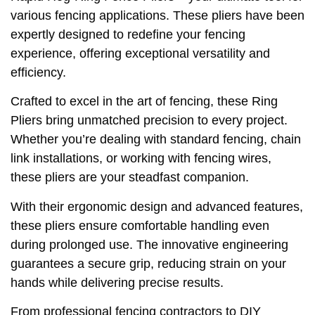
various fencing applications. These pliers have been
expertly designed to redefine your fencing
experience, offering exceptional versatility and
efficiency.
Crafted to excel in the art of fencing, these Ring
Pliers bring unmatched precision to every project.
Whether you’re dealing with standard fencing, chain
link installations, or working with fencing wires,
these pliers are your steadfast companion.
With their ergonomic design and advanced features,
these pliers ensure comfortable handling even
during prolonged use. The innovative engineering
guarantees a secure grip, reducing strain on your
hands while delivering precise results.
From professional fencing contractors to DIY