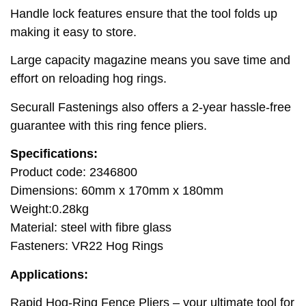
Handle lock features ensure that the tool folds up
making it easy to store.
Large capacity magazine means you save time and
effort on reloading hog rings.
Securall Fastenings also offers a 2-year hassle-free
guarantee with this ring fence pliers.
Specifications:
Product code: 2346800
Dimensions: 60mm x 170mm x 180mm
Weight:0.28kg
Material: steel with fibre glass
Fasteners: VR22 Hog Rings
Applications:
Rapid Hog-Ring Fence Pliers – your ultimate tool for