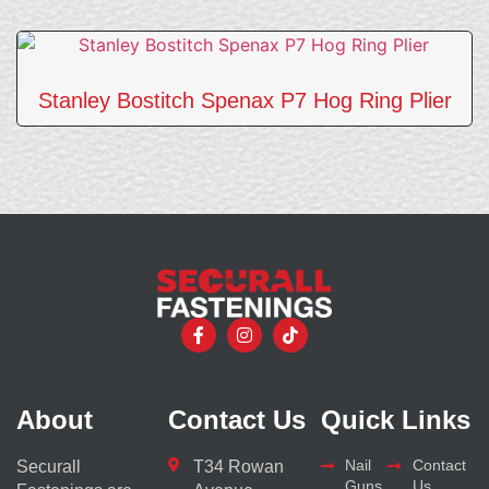
Stanley Bostitch Spenax P7 Hog Ring Plier
About
Contact Us
Quick Links
Nail
Contact
Securall
T34 Rowan
Guns
Us