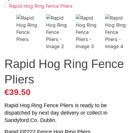
Rapid Hog Ring Fence
Pliers
€
39.50
Rapid Hog Ring Fence Pliers is ready to be
dispatched by next day delivery or collect in
Sandyford.Co. Dublin.
Rapid FP222 Fence Hog Ring Pliers