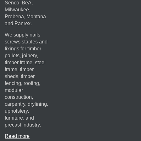
Senco, BeA,
Milwaukee,
Prebena, Montana
and Panrex.
We supply nails
screws staples and
fixings for timber
pallets, joinery,
timber frame, steel
frame, timber
sheds, timber
fencing, roofing,
modular
construction,
carpentry, drylining,
upholstery,
furniture, and
precast industry.
Read more