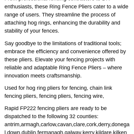
enthusiasts, these Ring Fence Pliers cater to a wide
range of users. They streamline the process of
attaching hog rings, enhancing the durability and
stability of your fences.
Say goodbye to the limitations of traditional tools;
embrace the efficiency and convenience offered by
these pliers. Elevate your fencing projects with
reliable and adaptable Ring Fence Pliers – where
innovation meets craftsmanship.
Used for hog ring pliers for fencing, chain link
fencing pliers, fencing pliers, fencing wire,
Rapid FP222 fencing pliers are ready to be
dispatched to the following 32 counties:
antrim,armagh,carlow,cavan,clare,cork,derry,donega
l,down,dublin,fermanagh,galway,kerry,kildare,kilken