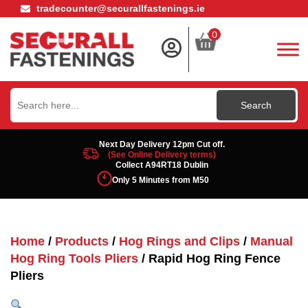
tradecounter@securallfastenings.ie
0
Search
for:
Next Day Delivery 12pm Cut off.
(See Online Delivery terms)
Collect A94RT18 Dublin
Only 5 Minutes from M50
Home
/
Products
/
Hog Rings and Clips
/
Manual
Hog Ring Tools Pliers
/ Rapid Hog Ring Fence
Pliers