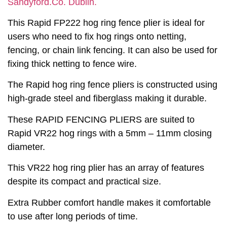
Sandyford.Co. Dublin.
This Rapid FP222 hog ring fence plier is ideal for
users who need to fix hog rings onto netting,
fencing, or chain link fencing. It can also be used for
fixing thick netting to fence wire.
The Rapid hog ring fence pliers is constructed using
high-grade steel and fiberglass making it durable.
These RAPID FENCING PLIERS are suited to
Rapid VR22 hog rings with a 5mm – 11mm closing
diameter.
This VR22 hog ring plier has an array of features
despite its compact and practical size.
Extra Rubber comfort handle makes it comfortable
to use after long periods of time.