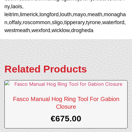
ny,laois,
leitrim,limerick,longford,louth,mayo,meath,monagha
n,offaly,roscommon,sligo,tipperary,tyrone,waterford,
westmeath,wexford,wicklow,drogheda
Related Products
Fasco Manual Hog Ring Tool For Gabion
Closure
€
675.00