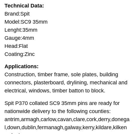
Technical Data:
Brand:Spit
Model:SC9 35mm
Lenght:35mm
Gauge:4mm
Head:Flat
Coating:Zinc
Applications:
Construction, timber frame, sole plates, building
connectors, plasterboard, drylining, mechanical and
electrical, windows, timber batton to block.
Spit P370 collated SC9 35mm pins are ready for
nationwide delivery to the following counties:
antrim,armagh,carlow,cavan,clare,cork,derry,donega
l,down,dublin,fermanagh,galway,kerry,kildare,kilken