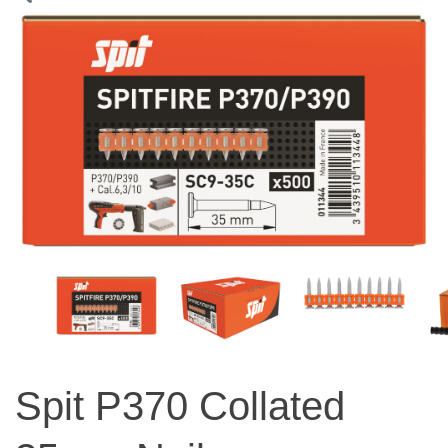
Spit P370 Collated