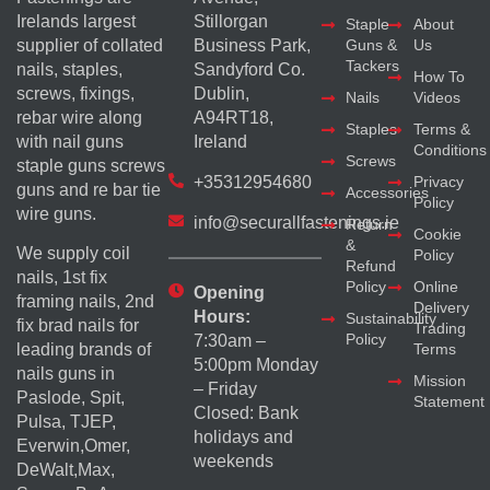
Irelands largest
Stillorgan
Staple
About
supplier of collated
Business Park,
Guns &
Us
Tackers
nails, staples,
Sandyford Co.
How To
screws, fixings,
Dublin,
Nails
Videos
rebar wire along
A94RT18,
Staples
Terms &
with nail guns
Ireland
Conditions
Screws
staple guns screws
+35312954680
Privacy
guns and re bar tie
Accessories
Policy
wire guns.
info@securallfastenings.ie
Return
Cookie
&
We supply coil
Policy
Refund
nails, 1st fix
Policy
Online
Opening
framing nails, 2nd
Delivery
Hours:
Sustainability
fix brad nails for
Trading
Policy
7:30am –
Terms
leading brands of
5:00pm Monday
nails guns in
Mission
– Friday
Paslode, Spit,
Statement
Closed: Bank
Pulsa, TJEP,
holidays and
Everwin,Omer,
weekends
DeWalt,Max,