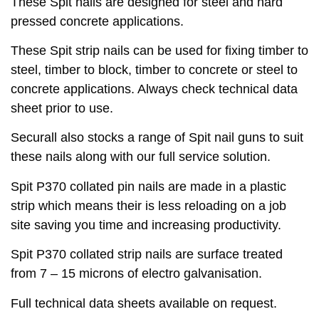
These Spit nails are designed for steel and hard
pressed concrete applications.
These Spit strip nails can be used for fixing timber to
steel, timber to block, timber to concrete or steel to
concrete applications. Always check technical data
sheet prior to use.
Securall also stocks a range of Spit nail guns to suit
these nails along with our full service solution.
Spit P370 collated pin nails are made in a plastic
strip which means their is less reloading on a job
site saving you time and increasing productivity.
Spit P370 collated strip nails are surface treated
from 7 – 15 microns of electro galvanisation.
Full technical data sheets available on request.