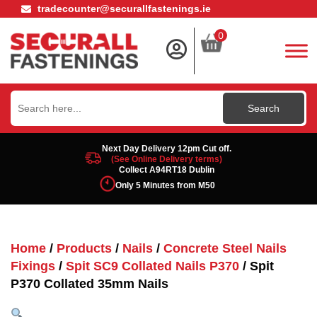
tradecounter@securallfastenings.ie
0
Search
for:
Next Day Delivery 12pm Cut off.
(See Online Delivery terms)
Collect A94RT18 Dublin
Only 5 Minutes from M50
Home
/
Products
/
Nails
/
Concrete Steel Nails
Fixings
/
Spit SC9 Collated Nails P370
/ Spit
P370 Collated 35mm Nails