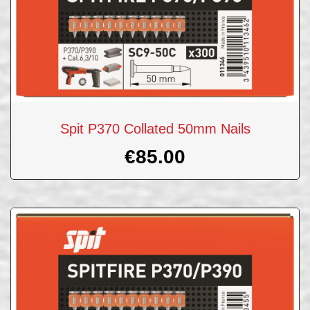
Spit P370 Collated 50mm Nails
€
85.00