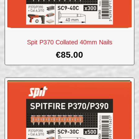
Spit P370 Collated 40mm Nails
€
85.00