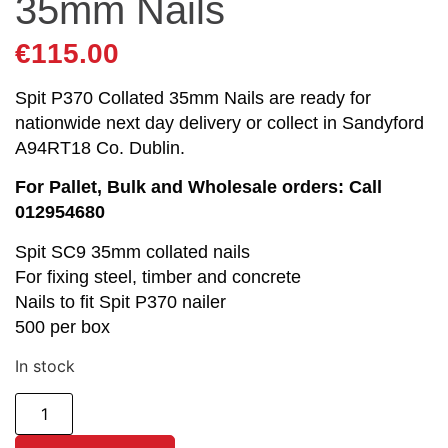
35mm Nails
€
115.00
Spit P370 Collated 35mm Nails are ready for
nationwide next day delivery or collect in Sandyford
A94RT18 Co. Dublin.
For Pallet, Bulk and Wholesale orders: Call
012954680
Spit SC9 35mm collated nails
For fixing steel, timber and concrete
Nails to fit Spit P370 nailer
500 per box
In stock