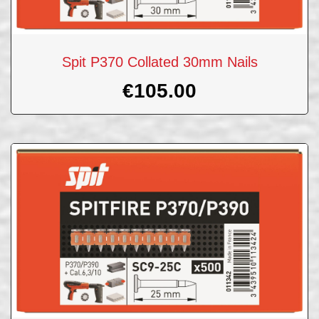
Spit P370 Collated 30mm Nails
€
105.00