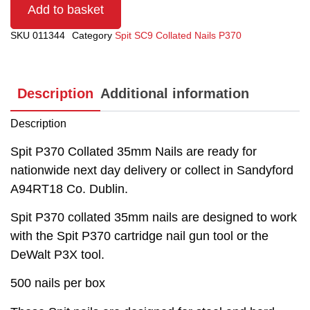
Add to basket
SKU
011344
Category
Spit SC9 Collated Nails P370
Description
Additional information
Description
Spit P370 Collated 35mm Nails are ready for
nationwide next day delivery or collect in Sandyford
A94RT18 Co. Dublin.
Spit P370 collated 35mm nails are designed to work
with the Spit P370 cartridge nail gun tool or the
DeWalt P3X tool.
500 nails per box