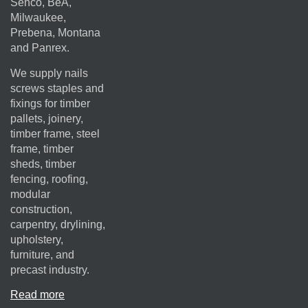
Senco, BeA,
Milwaukee,
Prebena, Montana
and Panrex.
We supply nails
screws staples and
fixings for timber
pallets, joinery,
timber frame, steel
frame, timber
sheds, timber
fencing, roofing,
modular
construction,
carpentry, drylining,
upholstery,
furniture, and
precast industry.
Read more