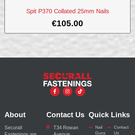
Spit P370 Collated 25mm Nails
€
105.00
About
Contact Us
Quick Links
Nail
Contact
Securall
T34 Rowan
Guns
Us
Fastenings are
Avenue,