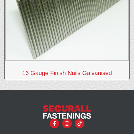
16 Gauge Finish Nails Galvanised