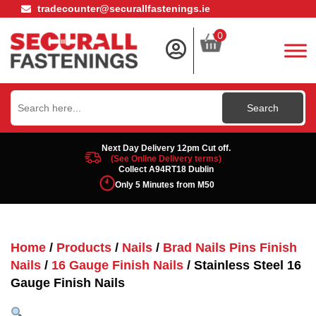
tradecounter@securallfastenings.ie
0
Search
for:
Next Day Delivery 12pm Cut off.
(See Online Delivery terms)
Collect A94RT18 Dublin
Only 5 Minutes from M50
Home
/
Products
/
Nails
/
Brad Nails Pins Finish
Nails
/
16 Gauge Finish Nails
/ Stainless Steel 16
Gauge Finish Nails