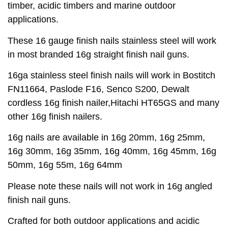
timber, acidic timbers and marine outdoor
applications.
These 16 gauge finish nails stainless steel will work
in most branded 16g straight finish nail guns.
16ga stainless steel finish nails will work in Bostitch
FN11664, Paslode F16, Senco S200, Dewalt
cordless 16g finish nailer,Hitachi HT65GS and many
other 16g finish nailers.
16g nails are available in 16g 20mm, 16g 25mm,
16g 30mm, 16g 35mm, 16g 40mm, 16g 45mm, 16g
50mm, 16g 55m, 16g 64mm
Please note these nails will not work in 16g angled
finish nail guns.
Crafted for both outdoor applications and acidic