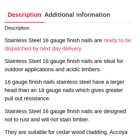
Description
Additional information
Description
Stainless Steel 16 gauge finish nails are
ready to be
dispatched by next day delivery.
Stainless Steel 16 gauge finish nails are ideal for
outdoor applications and acidic timbers.
16 gauge finish nails stainless steel have a larger
head than an 18 gauge nails which gives greater
pull out resistance.
Stainless Steel 16 gauge finish nails are designed
not to rust and will not stain timber.
They are suitable for cedar wood cladding, Accoya