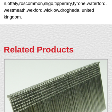
n,offaly,roscommon,sligo,tipperary,tyrone,waterford,
westmeath,wexford,wicklow,drogheda, united
kingdom.
Related Products