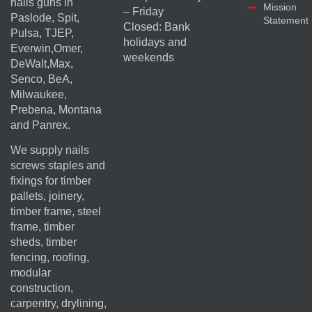
nails guns in
Mission
– Friday
Paslode, Spit,
Statement
Closed: Bank
Pulsa, TJEP,
holidays and
Everwin,Omer,
weekends
DeWalt,Max,
Senco, BeA,
Milwaukee,
Prebena, Montana
and Panrex.
We supply nails
screws staples and
fixings for timber
pallets, joinery,
timber frame, steel
frame, timber
sheds, timber
fencing, roofing,
modular
construction,
carpentry, drylining,