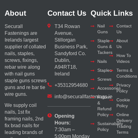
About
Contact Us
Quick Links
Nail
Contact
Securall
T34 Rowan
Guns
Us
Fastenings are
Avenue,
Irelands largest
Stillorgan
Staple
About
supplier of collated
Business Park,
Guns &
Us
Tackers
nails, staples,
Sandyford Co.
How To
screws, fixings,
Dublin,
Nails
Videos
rebar wire along
A94RT18,
Staples
Terms &
with nail guns
Ireland
Conditions
Screws
staple guns screws
+35312954680
Privacy
guns and re bar tie
Accessories
Policy
wire guns.
info@securallfastenings.ie
Return
Cookie
&
We supply coil
Policy
Refund
nails, 1st fix
Policy
Online
Opening
framing nails, 2nd
Delivery
Hours:
Sustainability
fix brad nails for
Trading
Policy
7:30am –
Terms
leading brands of
5:00pm Monday