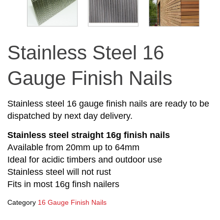
Stainless Steel 16
Gauge Finish Nails
Stainless steel 16 gauge finish nails are ready to be
dispatched by next day delivery.
Stainless steel straight 16g finish nails
Available from 20mm up to 64mm
Ideal for acidic timbers and outdoor use
Stainless steel will not rust
Fits in most 16g finsh nailers
Category
16 Gauge Finish Nails