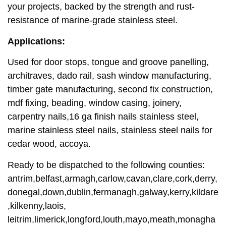
your projects, backed by the strength and rust-
resistance of marine-grade stainless steel.
Applications:
Used for door stops, tongue and groove panelling,
architraves, dado rail, sash window manufacturing,
timber gate manufacturing, second fix construction,
mdf fixing, beading, window casing, joinery,
carpentry nails,16 ga finish nails stainless steel,
marine stainless steel nails, stainless steel nails for
cedar wood, accoya.
Ready to be dispatched to the following counties:
antrim,belfast,armagh,carlow,cavan,clare,cork,derry,
donegal,down,dublin,fermanagh,galway,kerry,kildare
,kilkenny,laois,
leitrim,limerick,longford,louth,mayo,meath,monagha