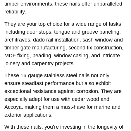
timber environments, these nails offer unparalleled
reliability.
They are your top choice for a wide range of tasks
including door stops, tongue and groove paneling,
architraves, dado rail installation, sash window and
timber gate manufacturing, second fix construction,
MDF fixing, beading, window casing, and intricate
joinery and carpentry projects.
These 16-gauge stainless steel nails not only
ensure steadfast performance but also exhibit
exceptional resistance against corrosion. They are
especially adept for use with cedar wood and
Accoya, making them a must-have for marine and
exterior applications.
With these nails, you’re investing in the longevity of