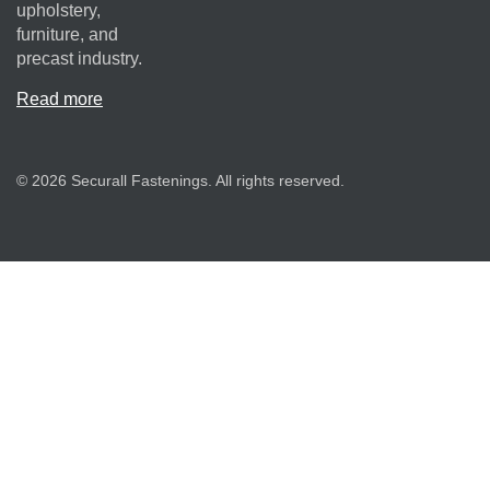
upholstery,
furniture, and
precast industry.
Read more
© 2026 Securall Fastenings. All rights reserved.