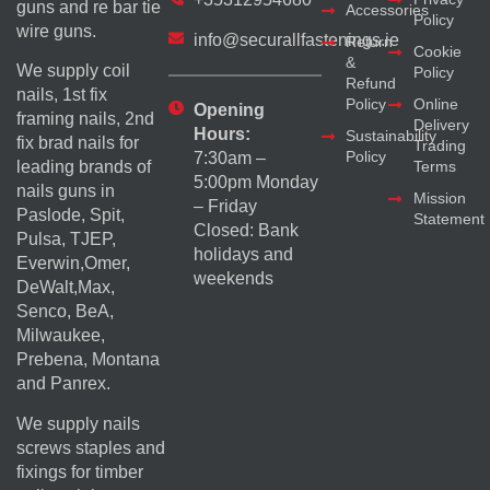
guns and re bar tie
Accessories
Policy
wire guns.
info@securallfastenings.ie
Return
Cookie
&
We supply coil
Policy
Refund
nails, 1st fix
Policy
Online
Opening
framing nails, 2nd
Delivery
Hours:
Sustainability
fix brad nails for
Trading
Policy
7:30am –
Terms
leading brands of
5:00pm Monday
nails guns in
Mission
– Friday
Paslode, Spit,
Statement
Closed: Bank
Pulsa, TJEP,
holidays and
Everwin,Omer,
weekends
DeWalt,Max,
Senco, BeA,
Milwaukee,
Prebena, Montana
and Panrex.
We supply nails
screws staples and
fixings for timber