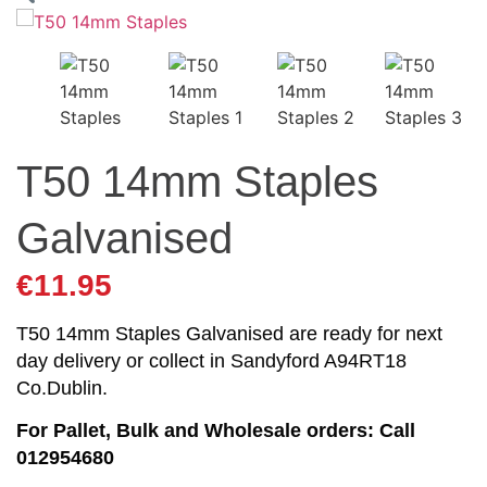
T50 14mm Staples
Galvanised
€
11.95
T50 14mm Staples Galvanised are ready for next
day delivery or collect in Sandyford A94RT18
Co.Dublin.
For Pallet, Bulk and Wholesale orders: Call
012954680