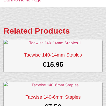
Related Products
Tacwise 140-14mm Staples
€
15.95
Tacwise 140-6mm Staples