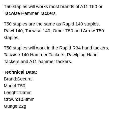
T50 staples will works most brands of A11 T50 or
Tacwise Hammer Tackers.
T50 staples are the same as Rapid 140 staples,
Rawl 140, Tacwise 140, Omer T50 and Arrow T50
staples.
T50 staples will work in the Rapid R34 hand tackers,
Tacwise 140 Hammer Tackers, Rawlplug Hand
Tackers and A11 hammer tackers.
Technical Data:
Brand:Securall
Model:T50
Lenght:14mm
Crown:10.8mm
Guage:22g