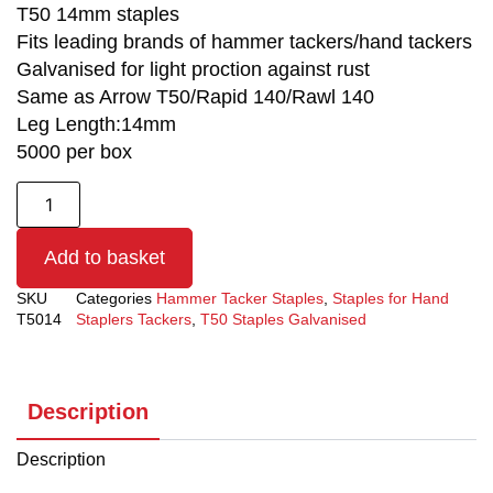
T50 14mm staples
Fits leading brands of hammer tackers/hand tackers
Galvanised for light proction against rust
Same as Arrow T50/Rapid 140/Rawl 140
Leg Length:14mm
5000 per box
Add to basket
SKU
Categories
Hammer Tacker Staples
,
Staples for Hand
T5014
Staplers Tackers
,
T50 Staples Galvanised
Description
Description