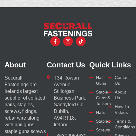
About
Contact Us
Quick Links
Nail
Contact
Securall
T34 Rowan
Guns
Us
Fastenings are
Avenue,
Irelands largest
Stillorgan
Staple
About
supplier of collated
Business Park,
Guns &
Us
Tackers
nails, staples,
Sandyford Co.
How To
screws, fixings,
Dublin,
Nails
Videos
rebar wire along
A94RT18,
Staples
Terms &
with nail guns
Ireland
Conditions
Screws
staple guns screws
+35312954680
Privacy