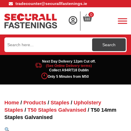
tradecounter@securallfastenings.ie
0
Search
for:
Next Day Delivery 12pm Cut off.
(See Online Delivery terms)
Collect A94RT18 Dublin
Only 5 Minutes from M50
Home
/
Products
/
Staples
/
Upholstery
Staples
/
T50 Staples Galvanised
/ T50 14mm
Staples Galvanised