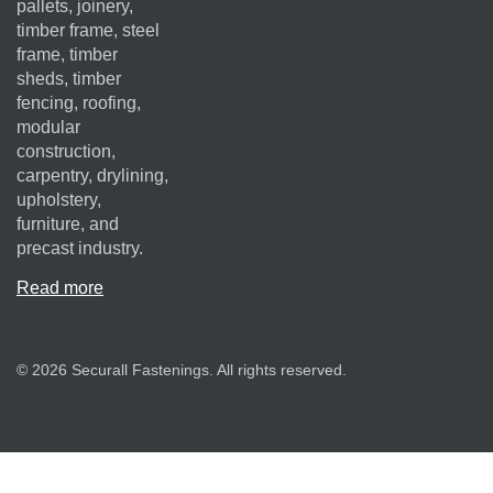
pallets, joinery,
timber frame, steel
frame, timber
sheds, timber
fencing, roofing,
modular
construction,
carpentry, drylining,
upholstery,
furniture, and
precast industry.
Read more
© 2026 Securall Fastenings. All rights reserved.