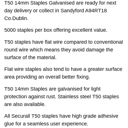
T50 14mm Staples Galvanised are ready for next
day delivery or collect in Sandyford A94RT18
Co.Dublin.
5000 staples per box offering excellent value.
T50 staples have flat wire compared to conventional
round wire which means they avoid damage the
surface of the material.
Flat wire staples also tend to have a greater surface
area providing an overall better fixing.
T50 14mm Staples are galvanised for light
protection against rust. Stainless steel T50 staples
are also available.
All Securall T50 staples have high grade adhesive
glue for a seamless user experience.