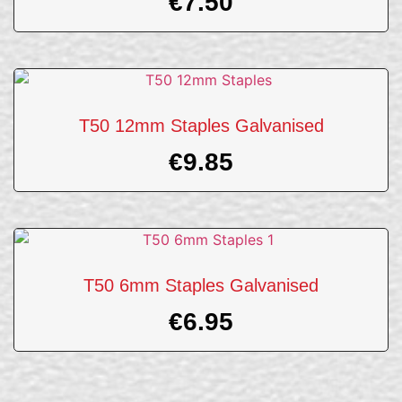
€
7.50
T50 12mm Staples Galvanised
€
9.85
T50 6mm Staples Galvanised
€
6.95