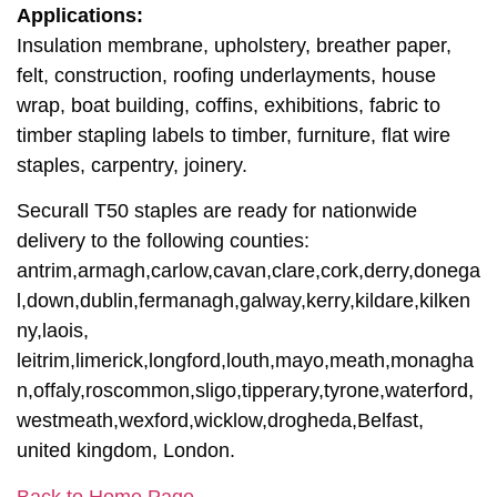
Applications:
Insulation membrane, upholstery, breather paper,
felt, construction, roofing underlayments, house
wrap, boat building, coffins, exhibitions, fabric to
timber stapling labels to timber, furniture, flat wire
staples, carpentry, joinery.
Securall T50 staples are ready for nationwide
delivery to the following counties:
antrim,armagh,carlow,cavan,clare,cork,derry,donega
l,down,dublin,fermanagh,galway,kerry,kildare,kilken
ny,laois,
leitrim,limerick,longford,louth,mayo,meath,monagha
n,offaly,roscommon,sligo,tipperary,tyrone,waterford,
westmeath,wexford,wicklow,drogheda,Belfast,
united kingdom, London.
Back to Home Page