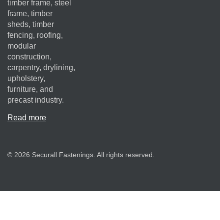
timber frame, steel
frame, timber
sheds, timber
fencing, roofing,
modular
construction,
carpentry, drylining,
upholstery,
furniture, and
precast industry.
Read more
© 2026 Securall Fastenings. All rights reserved.