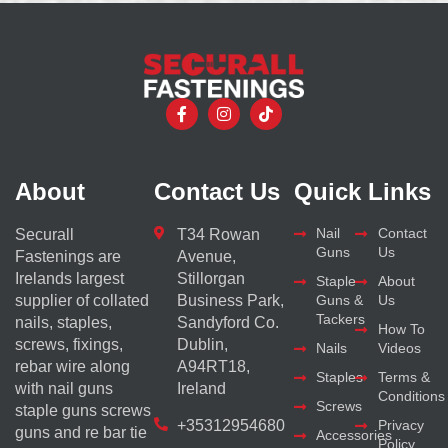
About
Contact Us
Quick Links
Nail
Contact
Securall
T34 Rowan
Guns
Us
Fastenings are
Avenue,
Irelands largest
Stillorgan
Staple
About
supplier of collated
Business Park,
Guns &
Us
Tackers
nails, staples,
Sandyford Co.
How To
screws, fixings,
Dublin,
Nails
Videos
rebar wire along
A94RT18,
Staples
Terms &
with nail guns
Ireland
Conditions
Screws
staple guns screws
+35312954680
Privacy
guns and re bar tie
Accessories
Policy