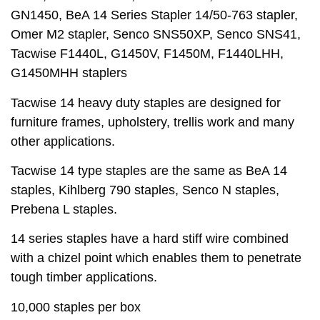
GN1450, BeA 14 Series Stapler 14/50-763 stapler,
Omer M2 stapler, Senco SNS50XP, Senco SNS41,
Tacwise F1440L, G1450V, F1450M, F1440LHH,
G1450MHH staplers
Tacwise 14 heavy duty staples are designed for
furniture frames, upholstery, trellis work and many
other applications.
Tacwise 14 type staples are the same as BeA 14
staples, Kihlberg 790 staples, Senco N staples,
Prebena L staples.
14 series staples have a hard stiff wire combined
with a chizel point which enables them to penetrate
tough timber applications.
10,000 staples per box