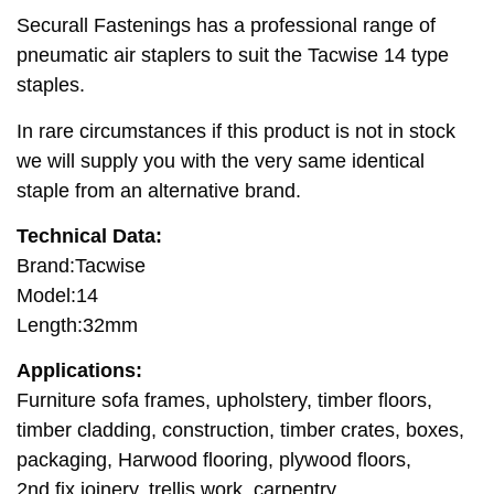
Securall Fastenings has a professional range of
pneumatic air staplers to suit the Tacwise 14 type
staples.
In rare circumstances if this product is not in stock
we will supply you with the very same identical
staple from an alternative brand.
Technical Data:
Brand:Tacwise
Model:14
Length:32mm
Applications:
Furniture sofa frames, upholstery, timber floors,
timber cladding, construction, timber crates, boxes,
packaging, Harwood flooring, plywood floors,
2nd fix joinery, trellis work, carpentry.