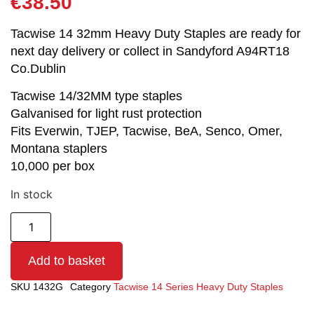
€
38.50
Tacwise 14 32mm Heavy Duty Staples are ready for
next day delivery or collect in Sandyford A94RT18
Co.Dublin
Tacwise 14/32MM type staples
Galvanised for light rust protection
Fits Everwin, TJEP, Tacwise, BeA, Senco, Omer,
Montana staplers
10,000 per box
In stock
Add to basket
SKU
1432G
Category
Tacwise 14 Series Heavy Duty Staples