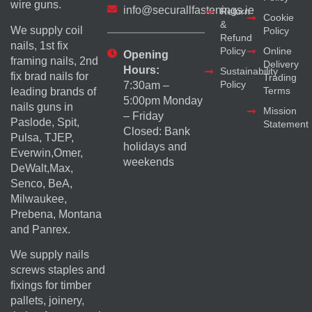
wire guns.
info@securallfastenings.ie
Return
Cookie
&
We supply coil
Policy
Refund
nails, 1st fix
Policy
Online
Opening
framing nails, 2nd
Delivery
Hours:
Sustainability
fix brad nails for
Trading
Policy
7:30am –
Terms
leading brands of
5:00pm Monday
nails guns in
Mission
– Friday
Paslode, Spit,
Statement
Closed: Bank
Pulsa, TJEP,
holidays and
Everwin,Omer,
weekends
DeWalt,Max,
Senco, BeA,
Milwaukee,
Prebena, Montana
and Panrex.
We supply nails
screws staples and
fixings for timber
pallets, joinery,