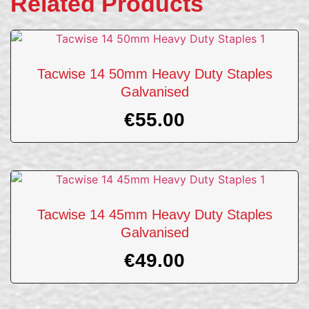
Related Products
Tacwise 14 50mm Heavy Duty Staples
Galvanised
€
55.00
Tacwise 14 45mm Heavy Duty Staples
Galvanised
€
49.00