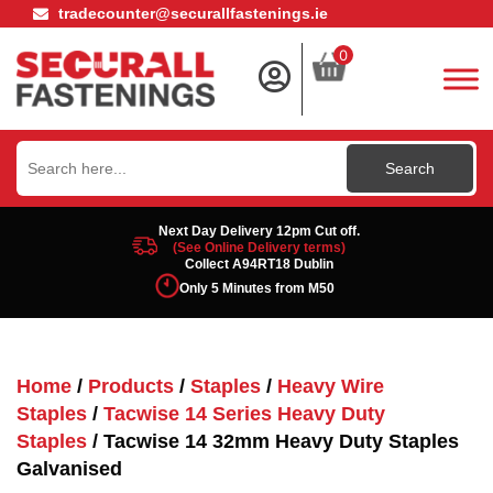
tradecounter@securallfastenings.ie
0
Search
for:
Next Day Delivery 12pm Cut off.
(See Online Delivery terms)
Collect A94RT18 Dublin
Only 5 Minutes from M50
Home
/
Products
/
Staples
/
Heavy Wire
Staples
/
Tacwise 14 Series Heavy Duty
Staples
/ Tacwise 14 32mm Heavy Duty Staples
Galvanised