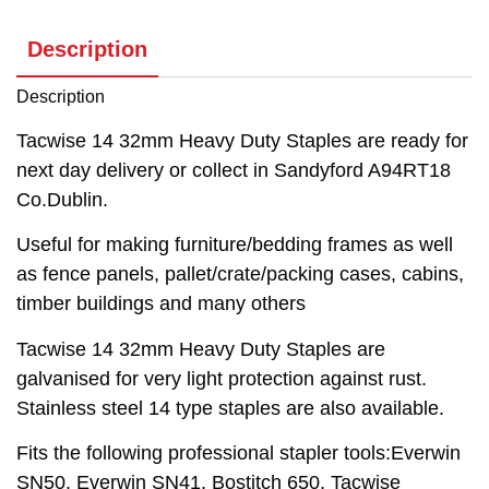
Description
Description
Tacwise 14 32mm Heavy Duty Staples are ready for
next day delivery or collect in Sandyford A94RT18
Co.Dublin.
Useful for making furniture/bedding frames as well
as fence panels, pallet/crate/packing cases, cabins,
timber buildings and many others
Tacwise 14 32mm Heavy Duty Staples are
galvanised for very light protection against rust.
Stainless steel 14 type staples are also available.
Fits the following professional stapler tools:Everwin
SN50, Everwin SN41, Bostitch 650, Tacwise