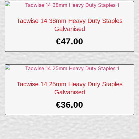
Tacwise 14 38mm Heavy Duty Staples
Galvanised
€
47.00
Tacwise 14 25mm Heavy Duty Staples
Galvanised
€
36.00