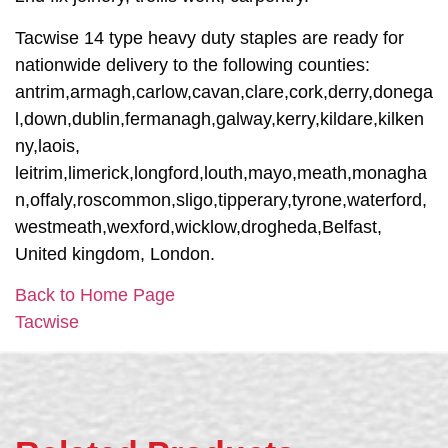
Tacwise 14 type heavy duty staples are ready for
nationwide delivery to the following counties:
antrim,armagh,carlow,cavan,clare,cork,derry,donega
l,down,dublin,fermanagh,galway,kerry,kildare,kilken
ny,laois,
leitrim,limerick,longford,louth,mayo,meath,monagha
n,offaly,roscommon,sligo,tipperary,tyrone,waterford,
westmeath,wexford,wicklow,drogheda,Belfast,
United kingdom, London.
Back to Home Page
Tacwise