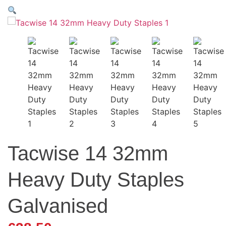
Tacwise 14 32mm
Heavy Duty Staples
Galvanised