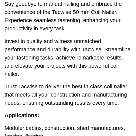
Say goodbye to manual nailing and embrace the
convenience of the Tacwise 50 mm Coil Nailer.
Experience seamless fastening, enhancing your
productivity in every task.
Invest in quality and witness unmatched
performance and durability with Tacwise. Streamline
your fastening tasks, achieve remarkable results,
and elevate your projects with this powerful coil
nailer.
Trust Tacwise to deliver the best-in-class coil nailer
that meets all your construction and manufacturing
needs, ensuring outstanding results every time.
Applications:
Moduler cabins, construction, shed manufactures,