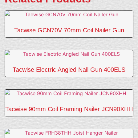
Tacwise GCN70V 70mm Coil Nailer Gun
Tacwise Electric Angled Nail Gun 400ELS
Tacwise 90mm Coil Framing Nailer JCN90XHH