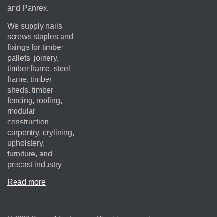
and Panrex.
We supply nails
screws staples and
fixings for timber
pallets, joinery,
timber frame, steel
frame, timber
sheds, timber
fencing, roofing,
modular
construction,
carpentry, drylining,
upholstery,
furniture, and
precast industry.
Read more