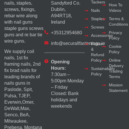
Tackers
nails, staples,
Sandyford Co.
How To
screws, fixings,
Dublin,
Nails
Videos
rebar wire along
A94RT18,
Staples
Terms &
with nail guns
Ireland
Conditions
Screws
staple guns screws
+35312954680
Privacy
guns and re bar tie
Accessories
Policy
wire guns.
info@securallfastenings.ie
Return
Cookie
&
We supply coil
Policy
Refund
nails, 1st fix
Policy
Online
Opening
framing nails, 2nd
Delivery
Hours:
Sustainability
fix brad nails for
Trading
Policy
7:30am –
Terms
leading brands of
5:00pm Monday
nails guns in
Mission
– Friday
Paslode, Spit,
Statement
Closed: Bank
Pulsa, TJEP,
holidays and
Everwin,Omer,
weekends
DeWalt,Max,
Senco, BeA,
Milwaukee,
Prebena, Montana