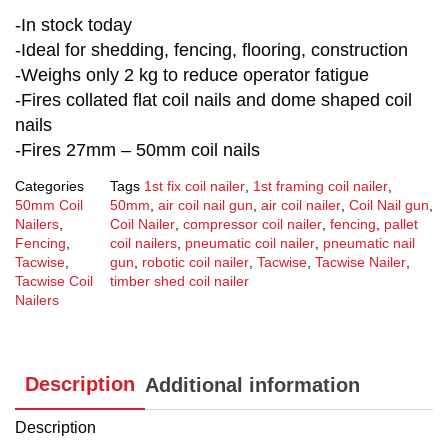
-In stock today
-Ideal for shedding, fencing, flooring, construction
-Weighs only 2 kg to reduce operator fatigue
-Fires collated flat coil nails and dome shaped coil
nails
-Fires 27mm – 50mm coil nails
Categories
Tags
1st fix coil nailer
,
1st framing coil nailer
,
50mm Coil
50mm
,
air coil nail gun
,
air coil nailer
,
Coil Nail gun
,
Nailers
,
Coil Nailer
,
compressor coil nailer
,
fencing
,
pallet
Fencing
,
coil nailers
,
pneumatic coil nailer
,
pneumatic nail
Tacwise
,
gun
,
robotic coil nailer
,
Tacwise
,
Tacwise Nailer
,
Tacwise Coil
timber shed coil nailer
Nailers
Description
Additional information
Description