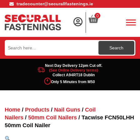
tradecounter@securallfastenings.ie
0
Search
for:
Next Day Delivery 12pm Cut off.
(See Online Delivery terms)
Collect A94RT18 Dublin
Only 5 Minutes from M50
Home
/
Products
/
Nail Guns
/
Coil
Nailers
/
50mm Coil Nailers
/ Tacwise FCN50LHH
50mm Coil Nailer