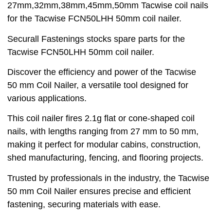
27mm,32mm,38mm,45mm,50mm Tacwise coil nails
for the Tacwise FCN50LHH 50mm coil nailer.
Securall Fastenings stocks spare parts for the
Tacwise FCN50LHH 50mm coil nailer.
Discover the efficiency and power of the Tacwise
50 mm Coil Nailer, a versatile tool designed for
various applications.
This coil nailer fires 2.1g flat or cone-shaped coil
nails, with lengths ranging from 27 mm to 50 mm,
making it perfect for modular cabins, construction,
shed manufacturing, fencing, and flooring projects.
Trusted by professionals in the industry, the Tacwise
50 mm Coil Nailer ensures precise and efficient
fastening, securing materials with ease.