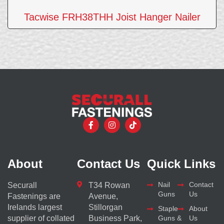
Tacwise FRH38THH Joist Hanger Nailer
About
Contact Us
Quick Links
Nail
Contact
Securall
T34 Rowan
Guns
Us
Fastenings are
Avenue,
Irelands largest
Stillorgan
Staple
About
supplier of collated
Business Park,
Guns &
Us