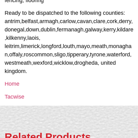
fencing, flooring
Ready to be dispatched to the following counties:
antrim,belfast,armagh,carlow,cavan,clare,cork,derry,
donegal,down,dublin,fermanagh,galway,kerry,kildare
,kilkenny,laois,
leitrim,limerick,longford,louth,mayo,meath,monagha
n,offaly,roscommon,sligo,tipperary,tyrone,waterford,
westmeath,wexford,wicklow,drogheda, united
kingdom.
Home
Tacwise
Related Products