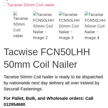
Tacwise FCN50LHH
50mm Coil Nailer
Tacwise 50mm Coil Nailer is ready to be dispatched
by nationwide next day delivery all over Ireland by
Securall Fastenings.
For Pallet, Bulk, and Wholesale orders: Call
012954680