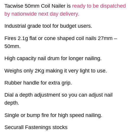
Tacwise 50mm Coil Nailer is
ready to be dispatched
by nationwide next day delivery.
Industrial grade tool for budget users.
Fires 2.1g flat or cone shaped coil nails 27mm –
50mm.
High capacity nail drum for longer nailing.
Weighs only 2Kg making it very light to use.
Rubber handle for extra grip.
Dial a depth adjustment so you can adjust nail
depth.
Single or bump fire for high speed nailing.
Securall Fastenings stocks