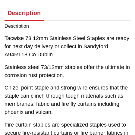
Description
Description
Tacwise 73 12mm Stainless Steel Staples are ready
for next day delivery or collect in Sandyford
A94RT18 Co.Dublin.
Stainless steel 73/12mm staples offer the ultimate in
corrosion rust protection.
Chizel point staple and strong wire ensures that the
staple can clinch through tough materials such as
membranes, fabric and fire fly curtains including
phoenix and vulcan.
Fire curtain staples are specialized staples used to
secure fire-resistant curtains or fire barrier fabrics in