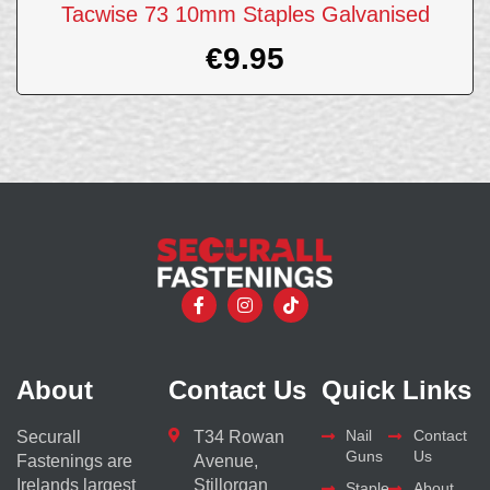
Tacwise 73 10mm Staples Galvanised
€
9.95
About
Contact Us
Quick Links
Nail
Contact
Securall
T34 Rowan
Guns
Us
Fastenings are
Avenue,
Irelands largest
Stillorgan
Staple
About