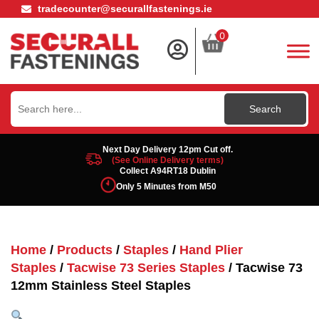
tradecounter@securallfastenings.ie
0
Search
for:
Next Day Delivery 12pm Cut off.
(See Online Delivery terms)
Collect A94RT18 Dublin
Only 5 Minutes from M50
Home
/
Products
/
Staples
/
Hand Plier
Staples
/
Tacwise 73 Series Staples
/ Tacwise 73
12mm Stainless Steel Staples