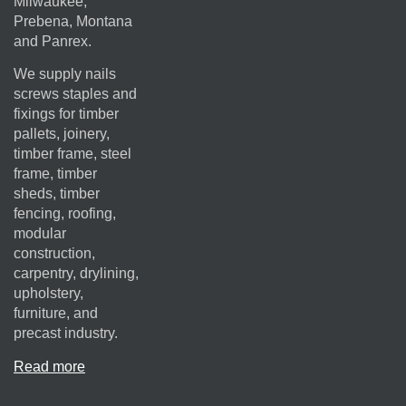
Milwaukee,
Prebena, Montana
and Panrex.
We supply nails
screws staples and
fixings for timber
pallets, joinery,
timber frame, steel
frame, timber
sheds, timber
fencing, roofing,
modular
construction,
carpentry, drylining,
upholstery,
furniture, and
precast industry.
Read more