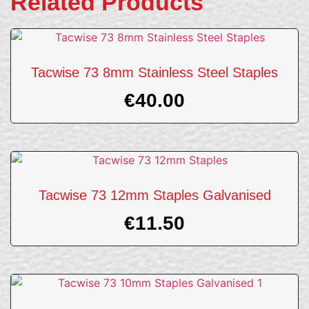
Related Products
Tacwise 73 8mm Stainless Steel Staples
€
40.00
Tacwise 73 12mm Staples Galvanised
€
11.50