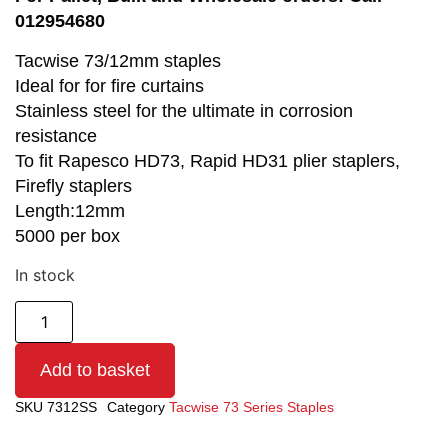
012954680
Tacwise 73/12mm staples
Ideal for for fire curtains
Stainless steel for the ultimate in corrosion
resistance
To fit Rapesco HD73, Rapid HD31 plier staplers,
Firefly staplers
Length:12mm
5000 per box
In stock
Add to basket
SKU
7312SS
Category
Tacwise 73 Series Staples