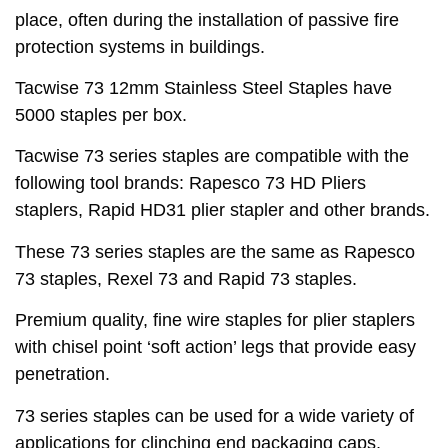
place, often during the installation of passive fire
protection systems in buildings.
Tacwise 73 12mm Stainless Steel Staples have
5000 staples per box.
Tacwise 73 series staples are compatible with the
following tool brands: Rapesco 73 HD Pliers
staplers, Rapid HD31 plier stapler and other brands.
These 73 series staples are the same as Rapesco
73 staples, Rexel 73 and Rapid 73 staples.
Premium quality, fine wire staples for plier staplers
with chisel point ‘soft action’ legs that provide easy
penetration.
73 series staples can be used for a wide variety of
applications for clinching end packaging caps,