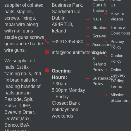
supplier of collated
Business Park,
Guns &
Us
Tackers
nails, staples,
Sandyford Co.
How To
screws, fixings,
Dublin,
Nails
Videos
rebar wire along
A94RT18,
Staples
Terms &
with nail guns
Ireland
Conditions
Screws
staple guns screws
+35312954680
Privacy
guns and re bar tie
Accessories
Policy
wire guns.
info@securallfastenings.ie
Return
Cookie
&
We supply coil
Policy
Refund
nails, 1st fix
Policy
Online
Opening
framing nails, 2nd
Delivery
Hours:
Sustainability
fix brad nails for
Trading
Policy
7:30am –
Terms
leading brands of
5:00pm Monday
nails guns in
Mission
– Friday
Paslode, Spit,
Statement
Closed: Bank
Pulsa, TJEP,
holidays and
Everwin,Omer,
weekends
DeWalt,Max,
Senco, BeA,