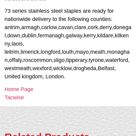
73 series stainless steel staples are ready for
nationwide delivery to the following counties:
antrim,armagh,carlow,cavan,clare,cork,derry,donega
l,down,dublin,fermanagh,galway,kerry,kildare,kilken
ny,laois,
leitrim,limerick,longford,louth,mayo,meath,monagha
n,offaly,roscommon,sligo,tipperary,tyrone,waterford,
westmeath,wexford,wicklow,drogheda,Belfast,
United kingdom, London.
Home Page
Tacwise