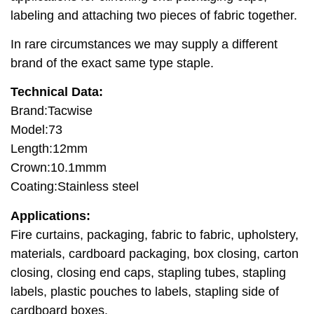
labeling and attaching two pieces of fabric together.
In rare circumstances we may supply a different
brand of the exact same type staple.
Technical Data:
Brand:Tacwise
Model:73
Length:12mm
Crown:10.1mmm
Coating:Stainless steel
Applications:
Fire curtains, packaging, fabric to fabric, upholstery,
materials, cardboard packaging, box closing, carton
closing, closing end caps, stapling tubes, stapling
labels, plastic pouches to labels, stapling side of
cardboard boxes.