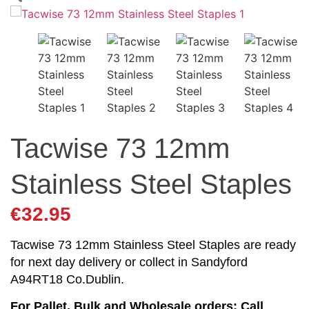
Tacwise 73 12mm
Stainless Steel Staples
€
32.95
Tacwise 73 12mm Stainless Steel Staples are ready
for next day delivery or collect in Sandyford
A94RT18 Co.Dublin.
For Pallet, Bulk and Wholesale orders: Call