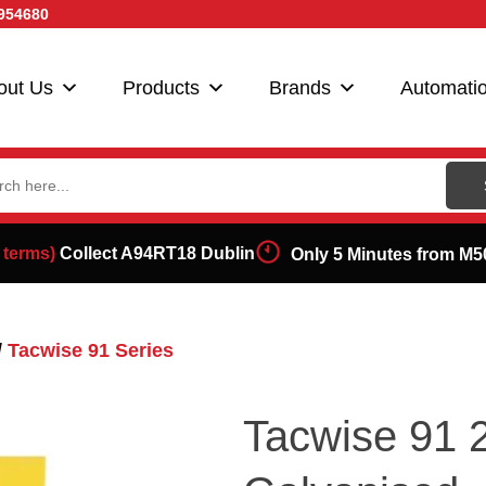
954680
out Us
Products
Brands
Automati
ch
 terms)
Collect A94RT18 Dublin
Only 5 Minutes from M5
/
Tacwise 91 Series
Tacwise 91 