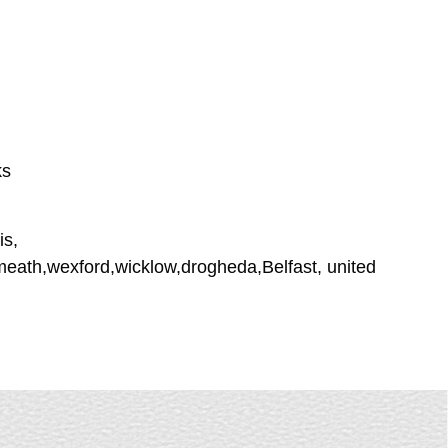
ks
is,
tmeath,wexford,wicklow,drogheda,Belfast, united