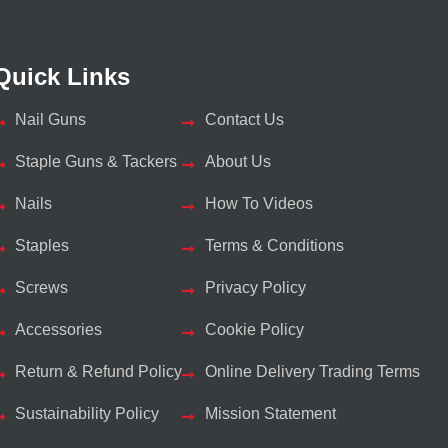
Quick Links
Nail Guns
Contact Us
Staple Guns & Tackers
About Us
Nails
How To Videos
Staples
Terms & Conditions
Screws
Privacy Policy
Accessories
Cookie Policy
Return & Refund Policy
Online Delivery Trading Terms
Sustainability Policy
Mission Statement