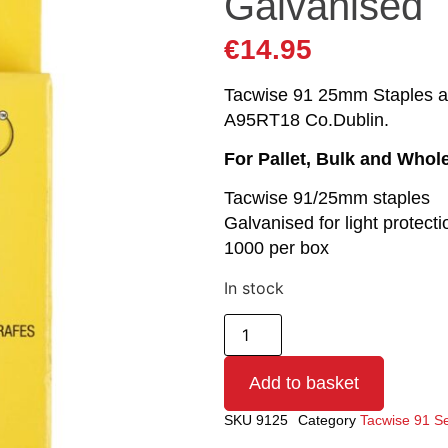
Galvanised
€
14.95
Tacwise 91 25mm Staples are
A95RT18 Co.Dublin.
For Pallet, Bulk and Whol
Tacwise 91/25mm staples
Galvanised for light protecti
1000 per box
In stock
Add to basket
SKU
9125
Category
Tacwise 91 Se