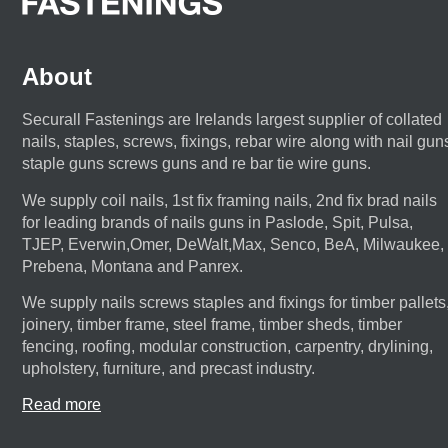
About
Securall Fastenings are Irelands largest supplier of collated
nails, staples, screws, fixings, rebar wire along with nail gun
staple guns screws guns and re bar tie wire guns.
We supply coil nails, 1st fix framing nails, 2nd fix brad nails
for leading brands of nails guns in Paslode, Spit, Pulsa,
TJEP, Everwin,Omer, DeWalt,Max, Senco, BeA, Milwaukee,
Prebena, Montana and Panrex.
We supply nails screws staples and fixings for timber pallets
joinery, timber frame, steel frame, timber sheds, timber
fencing, roofing, modular construction, carpentry, drylining,
upholstery, furniture, and precast industry.
Read more