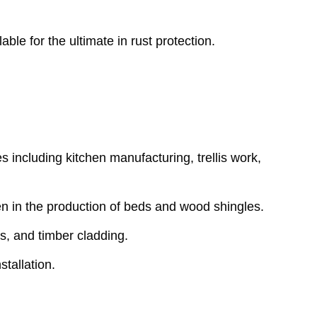
ble for the ultimate in rust protection.
es including kitchen manufacturing, trellis work,
ven in the production of beds and wood shingles.
s, and timber cladding.
stallation.