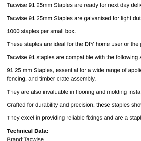
Tacwise 91 25mm Staples are ready for next day deli
Tacwise 91 25mm Staples are galvanised for light duty p
1000 staples per small box.
These staples are ideal for the DIY home user or the
Tacwise 91 staples are compatible with the following 
91 25 mm Staples, essential for a wide range of applica
fencing, and timber crate assembly.
They are also invaluable in flooring and molding inst
Crafted for durability and precision, these staples s
They excel in providing reliable fixings and are a stap
Technical Data:
Brand:Tacwise