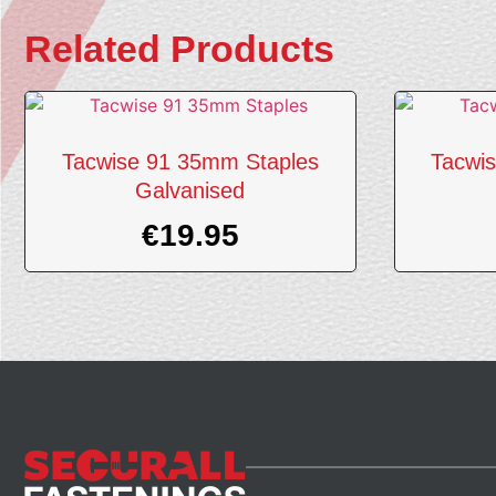
Related Products
Tacwise 91 35mm Staples
Tacwi
Galvanised
€
19.95