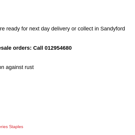
 ready for next day delivery or collect in Sandyford
esale orders: Call 012954680
on against rust
ries Staples