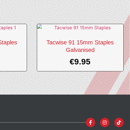
taples
Tacwise 91 15mm Staples
Galvanised
€
9.95