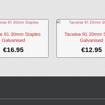
se 91 30mm Staples
Tacwise 91 20mm S
Galvanised
Galvanised
€
16.95
€
12.95