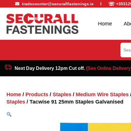
☏
tradecounter@securallfastenings.ie
+35312
Home
Ab
Sear
for:
Next Day Delivery 12pm Cut off.
(See Online Delivery
Home
/
Products
/
Staples
/
Medium Wire Staples
Staples
/ Tacwise 91 25mm Staples Galvanised