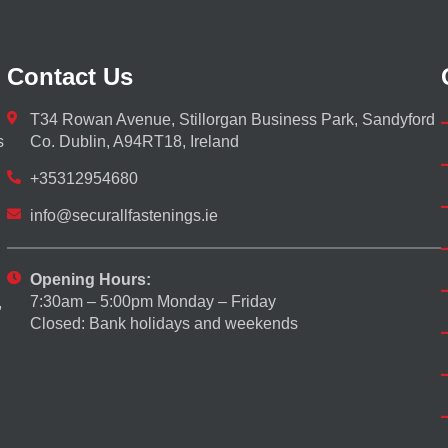
Contact Us
T34 Rowan Avenue, Stillorgan Business Park, Sandyford
s
Co. Dublin, A94RT18, Ireland
+35312954680
info@securallfastenings.ie
Opening Hours:
7:30am – 5:00pm Monday – Friday
,
Closed: Bank holidays and weekends