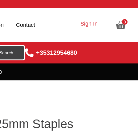
0
Sign In
on
Contact
+35312954680
0
25mm Staples