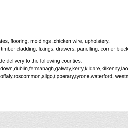
ates, flooring, moldings ,chicken wire, upholstery,
imber cladding, fixings, drawers, panelling, corner bloc
e delivery to the following counties:
down,dublin,fermanagh,galway,kerry,kildare,kilkenny,lao
offaly,roscommon,sligo,tipperary,tyrone,waterford, wes