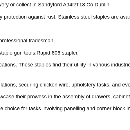
very or collect in Sandyford A94RT18 Co.Dublin.
rotection against rust. Stainless steel staples are availa
 professional tradesman.
staple gun tools:Rapid 606 stapler.
tions. These staples find their utility in various industri
allations, securing chicken wire, upholstery tasks, and e
howcase their prowess in the assembly of drawers, cabinet
le choice for tasks involving panelling and corner block in