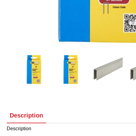
Description
Description