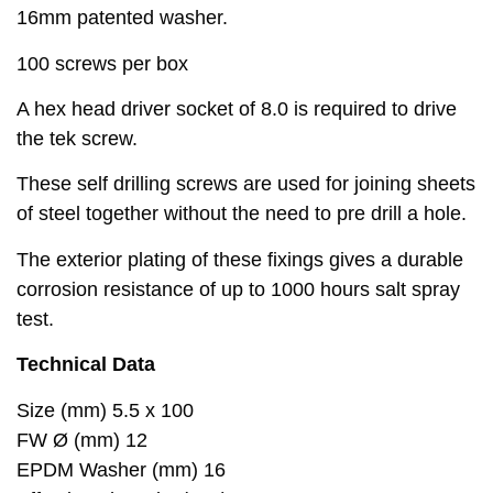
16mm patented washer.
100 screws per box
A hex head driver socket of 8.0 is required to drive
the tek screw.
These self drilling screws are used for joining sheets
of steel together without the need to pre drill a hole.
The exterior plating of these fixings gives a durable
corrosion resistance of up to 1000 hours salt spray
test.
Technical Data
Size (mm) 5.5 x 100
FW Ø (mm) 12
EPDM Washer (mm) 16