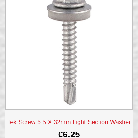
Tek Screw 5.5 X 32mm Light Section Washer
€
6.25