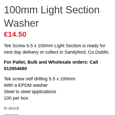
100mm Light Section
Washer
€
14.50
Tek Screw 5.5 x 100mm Light Section is ready for
next day delivery or collect in Sandyford, Co.Dublin.
For Pallet, Bulk and Wholesale orders: Call
012954680
Tek screw self drilling 5.5 x 100mm
With a EPDM washer
Steel to steel applications
100 per box
In stock