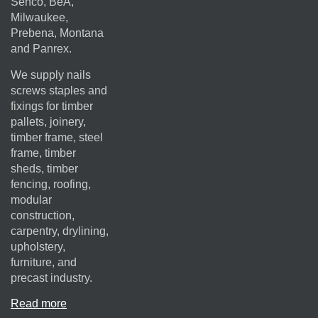
Senco, BeA,
Milwaukee,
Prebena, Montana
and Panrex.
We supply nails
screws staples and
fixings for timber
pallets, joinery,
timber frame, steel
frame, timber
sheds, timber
fencing, roofing,
modular
construction,
carpentry, drylining,
upholstery,
furniture, and
precast industry.
Read more