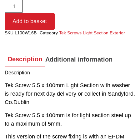
Add to basket
SKU
L100W16B
Category
Tek Screws Light Section Exterior
Description
Additional information
Description
Tek Screw 5.5 x 100mm Light Section with washer
is ready for next day delivery or collect in Sandyford,
Co.Dublin
Tek Screw 5.5 x 100mm is for light section steel up
to a maximum of 5mm.
This version of the screw fixing is with an EPDM