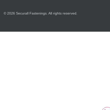
© 2026 Securall Fastenings. All rights reserved.