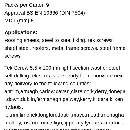
Packs per Carton 9
Approval BS EN 10666 (DIN 7504)
MDT (mm) 5
Applications:
Roofing sheets, steel to steel fixing, tek screws
sheet steel, roofers, metal frame screws, steel frame
screws
Tek Screw 5.5 x 100mm light section washer steel
self drilling tek screws are ready for nationwide next
day delivery to the following counties:
antrim,armagh,carlow,cavan,clare,cork,derry,donega
l,down,dublin,fermanagh,galway,kerry,kildare,kilken
ny,laois,
leitrim,limerick,longford,louth,mayo,meath,monagha
n,offaly,roscommon,sligo,tipperary,tyrone,waterford,