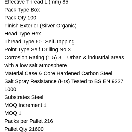
Effective Thread L (mm) 85
Pack Type Box
Pack Qty 100
Finish Exterior (Silver Organic)
Head Type Hex
Thread Type 60° Self-Tapping
Point Type Self-Drilling No.3
Corrosion Rating (1-5) 3 – Urban & industrial areas
with a low salt atmosphere
Material Case & Core Hardened Carbon Steel
Salt Spray Resistance (Hrs) Tested to BS EN 9227
1000
Substrates Steel
MOQ Increment 1
MOQ 1
Packs per Pallet 216
Pallet Qty 21600