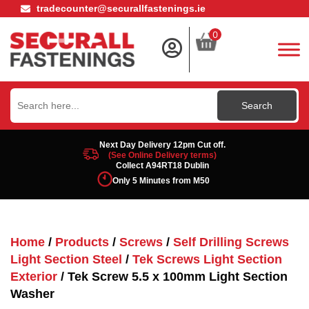
tradecounter@securallfastenings.ie
0
Search
for:
Next Day Delivery 12pm Cut off.
(See Online Delivery terms)
Collect A94RT18 Dublin
Only 5 Minutes from M50
Home
/
Products
/
Screws
/
Self Drilling Screws
Light Section Steel
/
Tek Screws Light Section
Exterior
/ Tek Screw 5.5 x 100mm Light Section
Washer