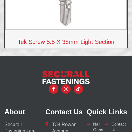
Tek Screw 5.5 X 38mm Light Section
About
Contact Us
Quick Links
Nail
Contact
Securall
T34 Rowan
Guns
Us
Fastenings are
Avenue,