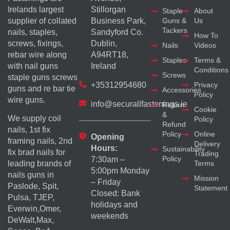
Irelands largest
Stillorgan
Staple
About
supplier of collated
Business Park,
Guns &
Us
Tackers
nails, staples,
Sandyford Co.
How To
screws, fixings,
Dublin,
Nails
Videos
rebar wire along
A94RT18,
Staples
Terms &
with nail guns
Ireland
Conditions
Screws
staple guns screws
+35312954680
Privacy
guns and re bar tie
Accessories
Policy
wire guns.
info@securallfastenings.ie
Return
Cookie
&
We supply coil
Policy
Refund
nails, 1st fix
Policy
Online
Opening
framing nails, 2nd
Delivery
Hours:
Sustainability
fix brad nails for
Trading
Policy
7:30am –
Terms
leading brands of
5:00pm Monday
nails guns in
Mission
– Friday
Paslode, Spit,
Statement
Closed: Bank
Pulsa, TJEP,
holidays and
Everwin,Omer,
weekends
DeWalt,Max,