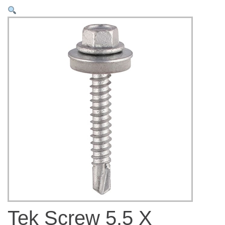
Tek Screw 5.5 X