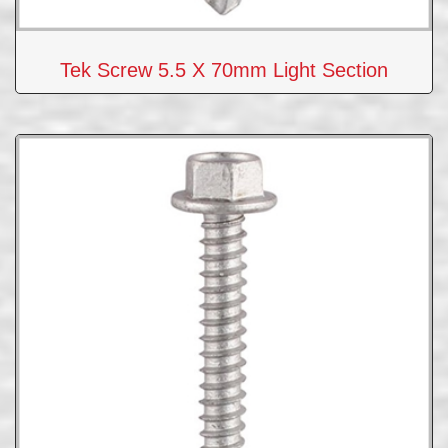
Tek Screw 5.5 X 70mm Light Section