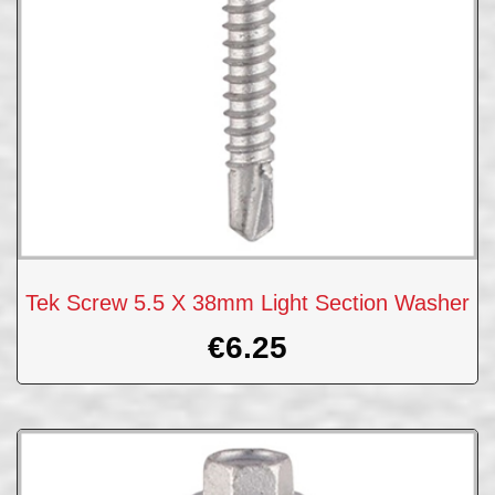
Tek Screw 5.5 X 38mm Light Section Washer
€
6.25