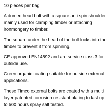
10 pieces per bag
A domed head bolt with a square anti spin shoulder
mainly used for clamping timber or attaching
ironmongery to timber.
The square under the head of the bolt locks into the
timber to prevent it from spinning.
CE approved EN14592 and are service class 3 for
outside use.
Green organic coating suitable for outside external
applications.
These Timco external bolts are coated with a multi
layer patented corrosion resistant plating to last up
to 500 hours spray salt tested.