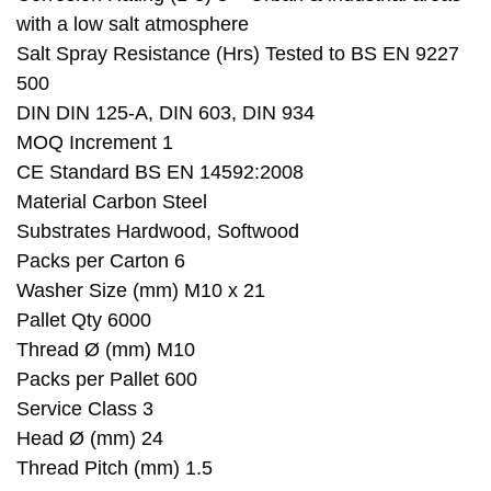
with a low salt atmosphere
Salt Spray Resistance (Hrs) Tested to BS EN 9227
500
DIN DIN 125-A, DIN 603, DIN 934
MOQ Increment 1
CE Standard BS EN 14592:2008
Material Carbon Steel
Substrates Hardwood, Softwood
Packs per Carton 6
Washer Size (mm) M10 x 21
Pallet Qty 6000
Thread Ø (mm) M10
Packs per Pallet 600
Service Class 3
Head Ø (mm) 24
Thread Pitch (mm) 1.5