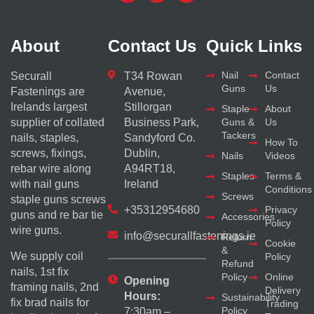
About
Contact Us
Quick Links
Nail
Contact
Securall
T34 Rowan
Guns
Us
Fastenings are
Avenue,
Irelands largest
Stillorgan
Staple
About
supplier of collated
Business Park,
Guns &
Us
Tackers
nails, staples,
Sandyford Co.
How To
screws, fixings,
Dublin,
Nails
Videos
rebar wire along
A94RT18,
Staples
Terms &
with nail guns
Ireland
Conditions
Screws
staple guns screws
+35312954680
Privacy
guns and re bar tie
Accessories
Policy
wire guns.
info@securallfastenings.ie
Return
Cookie
&
We supply coil
Policy
Refund
nails, 1st fix
Policy
Online
Opening
framing nails, 2nd
Delivery
Hours:
Sustainability
fix brad nails for
Trading
Policy
7:30am –