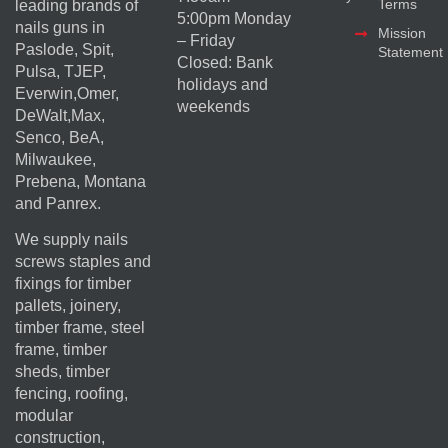
Terms
leading brands of
5:00pm Monday
nails guns in
Mission
– Friday
Paslode, Spit,
Statement
Closed: Bank
Pulsa, TJEP,
holidays and
Everwin,Omer,
weekends
DeWalt,Max,
Senco, BeA,
Milwaukee,
Prebena, Montana
and Panrex.
We supply nails
screws staples and
fixings for timber
pallets, joinery,
timber frame, steel
frame, timber
sheds, timber
fencing, roofing,
modular
construction,