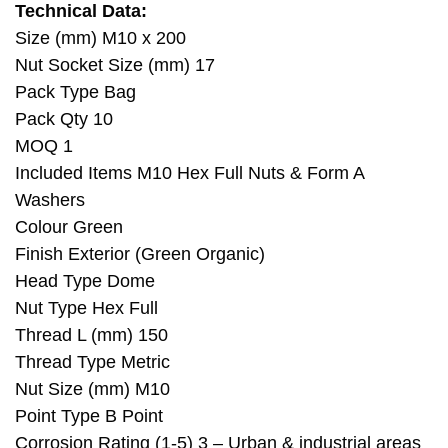
Technical Data:
Size (mm) M10 x 200
Nut Socket Size (mm) 17
Pack Type Bag
Pack Qty 10
MOQ 1
Included Items M10 Hex Full Nuts & Form A
Washers
Colour Green
Finish Exterior (Green Organic)
Head Type Dome
Nut Type Hex Full
Thread L (mm) 150
Thread Type Metric
Nut Size (mm) M10
Point Type B Point
Corrosion Rating (1-5) 3 – Urban & industrial areas