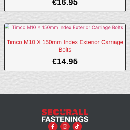
€
16.95
Timco M10 X 150mm Index Exterior Carriage
Bolts
€
14.95