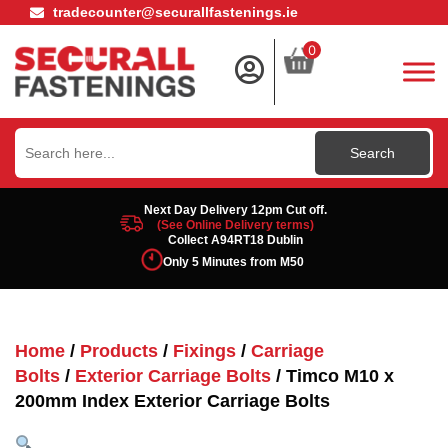
tradecounter@securallfastenings.ie
0
Search
for:
Next Day Delivery 12pm Cut off.
(See Online Delivery terms)
Collect A94RT18 Dublin
Only 5 Minutes from M50
Home
/
Products
/
Fixings
/
Carriage
Bolts
/
Exterior Carriage Bolts
/ Timco M10 x
200mm Index Exterior Carriage Bolts