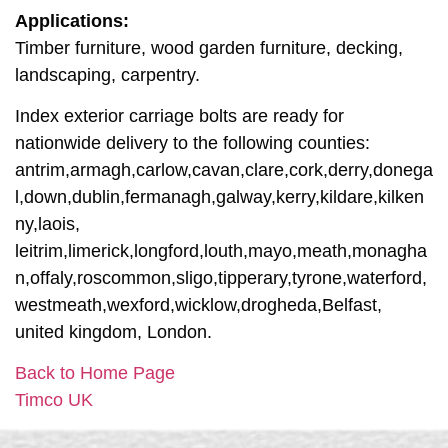
Applications:
Timber furniture, wood garden furniture, decking,
landscaping, carpentry.
Index exterior carriage bolts are ready for
nationwide delivery to the following counties:
antrim,armagh,carlow,cavan,clare,cork,derry,donega
l,down,dublin,fermanagh,galway,kerry,kildare,kilken
ny,laois,
leitrim,limerick,longford,louth,mayo,meath,monagha
n,offaly,roscommon,sligo,tipperary,tyrone,waterford,
westmeath,wexford,wicklow,drogheda,Belfast,
united kingdom, London.
Back to Home Page
Timco UK