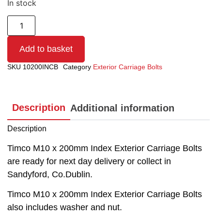
In stock
Add to basket
SKU
10200INCB
Category
Exterior Carriage Bolts
Description
Additional information
Description
Timco M10 x 200mm Index Exterior Carriage Bolts
are ready for next day delivery or collect in
Sandyford, Co.Dublin.
Timco M10 x 200mm Index Exterior Carriage Bolts
also includes washer and nut.