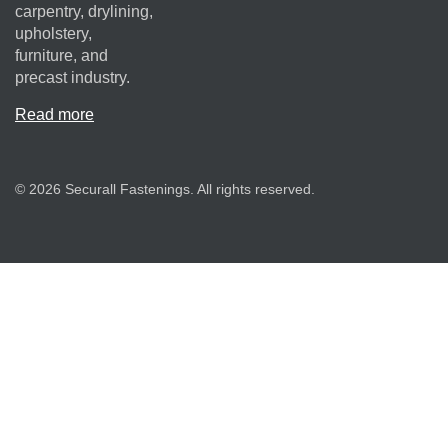
carpentry, drylining,
upholstery,
furniture, and
precast industry.
Read more
© 2026 Securall Fastenings. All rights reserved.