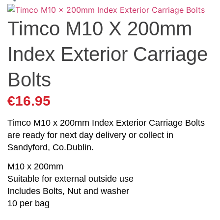
Timco M10 X 200mm
Index Exterior Carriage
Bolts
€
16.95
Timco M10 x 200mm Index Exterior Carriage Bolts
are ready for next day delivery or collect in
Sandyford, Co.Dublin.
M10 x 200mm
Suitable for external outside use
Includes Bolts, Nut and washer
10 per bag