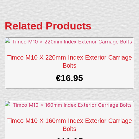
Related Products
Timco M10 X 220mm Index Exterior Carriage
Bolts
€
16.95
Timco M10 X 160mm Index Exterior Carriage
Bolts