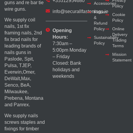
+35312954680
Privacy
guns and re bar tie
Accessories
Policy
wire guns.
info@securallfastenings.ie
Return
Cookie
&
We supply coil
Policy
Refund
nails, 1st fix
Policy
Online
Opening
framing nails, 2nd
Delivery
Hours:
Sustainability
fix brad nails for
Trading
Policy
7:30am –
Terms
leading brands of
5:00pm Monday
nails guns in
Mission
– Friday
Paslode, Spit,
Statement
Closed: Bank
Pulsa, TJEP,
holidays and
Everwin,Omer,
weekends
DeWalt,Max,
Senco, BeA,
Milwaukee,
Prebena, Montana
and Panrex.
We supply nails
screws staples and
fixings for timber