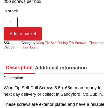
200 screws per box
In stock
Add to basket
SKU
Category
Wing Tip Self Drilling Tek Screws - Timber to
LW65S
Steel Light
Description
Additional information
Description
Wing Tip Self Drill Screws 5.5 x 65mm are ready for
next day delivery or collect in Sandyford, Co.Dublin.
These screws are exterior plated and have a reliable