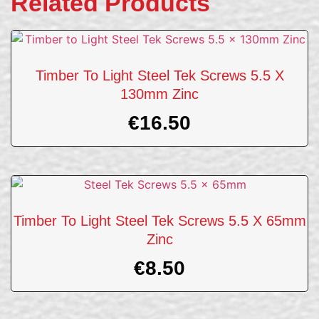
Related Products
Timber To Light Steel Tek Screws 5.5 X
130mm Zinc
€
16.50
Timber To Light Steel Tek Screws 5.5 X 65mm
Zinc
€
8.50