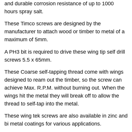
and durable corrosion resistance of up to 1000
hours spray salt.
These Timco screws are designed by the
manufacturer to attach wood or timber to metal of a
maximum of 5mm.
A PH3 bit is required to drive these wing tip self drill
screws 5.5 x 65mm.
These Coarse self-tapping thread come with wings
designed to ream out the timber, so the screw can
achieve Max. R.P.M. without burning out. When the
wings hit the metal they will break off to allow the
thread to self-tap into the metal.
These wing tek screws are also available in zinc and
bi metal coatings for various applications.