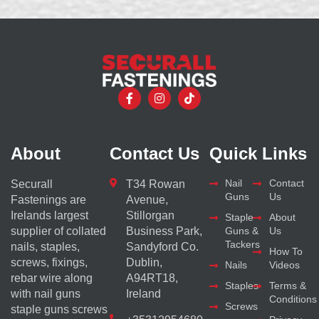
About
Contact Us
Quick Links
Nail
Contact
Securall
T34 Rowan
Guns
Us
Fastenings are
Avenue,
Irelands largest
Stillorgan
Staple
About
supplier of collated
Business Park,
Guns &
Us
Tackers
nails, staples,
Sandyford Co.
How To
screws, fixings,
Dublin,
Nails
Videos
rebar wire along
A94RT18,
Staples
Terms &
with nail guns
Ireland
Conditions
Screws
staple guns screws