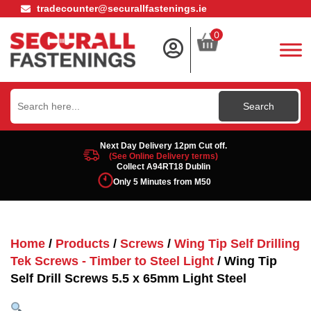
tradecounter@securallfastenings.ie
0
Search
for:
Next Day Delivery 12pm Cut off.
(See Online Delivery terms)
Collect A94RT18 Dublin
Only 5 Minutes from M50
Home
/
Products
/
Screws
/
Wing Tip Self Drilling
Tek Screws - Timber to Steel Light
/ Wing Tip
Self Drill Screws 5.5 x 65mm Light Steel