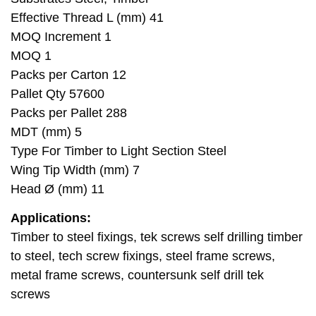
Effective Thread L (mm) 41
MOQ Increment 1
MOQ 1
Packs per Carton 12
Pallet Qty 57600
Packs per Pallet 288
MDT (mm) 5
Type For Timber to Light Section Steel
Wing Tip Width (mm) 7
Head Ø (mm) 11
Applications:
Timber to steel fixings, tek screws self drilling timber
to steel, tech screw fixings, steel frame screws,
metal frame screws, countersunk self drill tek
screws