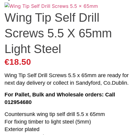
Wing Tip Self Drill
Screws 5.5 X 65mm
Light Steel
€
18.50
Wing Tip Self Drill Screws 5.5 x 65mm are ready for
next day delivery or collect in Sandyford, Co.Dublin.
For Pallet, Bulk and Wholesale orders: Call
012954680
Countersunk wing tip self drill 5.5 x 65mm
For fixing timber to light steel (5mm)
Exterior plated