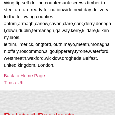
Wing tip self drilling countersunk screws timber to
steel are are ready for nationwide next day delivery
to the following counties:
antrim,armagh,carlow,cavan,clare,cork,derry,donega
l,down,dublin,fermanagh,galway,kerry,kildare,kilken
ny,laois,
leitrim,limerick,longford,louth,mayo,meath,monagha
n,offaly,roscommon,sligo,tipperary,tyrone,waterford,
westmeath,wexford,wicklow,drogheda,Belfast,
united kingdom, London.
Back to Home Page
Timco UK