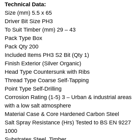
Technical Data:
Size (mm) 5.5 x 65
Driver Bit Size PH3
To Suit Timber (mm) 29 – 43
Pack Type Box
Pack Qty 200
Included Items PH3 S2 Bit (Qty 1)
Finish Exterior (Silver Organic)
Head Type Countersunk with Ribs
Thread Type Coarse Self-Tapping
Point Type Self-Drilling
Corrosion Rating (1-5) 3 – Urban & industrial areas
with a low salt atmosphere
Material Case & Core Hardened Carbon Steel
Salt Spray Resistance (Hrs) Tested to BS EN 9227
1000
Substrates Steel, Timber