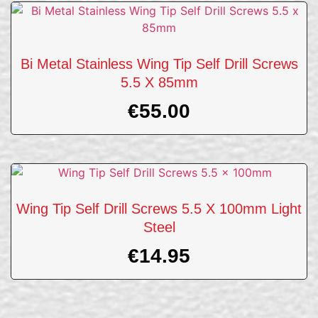
Bi Metal Stainless Wing Tip Self Drill Screws
5.5 X 85mm
€
55.00
Wing Tip Self Drill Screws 5.5 X 100mm Light
Steel
€
14.95