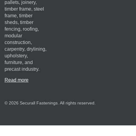
pallets, joinery,
timber frame, steel
frame, timber
sheds, timber
fencing, roofing,
modular
construction,
carpentry, drylining,
upholstery,
furniture, and
precast industry.
Read more
© 2026 Securall Fastenings. All rights reserved.