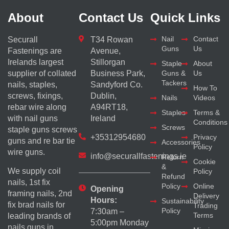
About
Contact Us
Quick Links
Nail
Contact
Securall
T34 Rowan
Guns
Us
Fastenings are
Avenue,
Irelands largest
Stillorgan
Staple
About
supplier of collated
Business Park,
Guns &
Us
Tackers
nails, staples,
Sandyford Co.
How To
screws, fixings,
Dublin,
Nails
Videos
rebar wire along
A94RT18,
Staples
Terms &
with nail guns
Ireland
Conditions
Screws
staple guns screws
+35312954680
Privacy
guns and re bar tie
Accessories
Policy
wire guns.
info@securallfastenings.ie
Return
Cookie
&
We supply coil
Policy
Refund
nails, 1st fix
Policy
Online
Opening
framing nails, 2nd
Delivery
Hours:
Sustainability
fix brad nails for
Trading
Policy
7:30am –
Terms
leading brands of
5:00pm Monday
nails guns in