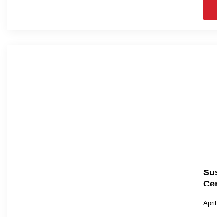
Sus
Cer
Apri