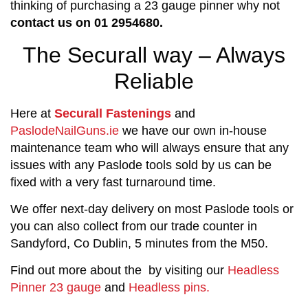
thinking of purchasing a 23 gauge pinner why not
contact us on 01 2954680.
The Securall way – Always
Reliable
Here at
Securall Fastenings
and
PaslodeNailGuns.ie
we have our own in-house
maintenance team who will always ensure that any
issues with any Paslode tools sold by us can be
fixed with a very fast turnaround time.
We offer next-day delivery on most Paslode tools or
you can also collect from our trade counter in
Sandyford, Co Dublin, 5 minutes from the M50.
Find out more about the by visiting our
Headless
Pinner 23 gauge
and
Headless pins.