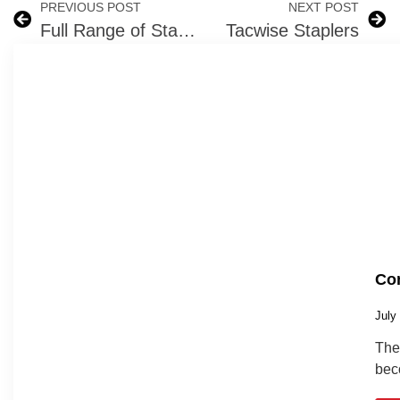
PREVIOUS POST
NEXT POST
Full Range of Stanley Bostitch Nail Guns and Staple Guns in Ireland
Tacwise Staplers
Com
July
The 
bec