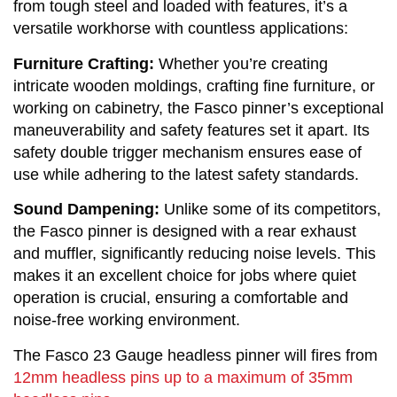
from tough steel and loaded with features, it’s a
versatile workhorse with countless applications:
Furniture Crafting:
 Whether you’re creating 
intricate wooden moldings, crafting fine furniture, or 
working on cabinetry, the Fasco pinner’s exceptional 
maneuverability and safety features set it apart. Its 
safety double trigger mechanism ensures ease of 
use while adhering to the latest safety standards.
Sound Dampening:
 Unlike some of its competitors, 
the Fasco pinner is designed with a rear exhaust 
and muffler, significantly reducing noise levels. This 
makes it an excellent choice for jobs where quiet 
operation is crucial, ensuring a comfortable and 
noise-free working environment.
The Fasco 23 Gauge headless pinner will fires from
12mm headless pins up to a maximum of 35mm