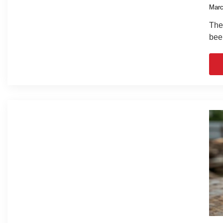
Marc
The 
bee