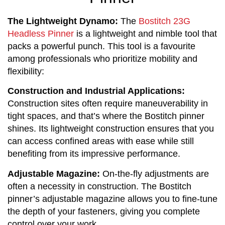
The Lightweight Dynamo:
The
Bostitch 23G
Headless Pinner
is a lightweight and nimble tool that
packs a powerful punch. This tool is a favourite
among professionals who prioritize mobility and
flexibility:
Construction and Industrial Applications:
Construction sites often require maneuverability in 
tight spaces, and that’s where the Bostitch pinner 
shines. Its lightweight construction ensures that you 
can access confined areas with ease while still 
benefiting from its impressive performance.
Adjustable Magazine:
 On-the-fly adjustments are 
often a necessity in construction. The Bostitch 
pinner’s adjustable magazine allows you to fine-tune 
the depth of your fasteners, giving you complete 
control over your work.