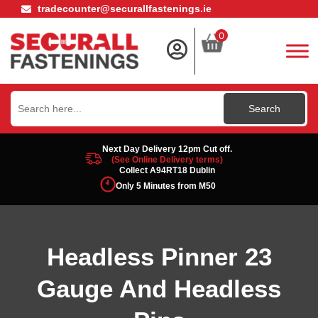
tradecounter@securallfastenings.ie
0
Search
for:
Next Day Delivery 12pm Cut off.
(See Online Delivery terms)
Collect A94RT18 Dublin
Only 5 Minutes from M50
Headless Pinner 23
Gauge And Headless