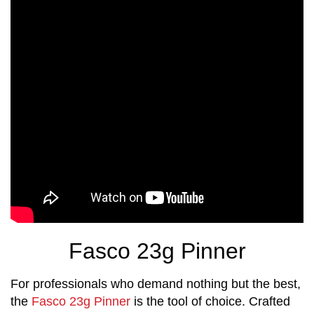
Fasco 23g Pinner
For professionals who demand nothing but the best,
the
Fasco 23g Pinner
is the tool of choice. Crafted