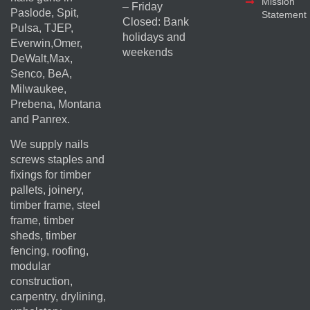
Mission
– Friday
Paslode, Spit,
Statement
Closed: Bank
Pulsa, TJEP,
holidays and
Everwin,Omer,
weekends
DeWalt,Max,
Senco, BeA,
Milwaukee,
Prebena, Montana
and Panrex.
We supply nails
screws staples and
fixings for timber
pallets, joinery,
timber frame, steel
frame, timber
sheds, timber
fencing, roofing,
modular
construction,
carpentry, drylining,