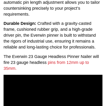
automatic pin length adjustment allows you to tailor 
countersinking precisely to your project’s 
requirements.
Durable Design:
 Crafted with a gravity-casted 
frame, cushioned rubber grip, and a high-grade 
driver pin, the Everwin pinner is built to withstand 
the rigors of industrial use, ensuring it remains a 
reliable and long-lasting choice for professionals.
The Everwin 23 Gauge Headless Pinner Nailer will
fire 23 gauge headless
pins from 12mm up to
35mm.