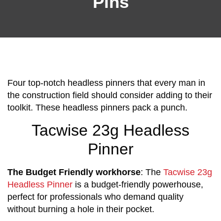
Pins
Four top-notch headless pinners that every man in
the construction field should consider adding to their
toolkit. These headless pinners pack a punch.
Tacwise 23g Headless
Pinner
The Budget Friendly workhorse
: The
Tacwise 23g
Headless Pinner
is a budget-friendly powerhouse,
perfect for professionals who demand quality
without burning a hole in their pocket.