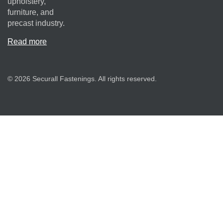
upholstery,
furniture, and
precast industry.
Read more
© 2026 Securall Fastenings. All rights reserved.