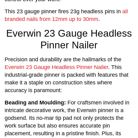
This 23 gauge pinner fires 23g headless pins in
all
branded nails from 12mm up to 30mm
.
Everwin 23 Gauge Headless
Pinner Nailer
Precision and durability are the hallmarks of the
Everwin 23 Gauge Headless Pinner Nailer
. This
industrial-grade pinner is packed with features that
make it a staple on construction sites where
accuracy is paramount:
Beading and Moulding:
 For craftsmen involved in 
intricate decorative work, the Everwin pinner is a 
godsend. Its no-mar tip pad not only protects the 
work surface but also ensures accurate pin 
placement, resulting in a pristine finish. Plus, its 