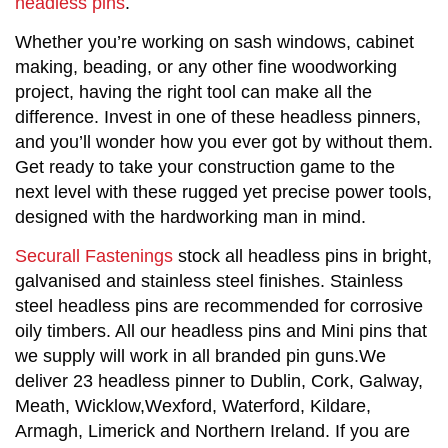
headless pins
.
Whether you’re working on sash windows, cabinet 
making, beading, or any other fine woodworking 
project, having the right tool can make all the 
difference. Invest in one of these headless pinners, 
and you’ll wonder how you ever got by without them. 
Get ready to take your construction game to the 
next level with these rugged yet precise power tools, 
designed with the hardworking man in mind.
Securall Fastenings
stock all headless pins in bright,
galvanised and stainless steel finishes. Stainless
steel headless pins are recommended for corrosive
oily timbers. All our headless pins and Mini pins that
we supply will work in all branded pin guns.We
deliver 23 headless pinner to Dublin, Cork, Galway,
Meath, Wicklow,Wexford, Waterford, Kildare,
Armagh, Limerick and Northern Ireland. If you are