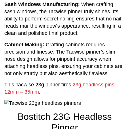
Sash Windows Manufacturing:
 When crafting 
sash windows, the Tacwise pinner truly shines. Its 
ability to perform secret nailing ensures that no nail 
heads mar the window’s appearance, resulting in a 
clean and polished final product.
Cabinet Making:
 Crafting cabinets requires 
precision and finesse. The Tacwise pinner’s slim 
nose design allows for pinpoint accuracy when 
attaching headless pins, ensuring your cabinets are 
not only sturdy but also aesthetically flawless.
This Tacwise 23g pinner fires 
23g headless pins 
12mm – 35mm
.
Bostitch 23G Headless
Pinner