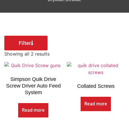
Filter
Showing all 2 results
Simpson Quik Drive
Screw Driver Auto Feed
Collated Screws
System
Read more
Read more