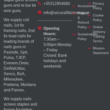
+35312954680
Privacy
guns and re bar tie
Accessories
Policy
wire guns.
info@securallfastenings.ie
Return
Cookie
&
We supply coil
Policy
Refund
nails, 1st fix
Policy
Online
Opening
framing nails, 2nd
Delivery
Hours:
Sustainability
fix brad nails for
Trading
Policy
7:30am –
Terms
leading brands of
5:00pm Monday
nails guns in
Mission
– Friday
Paslode, Spit,
Statement
Closed: Bank
Pulsa, TJEP,
holidays and
Everwin,Omer,
weekends
DeWalt,Max,
Senco, BeA,
Milwaukee,
Prebena, Montana
and Panrex.
We supply nails
screws staples and
fixings for timber