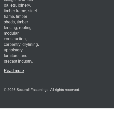
pallets, joinery,
timber frame, steel
frame, timber
sheds, timber
fencing, roofing,
modular
construction,
carpentry, drylining,
upholstery,
furniture, and
precast industry.
Read more
© 2026 Securall Fastenings. All rights reserved.