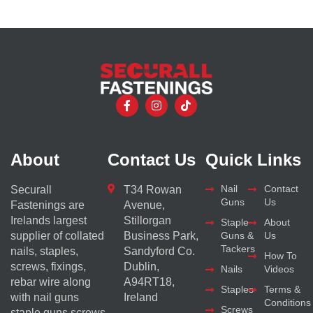
About
Contact Us
Quick Links
Nail
Contact
Securall
T34 Rowan
Guns
Us
Fastenings are
Avenue,
Irelands largest
Stillorgan
Staple
About
supplier of collated
Business Park,
Guns &
Us
Tackers
nails, staples,
Sandyford Co.
How To
screws, fixings,
Dublin,
Nails
Videos
rebar wire along
A94RT18,
Staples
Terms &
with nail guns
Ireland
Conditions
Screws
staple guns screws