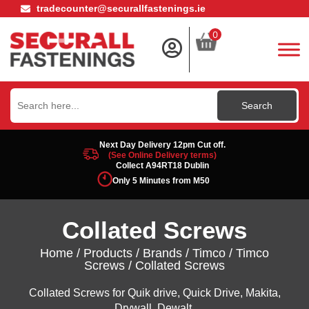
tradecounter@securallfastenings.ie
0
Search
for:
Next Day Delivery 12pm Cut off.
(See Online Delivery terms)
Collect A94RT18 Dublin
Only 5 Minutes from M50
Collated Screws
Home
/
Products
/
Brands
/
Timco
/
Timco
Screws
/ Collated Screws
Collated Screws for Quik drive, Quick Drive, Makita,
Drywall, Dewalt.