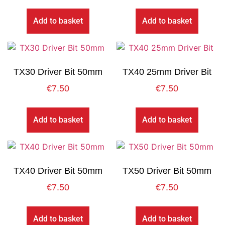
Add to basket
Add to basket
TX30 Driver Bit 50mm
TX40 25mm Driver Bit
€
7.50
€
7.50
Add to basket
Add to basket
TX40 Driver Bit 50mm
TX50 Driver Bit 50mm
€
7.50
€
7.50
Add to basket
Add to basket