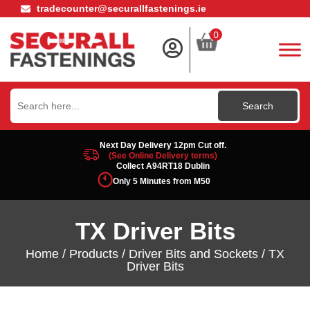
tradecounter@securallfastenings.ie
0
Search
for:
Next Day Delivery 12pm Cut off.
(See Online Delivery terms)
Collect A94RT18 Dublin
Only 5 Minutes from M50
TX Driver Bits
Home
/
Products
/
Driver Bits and Sockets
/ TX
Driver Bits