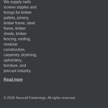
We supply nails
screws staples and
fixings for timber
pallets, joinery,
timber frame, steel
frame, timber
sheds, timber
fencing, roofing,
modular
construction,
carpentry, drylining,
upholstery,
furniture, and
precast industry.
Read more
© 2026 Securall Fastenings. All rights reserved.