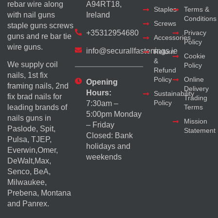
rebar wire along
A94RT18,
Staples
Terms &
with nail guns
Ireland
Conditions
Screws
staple guns screws
+35312954680
Privacy
guns and re bar tie
Accessories
Policy
wire guns.
info@securallfastenings.ie
Return
Cookie
&
We supply coil
Policy
Refund
nails, 1st fix
Policy
Online
Opening
framing nails, 2nd
Delivery
Hours:
Sustainability
fix brad nails for
Trading
Policy
7:30am –
Terms
leading brands of
5:00pm Monday
nails guns in
Mission
– Friday
Paslode, Spit,
Statement
Closed: Bank
Pulsa, TJEP,
holidays and
Everwin,Omer,
weekends
DeWalt,Max,
Senco, BeA,
Milwaukee,
Prebena, Montana
and Panrex.