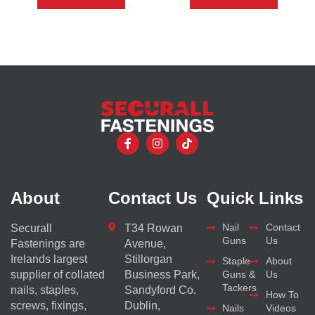
About
Contact Us
Quick Links
Nail
Contact
Securall
T34 Rowan
Guns
Us
Fastenings are
Avenue,
Irelands largest
Stillorgan
Staple
About
supplier of collated
Business Park,
Guns &
Us
Tackers
nails, staples,
Sandyford Co.
How To
screws, fixings,
Dublin,
Nails
Videos