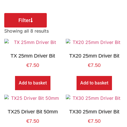
Filter
Showing all 8 results
TX 25mm Driver Bit
TX20 25mm Driver Bit
€
7.50
€
7.50
Add to basket
Add to basket
TX25 Driver Bit 50mm
TX30 25mm Driver Bit
€
7.50
€
7.50