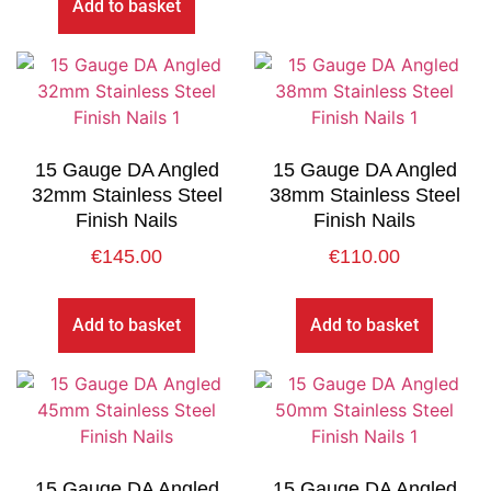
Add to basket
15 Gauge DA Angled
15 Gauge DA Angled
32mm Stainless Steel
38mm Stainless Steel
Finish Nails
Finish Nails
€
145.00
€
110.00
Add to basket
Add to basket
15 Gauge DA Angled
15 Gauge DA Angled