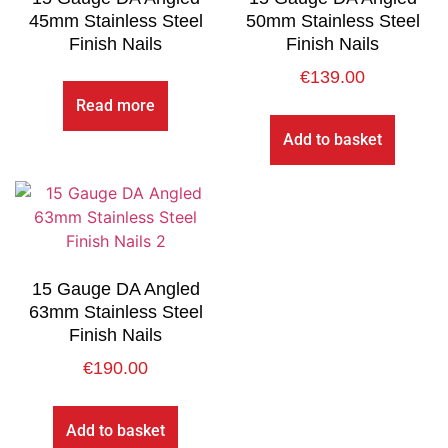
45mm Stainless Steel
50mm Stainless Steel
Finish Nails
Finish Nails
€
139.00
Read more
Add to basket
15 Gauge DA Angled
63mm Stainless Steel
Finish Nails
€
190.00
Add to basket