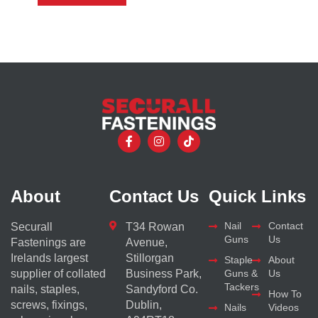
About
Contact Us
Quick Links
Nail
Contact
Securall
T34 Rowan
Guns
Us
Fastenings are
Avenue,
Irelands largest
Stillorgan
Staple
About
supplier of collated
Business Park,
Guns &
Us
Tackers
nails, staples,
Sandyford Co.
How To
screws, fixings,
Dublin,
Nails
Videos