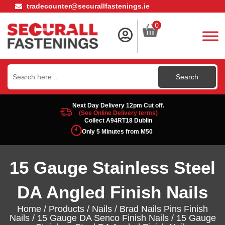
tradecounter@securallfastenings.ie
0
Search
for:
Next Day Delivery 12pm Cut off.
(See Online Delivery terms)
Collect A94RT18 Dublin
Only 5 Minutes from M50
15 Gauge Stainless Steel
DA Angled Finish Nails
Home
/
Products
/
Nails
/
Brad Nails Pins Finish
Nails
/
15 Gauge DA Senco Finish Nails
/ 15 Gauge