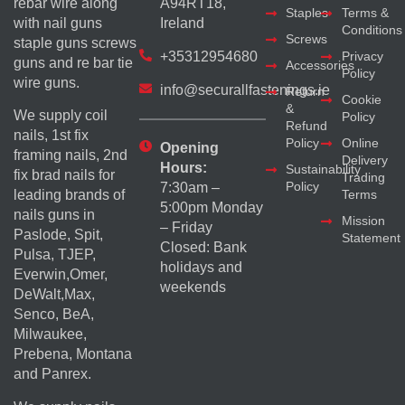
rebar wire along
A94RT18,
Staples
Terms &
with nail guns
Ireland
Conditions
Screws
staple guns screws
+35312954680
Privacy
guns and re bar tie
Accessories
Policy
wire guns.
info@securallfastenings.ie
Return
Cookie
&
We supply coil
Policy
Refund
nails, 1st fix
Policy
Online
Opening
framing nails, 2nd
Delivery
Hours:
Sustainability
fix brad nails for
Trading
Policy
7:30am –
Terms
leading brands of
5:00pm Monday
nails guns in
Mission
– Friday
Paslode, Spit,
Statement
Closed: Bank
Pulsa, TJEP,
holidays and
Everwin,Omer,
weekends
DeWalt,Max,
Senco, BeA,
Milwaukee,
Prebena, Montana
and Panrex.