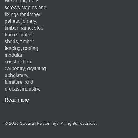
We supply nails
screws staples and
fixings for timber
pallets, joinery,
timber frame, steel
frame, timber
sheds, timber
fencing, roofing,
modular
construction,
carpentry, drylining,
upholstery,
furniture, and
precast industry.
Read more
© 2026 Securall Fastenings. All rights reserved.