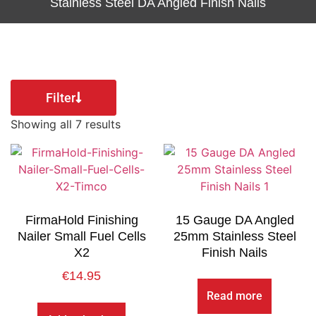
Stainless Steel DA Angled Finish Nails
Filter
Showing all 7 results
FirmaHold Finishing
15 Gauge DA Angled
Nailer Small Fuel Cells
25mm Stainless Steel
X2
Finish Nails
€
14.95
Read more