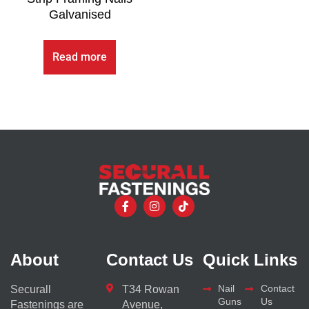
Galvanised
Read more
About
Contact Us
Quick Links
Nail
Contact
Securall
T34 Rowan
Guns
Us
Fastenings are
Avenue,