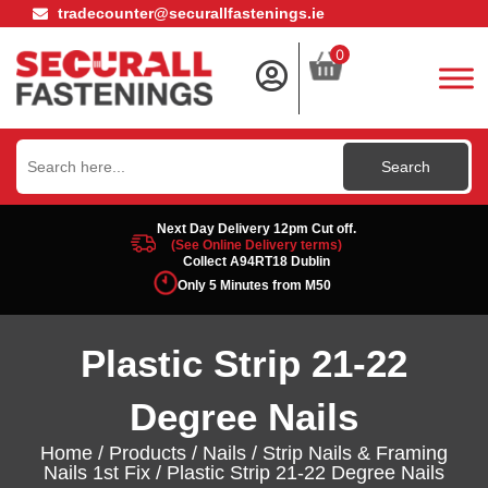
tradecounter@securallfastenings.ie
0
Search
for:
Next Day Delivery 12pm Cut off.
(See Online Delivery terms)
Collect A94RT18 Dublin
Only 5 Minutes from M50
Plastic Strip 21-22
Degree Nails
Home
/
Products
/
Nails
/
Strip Nails & Framing
Nails 1st Fix
/ Plastic Strip 21-22 Degree Nails