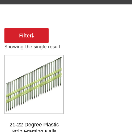
Filter
Showing the single result
21-22 Degree Plastic
Strip Framing Nails