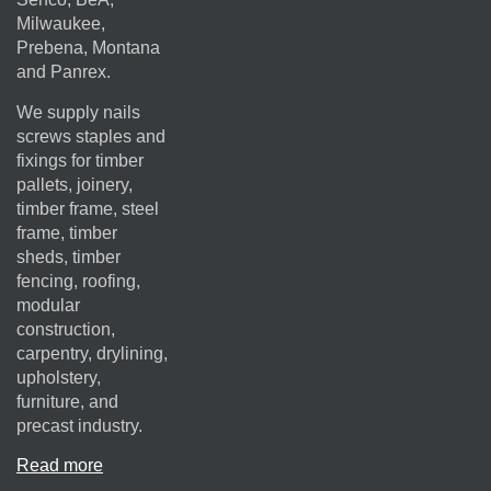
Milwaukee,
Prebena, Montana
and Panrex.
We supply nails
screws staples and
fixings for timber
pallets, joinery,
timber frame, steel
frame, timber
sheds, timber
fencing, roofing,
modular
construction,
carpentry, drylining,
upholstery,
furniture, and
precast industry.
Read more