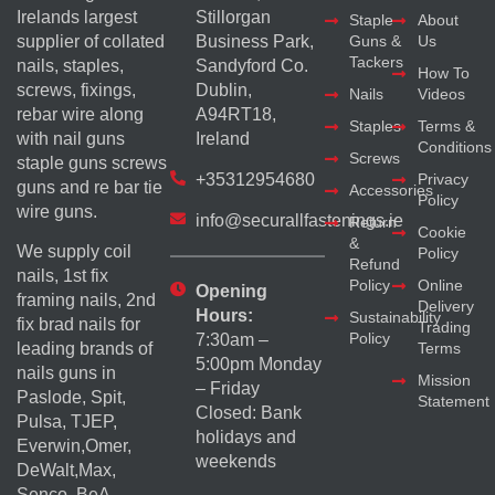
Irelands largest
Stillorgan
Staple
About
supplier of collated
Business Park,
Guns &
Us
Tackers
nails, staples,
Sandyford Co.
How To
screws, fixings,
Dublin,
Nails
Videos
rebar wire along
A94RT18,
Staples
Terms &
with nail guns
Ireland
Conditions
Screws
staple guns screws
+35312954680
Privacy
guns and re bar tie
Accessories
Policy
wire guns.
info@securallfastenings.ie
Return
Cookie
&
We supply coil
Policy
Refund
nails, 1st fix
Policy
Online
Opening
framing nails, 2nd
Delivery
Hours:
Sustainability
fix brad nails for
Trading
Policy
7:30am –
Terms
leading brands of
5:00pm Monday
nails guns in
Mission
– Friday
Paslode, Spit,
Statement
Closed: Bank
Pulsa, TJEP,
holidays and
Everwin,Omer,
weekends
DeWalt,Max,
Senco, BeA,