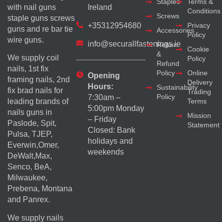
Staples
Terms &
with nail guns
Ireland
Conditions
Screws
staple guns screws
+35312954680
Privacy
guns and re bar tie
Accessories
Policy
wire guns.
info@securallfastenings.ie
Return
Cookie
&
We supply coil
Policy
Refund
nails, 1st fix
Policy
Online
Opening
framing nails, 2nd
Delivery
Hours:
Sustainability
fix brad nails for
Trading
Policy
7:30am –
Terms
leading brands of
5:00pm Monday
nails guns in
Mission
– Friday
Paslode, Spit,
Statement
Closed: Bank
Pulsa, TJEP,
holidays and
Everwin,Omer,
weekends
DeWalt,Max,
Senco, BeA,
Milwaukee,
Prebena, Montana
and Panrex.
We supply nails