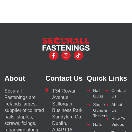
About
Contact Us
Quick Links
Nail
Contact
Securall
T34 Rowan
Guns
Us
Fastenings are
Avenue,
Irelands largest
Stillorgan
Staple
About
supplier of collated
Business Park,
Guns &
Us
Tackers
nails, staples,
Sandyford Co.
How To
screws, fixings,
Dublin,
Nails
Videos
rebar wire along
A94RT18,