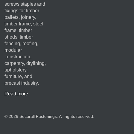
screws staples and
fixings for timber
pallets, joinery,
timber frame, steel
frame, timber
sheds, timber
fencing, roofing,
modular
construction,
carpentry, drylining,
upholstery,
furniture, and
precast industry.
Read more
© 2026 Securall Fastenings. All rights reserved.