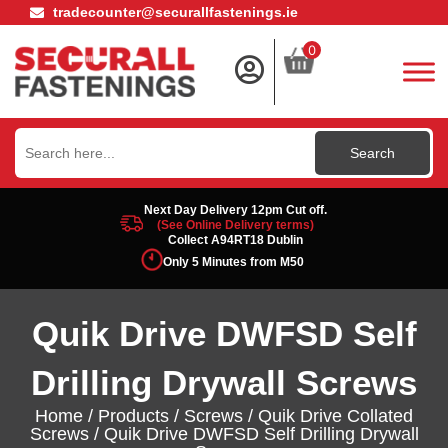
tradecounter@securallfastenings.ie
0
Search
for:
Next Day Delivery 12pm Cut off.
(See Online Delivery terms)
Collect A94RT18 Dublin
Only 5 Minutes from M50
Quik Drive DWFSD Self
Drilling Drywall Screws
Home
/
Products
/
Screws
/
Quik Drive Collated
Screws
/ Quik Drive DWFSD Self Drilling Drywall