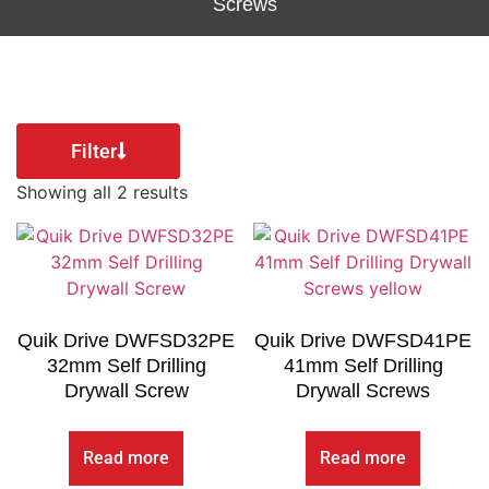
Screws
Filter
Showing all 2 results
Quik Drive DWFSD32PE
Quik Drive DWFSD41PE
32mm Self Drilling
41mm Self Drilling
Drywall Screw
Drywall Screws
Read more
Read more