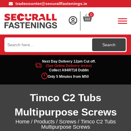
tradecounter@securallfastenings.ie
0
Search
for:
Next Day Delivery 12pm Cut off.
(See Online Delivery terms)
Collect A94RT18 Dublin
Only 5 Minutes from M50
Timco C2 Tubs
Multipurpose Screws
Home
/
Products
/
Screws
/ Timco C2 Tubs
Multipurpose Screws