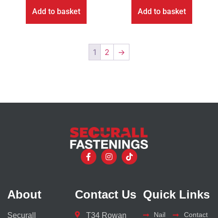
Add to basket
Add to basket
1
2
→
About
Contact Us
Quick Links
Nail
Contact
Securall
T34 Rowan