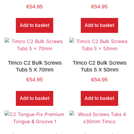
€
54.95
€
54.95
Add to basket
Add to basket
Timco C2 Bulk Screws
Timco C2 Bulk Screws
Tubs 5 X 70mm
Tubs 5 X 50mm
€
54.95
€
54.95
Add to basket
Add to basket