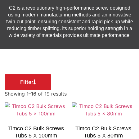
C2 is a revolutionary high-performance screw designed
using modern manufacturing methods and an innovative
twin-cut point, ensuring consistent and rapid pick-up while
reducing timber splitting. Its superior holding strength in a
wide variety of materials provides ultimate performance.
Filter
Showing 1–16 of 19 results
Timco C2 Bulk Screws
Timco C2 Bulk Screws
Tubs 5 X 100mm
Tubs 5 X 80mm