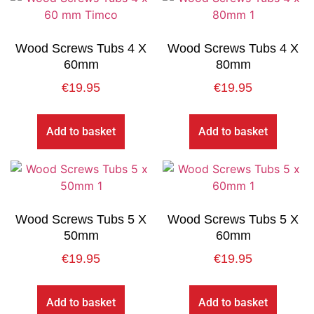
Wood Screws Tubs 4 X
Wood Screws Tubs 4 X
60mm
80mm
€
19.95
€
19.95
Add to basket
Add to basket
Wood Screws Tubs 5 X
Wood Screws Tubs 5 X
50mm
60mm
€
19.95
€
19.95
Add to basket
Add to basket