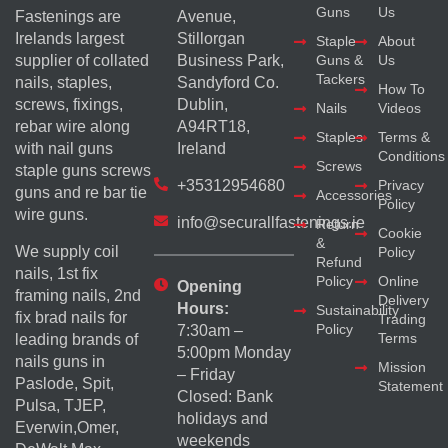
Guns
Us
Fastenings are
Avenue,
Irelands largest
Stillorgan
Staple
About
supplier of collated
Business Park,
Guns &
Us
Tackers
nails, staples,
Sandyford Co.
How To
screws, fixings,
Dublin,
Nails
Videos
rebar wire along
A94RT18,
Staples
Terms &
with nail guns
Ireland
Conditions
Screws
staple guns screws
+35312954680
Privacy
guns and re bar tie
Accessories
Policy
wire guns.
info@securallfastenings.ie
Return
Cookie
&
We supply coil
Policy
Refund
nails, 1st fix
Policy
Online
Opening
framing nails, 2nd
Delivery
Hours:
Sustainability
fix brad nails for
Trading
Policy
7:30am –
Terms
leading brands of
5:00pm Monday
nails guns in
Mission
– Friday
Paslode, Spit,
Statement
Closed: Bank
Pulsa, TJEP,
holidays and
Everwin,Omer,
weekends