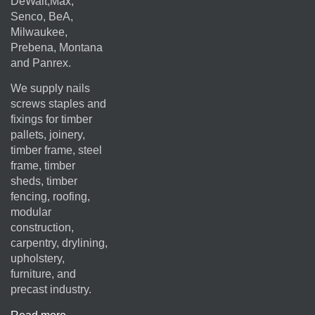
DeWalt,Max,
Senco, BeA,
Milwaukee,
Prebena, Montana
and Panrex.
We supply nails
screws staples and
fixings for timber
pallets, joinery,
timber frame, steel
frame, timber
sheds, timber
fencing, roofing,
modular
construction,
carpentry, drylining,
upholstery,
furniture, and
precast industry.