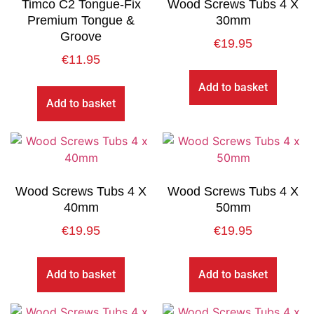
Timco C2 Tongue-Fix
Wood Screws Tubs 4 X
Premium Tongue &
30mm
Groove
€
19.95
€
11.95
Add to basket
Add to basket
Wood Screws Tubs 4 X
Wood Screws Tubs 4 X
40mm
50mm
€
19.95
€
19.95
Add to basket
Add to basket