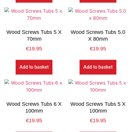
Wood Screws Tubs 5 X
Wood Screws Tubs 5.0
70mm
X 80mm
€
19.95
€
19.95
Add to basket
Add to basket
Wood Screws Tubs 6 X
Wood Screws Tubs 5 X
100mm
100mm
€
19.95
€
19.95