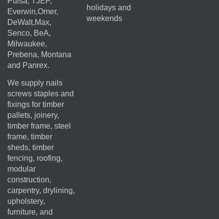
Pulsa, TJEP,
holidays and
Everwin,Omer,
weekends
DeWalt,Max,
Senco, BeA,
Milwaukee,
Prebena, Montana
and Panrex.
We supply nails
screws staples and
fixings for timber
pallets, joinery,
timber frame, steel
frame, timber
sheds, timber
fencing, roofing,
modular
construction,
carpentry, drylining,
upholstery,
furniture, and