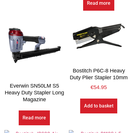
Read more
Bostitch P6C-8 Heavy
Duty Plier Stapler 10mm
Everwin SN50LM S5
€
54.95
Heavy Duty Stapler Long
Magazine
Add to basket
Read more