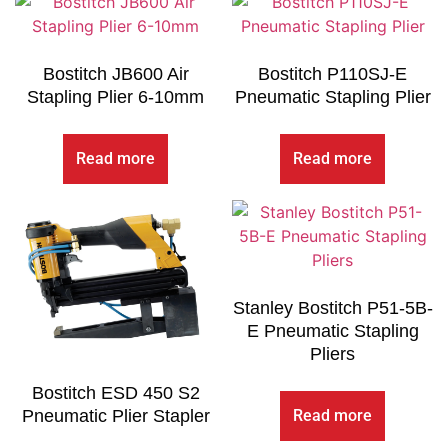
Bostitch JB600 Air
Bostitch P110SJ-E
Stapling Plier 6-10mm
Pneumatic Stapling Plier
Read more
Read more
Stanley Bostitch P51-5B-
E Pneumatic Stapling
Pliers
Bostitch ESD 450 S2
Read more
Pneumatic Plier Stapler