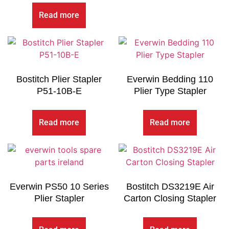
Read more
Bostitch Plier Stapler
Everwin Bedding 110
P51-10B-E
Plier Type Stapler
Read more
Read more
Everwin PS50 10 Series
Bostitch DS3219E Air
Plier Stapler
Carton Closing Stapler