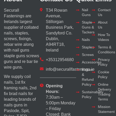
Nail
Contact
Securall
T34 Rowan
Guns
Us
Fastenings are
Avenue,
Irelands largest
Stillorgan
Staple
About
supplier of collated
Business Park,
Guns &
Us
Tackers
nails, staples,
Sandyford Co.
How To
screws, fixings,
Dublin,
Nails
Videos
rebar wire along
A94RT18,
Staples
Terms &
with nail guns
Ireland
Conditions
Screws
staple guns screws
+35312954680
Privacy
guns and re bar tie
Accessories
Policy
wire guns.
info@securallfastenings.ie
Return
Cookie
&
We supply coil
Policy
Refund
nails, 1st fix
Policy
Online
Opening
framing nails, 2nd
Delivery
Hours:
Sustainability
fix brad nails for
Trading
Policy
7:30am –
Terms
leading brands of
5:00pm Monday
nails guns in
Mission
– Friday
Paslode, Spit,
Statement
Closed: Bank