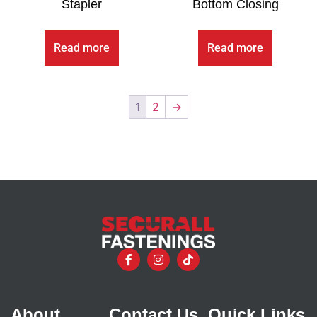
Stapler
Bottom Closing
Read more
Read more
1
2
→
About
Contact Us
Quick Links