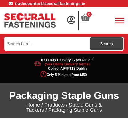
tradecounter@securallfastenings.ie
0
Search
for:
Next Day Delivery 12pm Cut off.
(See Online Delivery terms)
Collect A94RT18 Dublin
Only 5 Minutes from M50
Packaging Staple Guns
Home
/
Products
/
Staple Guns &
Tackers
/ Packaging Staple Guns