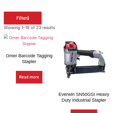
Filter
Showing 1–16 of 23 results
Omer Barcode Tagging
Stapler
Read more
Everwin SN50GSI Heavy
Duty Industrial Stapler