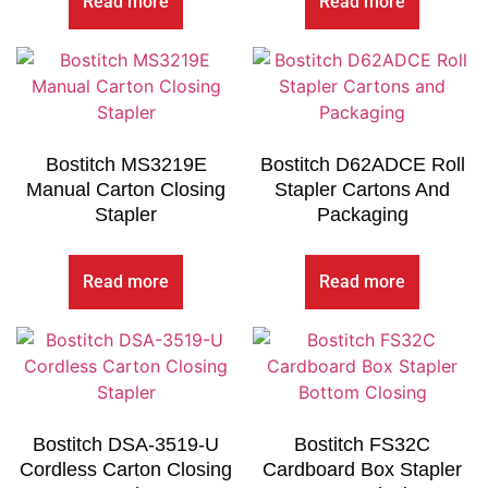
Read more
Read more
Bostitch MS3219E
Bostitch D62ADCE Roll
Manual Carton Closing
Stapler Cartons And
Stapler
Packaging
Read more
Read more
Bostitch DSA-3519-U
Bostitch FS32C
Cordless Carton Closing
Cardboard Box Stapler