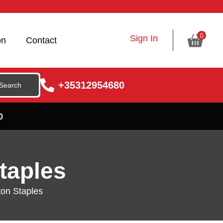
0
Sign In
on
Contact
+35312954680
0
taples
on Staples