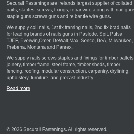
Securall Fastenings are Irelands largest supplier of collated
nails, staples, screws, fixings, rebar wire along with nail gun
staple guns screws guns and re bar tie wire guns.
We supply coil nails, 1st fix framing nails, 2nd fix brad nails
for leading brands of nails guns in Paslode, Spit, Pulsa,
TJEP, Everwin,Omer, DeWalt,Max, Senco, BeA, Milwaukee,
Prebena, Montana and Panrex.
We supply nails screws staples and fixings for timber pallets
joinery, timber frame, steel frame, timber sheds, timber
fencing, roofing, modular construction, carpentry, drylining,
upholstery, furniture, and precast industry.
Read more
© 2026 Securall Fastenings. All rights reserved.