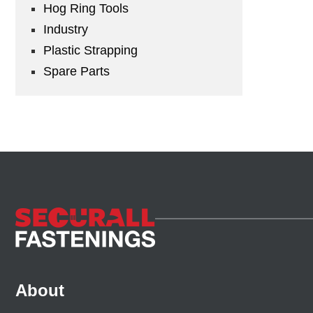
Hog Ring Tools
Industry
Plastic Strapping
Spare Parts
About