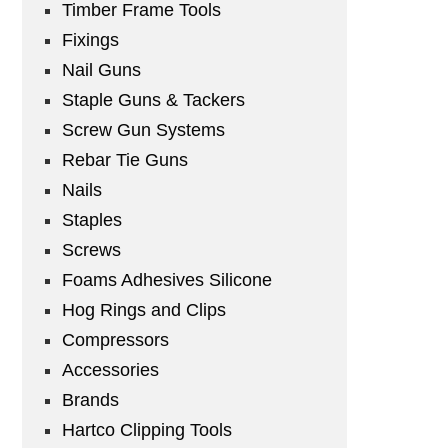
Timber Frame Tools
Fixings
Nail Guns
Staple Guns & Tackers
Screw Gun Systems
Rebar Tie Guns
Nails
Staples
Screws
Foams Adhesives Silicone
Hog Rings and Clips
Compressors
Accessories
Brands
Hartco Clipping Tools