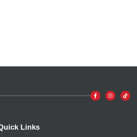
Quick Links