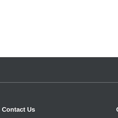
Contact Us