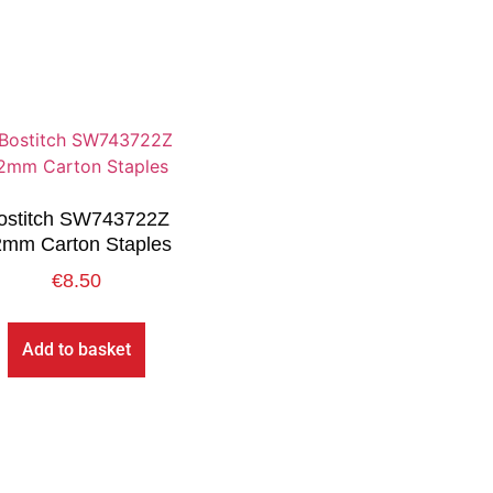
ostitch SW743722Z
2mm Carton Staples
€
8.50
Add to basket