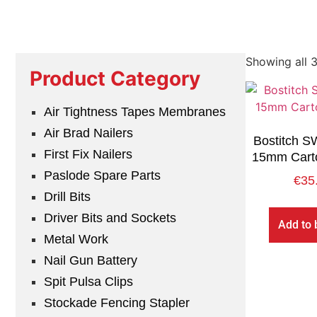
Showing all 3
Product Category
Air Tightness Tapes Membranes
Air Brad Nailers
Bostitch 
First Fix Nailers
15mm Carto
Paslode Spare Parts
€
35
Drill Bits
Driver Bits and Sockets
Add to 
Metal Work
Nail Gun Battery
Spit Pulsa Clips
Stockade Fencing Stapler