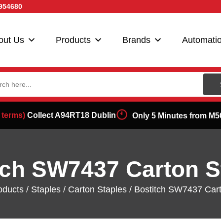
954680
out Us
Products
Brands
Automati
ch
 terms)
Collect A94RT18 Dublin
Only 5 Minutes from M5
tch SW7437 Carton S
oducts
/
Staples
/
Carton Staples
/ Bostitch SW7437 Cart