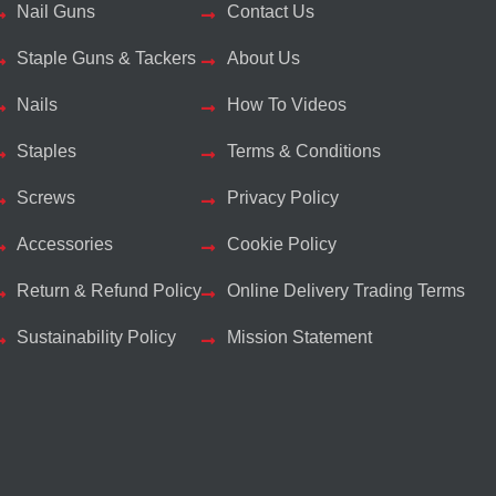
Nail Guns
Contact Us
Staple Guns & Tackers
About Us
Nails
How To Videos
Staples
Terms & Conditions
Screws
Privacy Policy
Accessories
Cookie Policy
Return & Refund Policy
Online Delivery Trading Terms
Sustainability Policy
Mission Statement