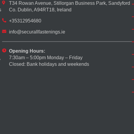
T34 Rowan Avenue, Stillorgan Business Park, Sandyford
s
Co. Dublin, A94RT18, Ireland
+35312954680
info@securallfastenings.ie
Opening Hours:
7:30am – 5:00pm Monday – Friday
,
Closed: Bank holidays and weekends