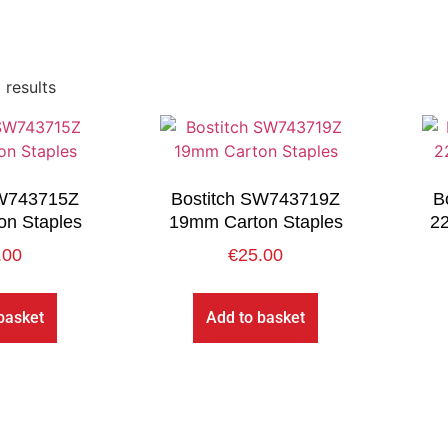
 results
SW743715Z
Bostitch SW743719Z
B
n Staples
19mm Carton Staples
2
.00
€
25.00
basket
Add to basket