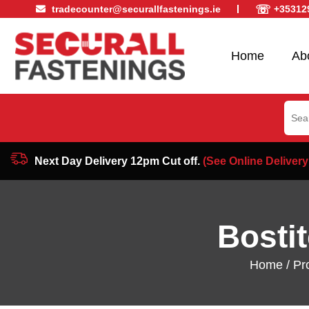
☏
tradecounter@securallfastenings.ie
+35312
Home
Ab
Sear
for:
Next Day Delivery 12pm Cut off.
(See Online Delivery
Bosti
Home
/
Pr