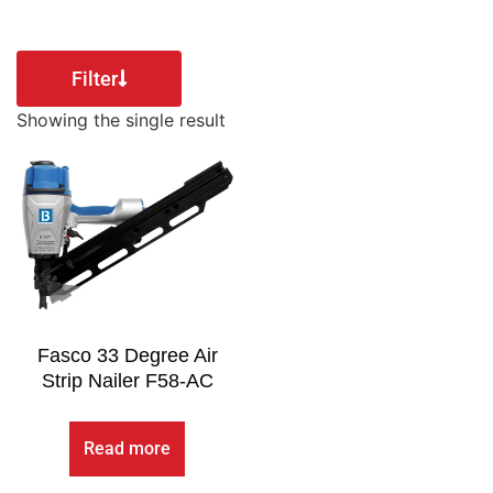
Filter
Showing the single result
Fasco 33 Degree Air
Strip Nailer F58-AC
Read more