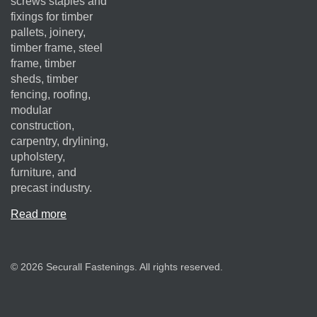
screws staples and
fixings for timber
pallets, joinery,
timber frame, steel
frame, timber
sheds, timber
fencing, roofing,
modular
construction,
carpentry, drylining,
upholstery,
furniture, and
precast industry.
Read more
© 2026 Securall Fastenings. All rights reserved.