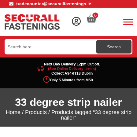
tradecounter@securallfastenings.ie
0
Search
for:
Next Day Delivery 12pm Cut off.
(See Online Delivery terms)
Collect A94RT18 Dublin
Only 5 Minutes from M50
33 degree strip nailer
Home
/
Products
/ Products tagged “33 degree strip
nailer”