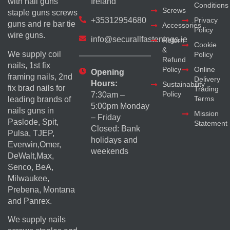
with nail guns
Ireland
Conditions
Screws
staple guns screws
+35312954680
Privacy
guns and re bar tie
Accessories
Policy
wire guns.
info@securallfastenings.ie
Return
Cookie
&
We supply coil
Policy
Refund
nails, 1st fix
Policy
Online
Opening
framing nails, 2nd
Delivery
Hours:
Sustainability
fix brad nails for
Trading
Policy
7:30am –
Terms
leading brands of
5:00pm Monday
nails guns in
Mission
– Friday
Paslode, Spit,
Statement
Closed: Bank
Pulsa, TJEP,
holidays and
Everwin,Omer,
weekends
DeWalt,Max,
Senco, BeA,
Milwaukee,
Prebena, Montana
and Panrex.
We supply nails