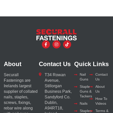
About
Contact Us
Quick Links
Nail
Contact
Securall
T34 Rowan
Guns
Us
Fastenings are
Avenue,
Irelands largest
Stillorgan
Staple
About
supplier of collated
Business Park,
Guns &
Us
Tackers
nails, staples,
Sandyford Co.
How To
screws, fixings,
Dublin,
Nails
Videos
rebar wire along
A94RT18,
Staples
Terms &