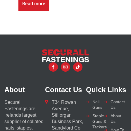
Read more
About
Contact Us
Quick Links
Nail
Contact
Securall
T34 Rowan
Guns
Us
Fastenings are
Avenue,
Irelands largest
Stillorgan
Staple
About
supplier of collated
Business Park,
Guns &
Us
Tackers
nails, staples,
Sandyford Co.
How To