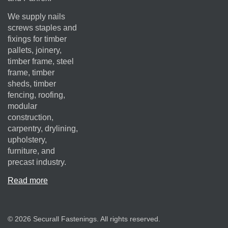
We supply nails
screws staples and
fixings for timber
pallets, joinery,
timber frame, steel
frame, timber
sheds, timber
fencing, roofing,
modular
construction,
carpentry, drylining,
upholstery,
furniture, and
precast industry.
Read more
© 2026 Securall Fastenings. All rights reserved.