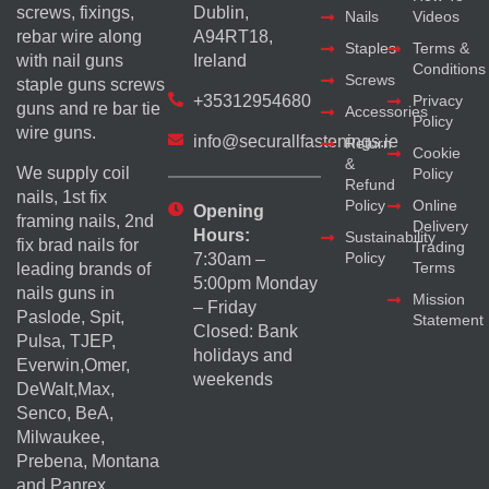
screws, fixings,
Dublin,
Nails
Videos
rebar wire along
A94RT18,
Staples
Terms &
with nail guns
Ireland
Conditions
Screws
staple guns screws
+35312954680
Privacy
guns and re bar tie
Accessories
Policy
wire guns.
info@securallfastenings.ie
Return
Cookie
&
We supply coil
Policy
Refund
nails, 1st fix
Policy
Online
Opening
framing nails, 2nd
Delivery
Hours:
Sustainability
fix brad nails for
Trading
Policy
7:30am –
Terms
leading brands of
5:00pm Monday
nails guns in
Mission
– Friday
Paslode, Spit,
Statement
Closed: Bank
Pulsa, TJEP,
holidays and
Everwin,Omer,
weekends
DeWalt,Max,
Senco, BeA,
Milwaukee,
Prebena, Montana
and Panrex.