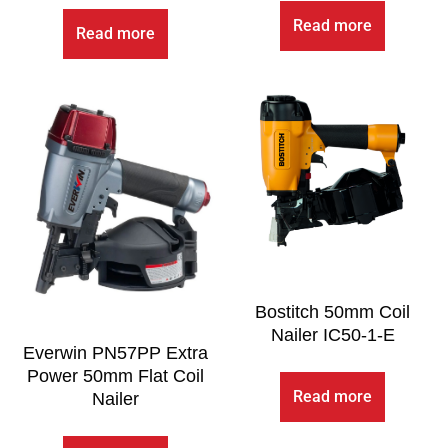
Read more
Read more
Bostitch 50mm Coil
Nailer IC50-1-E
Everwin PN57PP Extra
Power 50mm Flat Coil
Read more
Nailer