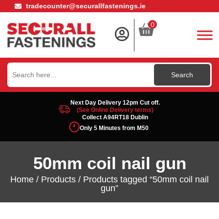
tradecounter@securallfastenings.ie
0
Search
for:
Next Day Delivery 12pm Cut off.
(See Online Delivery terms)
Collect A94RT18 Dublin
Only 5 Minutes from M50
50mm coil nail gun
Home
/
Products
/ Products tagged “50mm coil nail
gun”