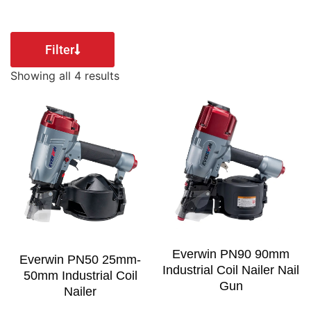
Filter
Showing all 4 results
Everwin PN90 90mm
Everwin PN50 25mm-
Industrial Coil Nailer Nail
50mm Industrial Coil
Gun
Nailer