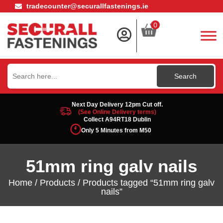
tradecounter@securallfastenings.ie
0
Search
for:
Next Day Delivery 12pm Cut off.
(See Online Delivery terms)
Collect A94RT18 Dublin
Only 5 Minutes from M50
51mm ring galv nails
Home
/
Products
/ Products tagged “51mm ring galv
nails”