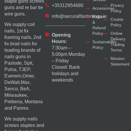
staple guns screws
+35312954680
Privacy
guns and re bar tie
Accessories
Policy
wire guns.
info@securallfastenings.ie
Return
Cookie
&
We supply coil
Policy
Refund
nails, 1st fix
Policy
Online
Opening
framing nails, 2nd
Delivery
Hours:
Sustainability
fix brad nails for
Trading
Policy
7:30am –
Terms
leading brands of
5:00pm Monday
nails guns in
Mission
– Friday
Paslode, Spit,
Statement
Closed: Bank
Pulsa, TJEP,
holidays and
Everwin,Omer,
weekends
DeWalt,Max,
Senco, BeA,
Milwaukee,
Prebena, Montana
and Panrex.
We supply nails
screws staples and