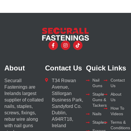
About
Contact Us
Quick Links
Nail
Contact
Securall
T34 Rowan
Guns
Us
Fastenings are
Avenue,
Irelands largest
Stillorgan
Staple
About
supplier of collated
Business Park,
Guns &
Us
Tackers
nails, staples,
Sandyford Co.
How To
screws, fixings,
Dublin,
Nails
Videos
rebar wire along
A94RT18,
Staples
Terms &
with nail guns
Ireland
Conditions
Screws