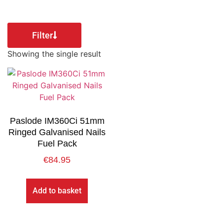
Filter
Showing the single result
Paslode IM360Ci 51mm
Ringed Galvanised Nails
Fuel Pack
€
84.95
Add to basket