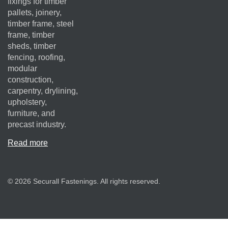
fixings for timber
pallets, joinery,
timber frame, steel
frame, timber
sheds, timber
fencing, roofing,
modular
construction,
carpentry, drylining,
upholstery,
furniture, and
precast industry.
Read more
© 2026 Securall Fastenings. All rights reserved.