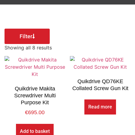
Filter
Showing all 8 results
Quikdrive QD76KE
Collated Screw Gun Kit
Quikdrive Makita
Screwdriver Multi
Purpose Kit
Read more
€
695.00
Add to basket