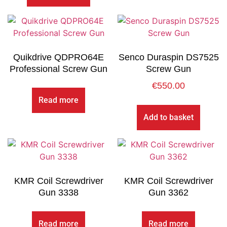
Quikdrive QDPRO64E
Senco Duraspin DS7525
Professional Screw Gun
Screw Gun
€
550.00
Read more
Add to basket
KMR Coil Screwdriver
KMR Coil Screwdriver
Gun 3338
Gun 3362
Read more
Read more