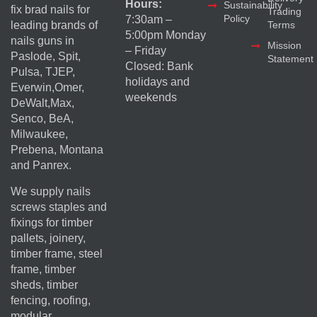
Hours:
Sustainability
fix brad nails for
Trading
Policy
7:30am –
Terms
leading brands of
5:00pm Monday
nails guns in
Mission
– Friday
Paslode, Spit,
Statement
Closed: Bank
Pulsa, TJEP,
holidays and
Everwin,Omer,
weekends
DeWalt,Max,
Senco, BeA,
Milwaukee,
Prebena, Montana
and Panrex.
We supply nails
screws staples and
fixings for timber
pallets, joinery,
timber frame, steel
frame, timber
sheds, timber
fencing, roofing,
modular