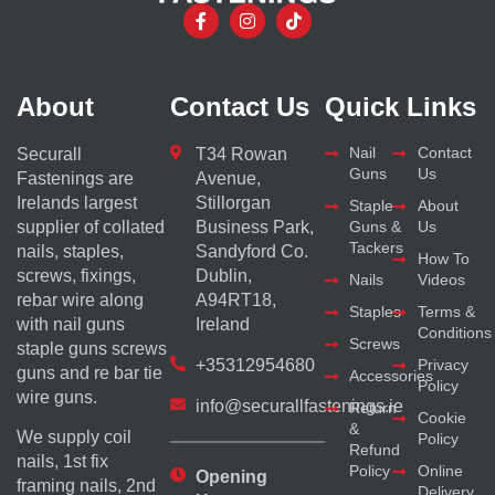
About
Contact Us
Quick Links
Nail
Contact
Securall
T34 Rowan
Guns
Us
Fastenings are
Avenue,
Irelands largest
Stillorgan
Staple
About
supplier of collated
Business Park,
Guns &
Us
Tackers
nails, staples,
Sandyford Co.
How To
screws, fixings,
Dublin,
Nails
Videos
rebar wire along
A94RT18,
Staples
Terms &
with nail guns
Ireland
Conditions
Screws
staple guns screws
+35312954680
Privacy
guns and re bar tie
Accessories
Policy
wire guns.
info@securallfastenings.ie
Return
Cookie
&
We supply coil
Policy
Refund
nails, 1st fix
Policy
Online
Opening
framing nails, 2nd
Delivery