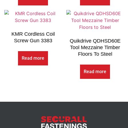
KMR Cordless Coil
Screw Gun 3383
Quikdrive QDHSD60E
Tool Mezzaine Timber
Floors To Steel
Read more
Read more