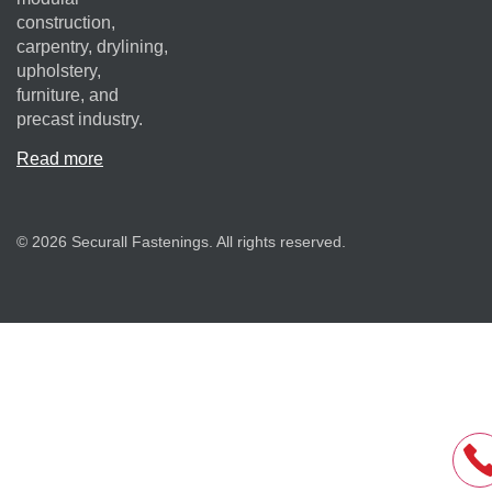
construction,
carpentry, drylining,
upholstery,
furniture, and
precast industry.
Read more
© 2026 Securall Fastenings. All rights reserved.