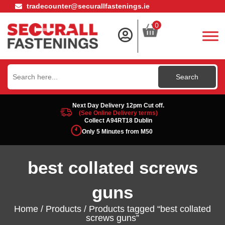
tradecounter@securallfastenings.ie
0
Search
for:
Next Day Delivery 12pm Cut off.
(See Online Delivery terms)
Collect A94RT18 Dublin
Only 5 Minutes from M50
best collated screws
guns
Home
/
Products
/ Products tagged “best collated
screws guns”