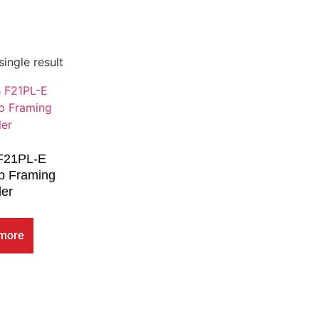
ingle result
 F21PL-E
ip Framing
ler
more