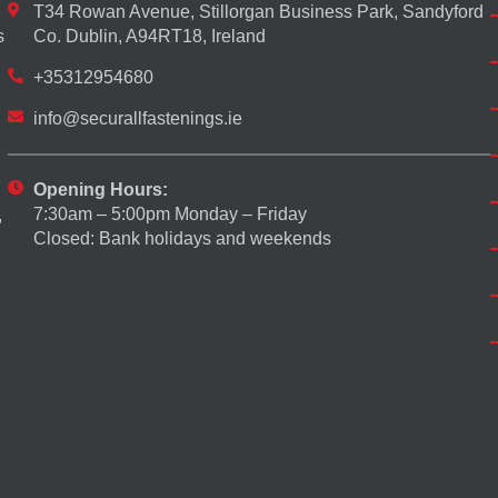
T34 Rowan Avenue, Stillorgan Business Park, Sandyford
s
Co. Dublin, A94RT18, Ireland
+35312954680
info@securallfastenings.ie
Opening Hours:
7:30am – 5:00pm Monday – Friday
,
Closed: Bank holidays and weekends