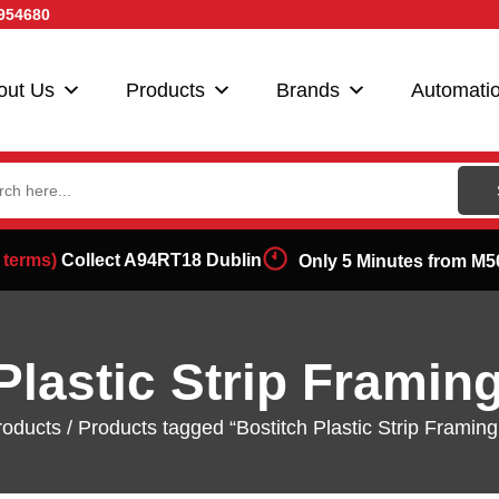
954680
out Us
Products
Brands
Automati
ch
 terms)
Collect A94RT18 Dublin
Only 5 Minutes from M5
Plastic Strip Framin
roducts
/ Products tagged “Bostitch Plastic Strip Framing