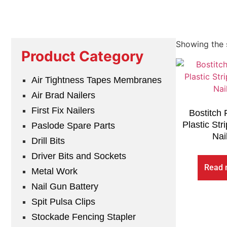
Showing the s
Product Category
Air Tightness Tapes Membranes
Air Brad Nailers
First Fix Nailers
Bostitch
Plastic Str
Paslode Spare Parts
Nai
Drill Bits
Driver Bits and Sockets
Read 
Metal Work
Nail Gun Battery
Spit Pulsa Clips
Stockade Fencing Stapler