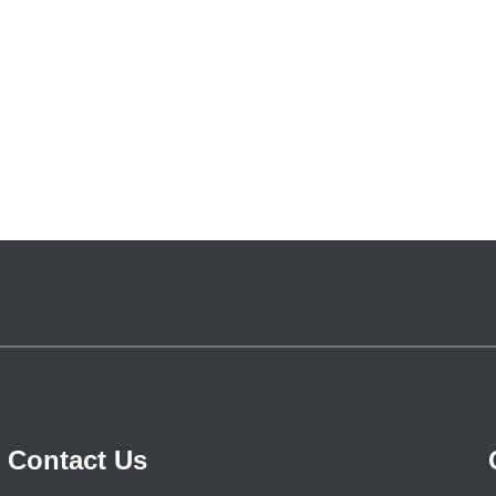
Contact Us