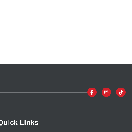
Quick Links