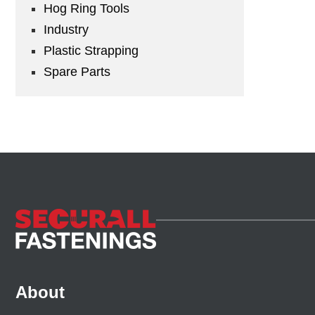
Hog Ring Tools
Industry
Plastic Strapping
Spare Parts
About