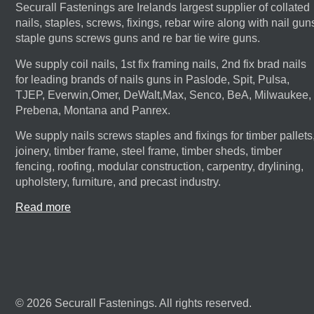
Securall Fastenings are Irelands largest supplier of collated
nails, staples, screws, fixings, rebar wire along with nail gun
staple guns screws guns and re bar tie wire guns.
We supply coil nails, 1st fix framing nails, 2nd fix brad nails
for leading brands of nails guns in Paslode, Spit, Pulsa,
TJEP, Everwin,Omer, DeWalt,Max, Senco, BeA, Milwaukee,
Prebena, Montana and Panrex.
We supply nails screws staples and fixings for timber pallets
joinery, timber frame, steel frame, timber sheds, timber
fencing, roofing, modular construction, carpentry, drylining,
upholstery, furniture, and precast industry.
Read more
© 2026 Securall Fastenings. All rights reserved.