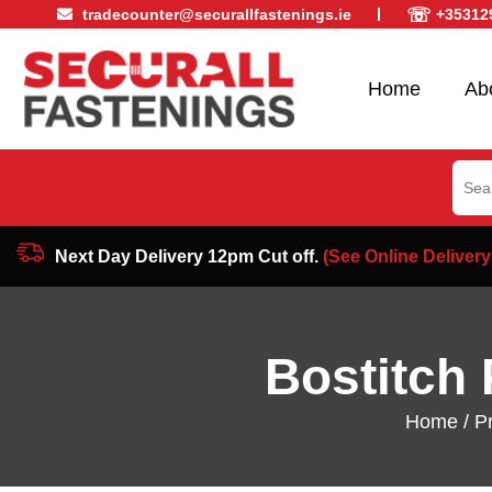
☏
tradecounter@securallfastenings.ie
+35312
Home
Ab
Sear
for:
Next Day Delivery 12pm Cut off.
(See Online Delivery
Bostitch 
Home
/
P