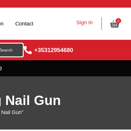
0
Sign In
on
Contact
+35312954680
0
g Nail Gun
 Nail Gun”