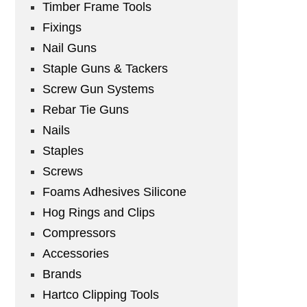
Timber Frame Tools
Fixings
Nail Guns
Staple Guns & Tackers
Screw Gun Systems
Rebar Tie Guns
Nails
Staples
Screws
Foams Adhesives Silicone
Hog Rings and Clips
Compressors
Accessories
Brands
Hartco Clipping Tools