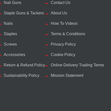
Nail Guns
Contact Us
Staple Guns & Tackers
About Us
Nails
How To Videos
Staples
Terms & Conditions
Screws
Privacy Policy
Accessories
Cookie Policy
Return & Refund Policy
Online Delivery Trading Terms
Sustainability Policy
Mission Statement