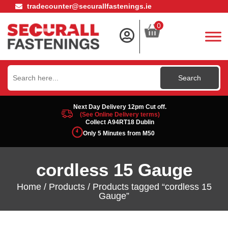
tradecounter@securallfastenings.ie
0
Search
for:
Next Day Delivery 12pm Cut off.
(See Online Delivery terms)
Collect A94RT18 Dublin
Only 5 Minutes from M50
cordless 15 Gauge
Home
/
Products
/ Products tagged “cordless 15
Gauge”