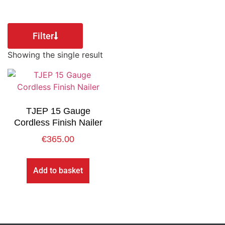
Filter
Showing the single result
TJEP 15 Gauge
Cordless Finish Nailer
€
365.00
Add to basket