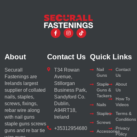
About
Contact Us
Quick Links
Nail
Contact
Securall
T34 Rowan
Guns
Us
Fastenings are
Avenue,
Irelands largest
Stillorgan
Staple
About
supplier of collated
Business Park,
Guns &
Us
Tackers
nails, staples,
Sandyford Co.
How To
screws, fixings,
Dublin,
Nails
Videos
rebar wire along
A94RT18,
Staples
Terms &
with nail guns
Ireland
Conditions
Screws
staple guns screws
+35312954680
Privacy
guns and re bar tie
Accessories
Policy