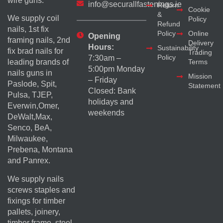
wire guns.
info@securallfastenings.ie
Return
Cookie
&
We supply coil
Policy
Refund
nails, 1st fix
Policy
Online
Opening
framing nails, 2nd
Delivery
Hours:
Sustainability
fix brad nails for
Trading
Policy
7:30am –
Terms
leading brands of
5:00pm Monday
nails guns in
Mission
– Friday
Paslode, Spit,
Statement
Closed: Bank
Pulsa, TJEP,
holidays and
Everwin,Omer,
weekends
DeWalt,Max,
Senco, BeA,
Milwaukee,
Prebena, Montana
and Panrex.
We supply nails
screws staples and
fixings for timber
pallets, joinery,
timber frame, steel