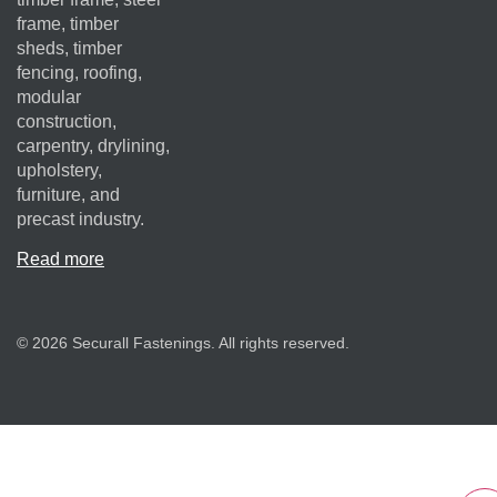
frame, timber
sheds, timber
fencing, roofing,
modular
construction,
carpentry, drylining,
upholstery,
furniture, and
precast industry.
Read more
© 2026 Securall Fastenings. All rights reserved.