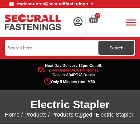
tradecounter@securallfastenings.ie
0
Search
for:
Next Day Delivery 12pm Cut off.
(See Online Delivery terms)
Collect A94RT18 Dublin
Only 5 Minutes from M50
Electric Stapler
Home
/
Products
/ Products tagged “Electric Stapler”