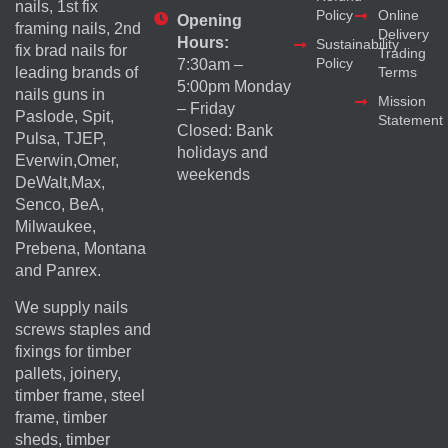
nails, 1st fix
Policy
Online
Opening
framing nails, 2nd
Delivery
Hours:
Sustainability
fix brad nails for
Trading
Policy
7:30am –
Terms
leading brands of
5:00pm Monday
nails guns in
Mission
– Friday
Paslode, Spit,
Statement
Closed: Bank
Pulsa, TJEP,
holidays and
Everwin,Omer,
weekends
DeWalt,Max,
Senco, BeA,
Milwaukee,
Prebena, Montana
and Panrex.
We supply nails
screws staples and
fixings for timber
pallets, joinery,
timber frame, steel
frame, timber
sheds, timber