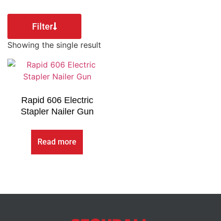
Filter
Showing the single result
Rapid 606 Electric
Stapler Nailer Gun
Read more