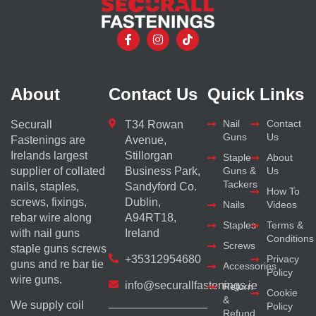
About
Contact Us
Quick Links
Nail
Contact
Securall
T34 Rowan
Guns
Us
Fastenings are
Avenue,
Irelands largest
Stillorgan
Staple
About
supplier of collated
Business Park,
Guns &
Us
Tackers
nails, staples,
Sandyford Co.
How To
screws, fixings,
Dublin,
Nails
Videos
rebar wire along
A94RT18,
Staples
Terms &
with nail guns
Ireland
Conditions
Screws
staple guns screws
+35312954680
Privacy
guns and re bar tie
Accessories
Policy
wire guns.
info@securallfastenings.ie
Return
Cookie
&
We supply coil
Policy
Refund