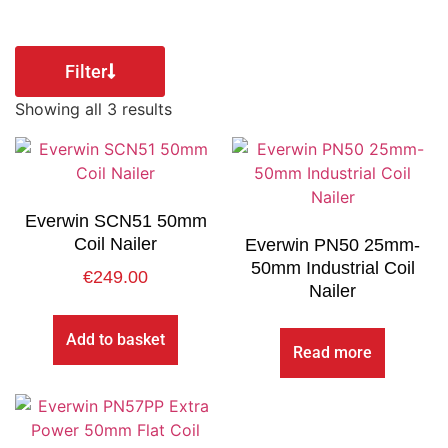
Filter
Showing all 3 results
Everwin SCN51 50mm
Coil Nailer
Everwin PN50 25mm-
50mm Industrial Coil
€
249.00
Nailer
Add to basket
Read more