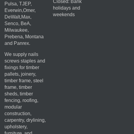
Closed: Bank
Pulsa, TJEP,
holidays and
Everwin,Omer,
weekends
DeWalt,Max,
Senco, BeA,
Milwaukee,
Prebena, Montana
and Panrex.
We supply nails
screws staples and
fixings for timber
pallets, joinery,
timber frame, steel
frame, timber
sheds, timber
fencing, roofing,
modular
construction,
carpentry, drylining,
upholstery,
furniture, and