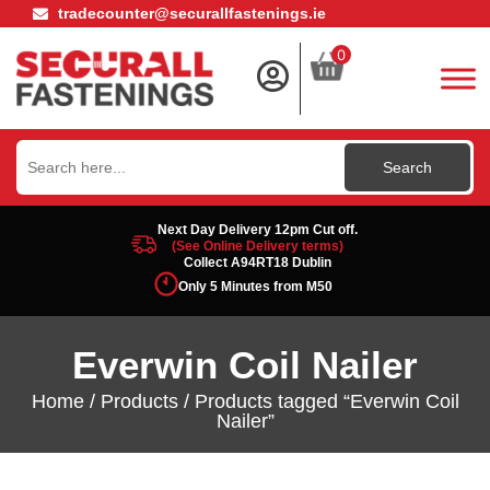
tradecounter@securallfastenings.ie
0
Search
for:
Next Day Delivery 12pm Cut off.
(See Online Delivery terms)
Collect A94RT18 Dublin
Only 5 Minutes from M50
Everwin Coil Nailer
Home
/
Products
/ Products tagged “Everwin Coil
Nailer”