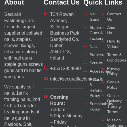
About
Contact Us
Quick Links
Nail
Contact
Securall
T34 Rowan
Guns
Us
Fastenings are
Avenue,
Irelands largest
Stillorgan
Staple
About
supplier of collated
Business Park,
Guns &
Us
Tackers
nails, staples,
Sandyford Co.
How To
screws, fixings,
Dublin,
Nails
Videos
rebar wire along
A94RT18,
Staples
Terms &
with nail guns
Ireland
Conditions
Screws
staple guns screws
+35312954680
Privacy
guns and re bar tie
Accessories
Policy
wire guns.
info@securallfastenings.ie
Return
Cookie
&
We supply coil
Policy
Refund
nails, 1st fix
Policy
Online
Opening
framing nails, 2nd
Delivery
Hours:
Sustainability
fix brad nails for
Trading
Policy
7:30am –
Terms
leading brands of
5:00pm Monday
nails guns in
Mission
– Friday
Paslode, Spit,
Statement