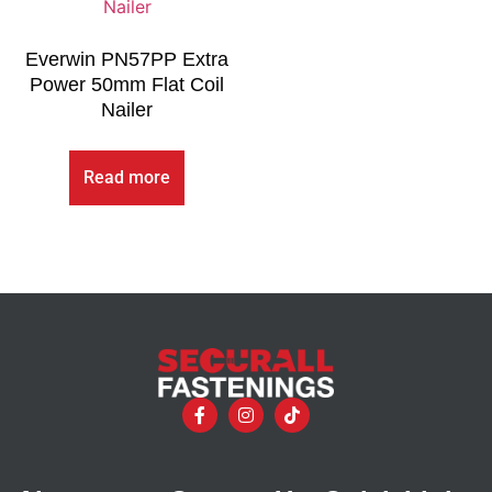
Everwin PN57PP Extra
Power 50mm Flat Coil
Nailer
Read more