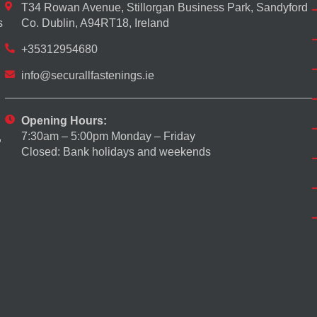
T34 Rowan Avenue, Stillorgan Business Park, Sandyford
s
Co. Dublin, A94RT18, Ireland
+35312954680
info@securallfastenings.ie
Opening Hours:
7:30am – 5:00pm Monday – Friday
,
Closed: Bank holidays and weekends