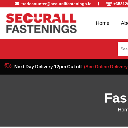
☏
tradecounter@securallfastenings.ie
+35312
Home
Ab
Sear
for:
Next Day Delivery 12pm Cut off.
(See Online Delivery
Fas
Hom