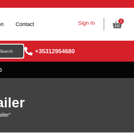
0
Sign In
on
Contact
+35312954680
0
iler
iler”