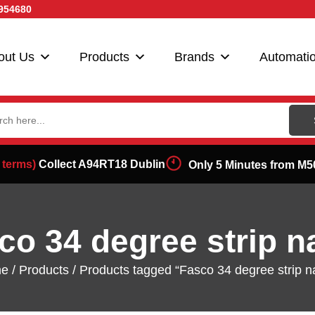
954680
out Us
Products
Brands
Automati
ch
 terms)
Collect A94RT18 Dublin
Only 5 Minutes from M5
co 34 degree strip na
e
/
Products
/ Products tagged “Fasco 34 degree strip na