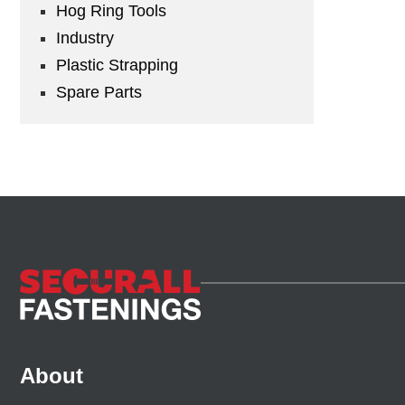
Hog Ring Tools
Industry
Plastic Strapping
Spare Parts
About