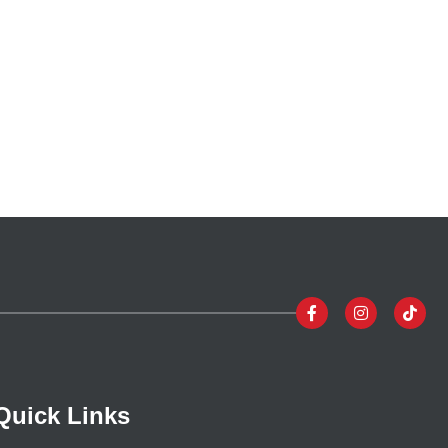
Quick Links