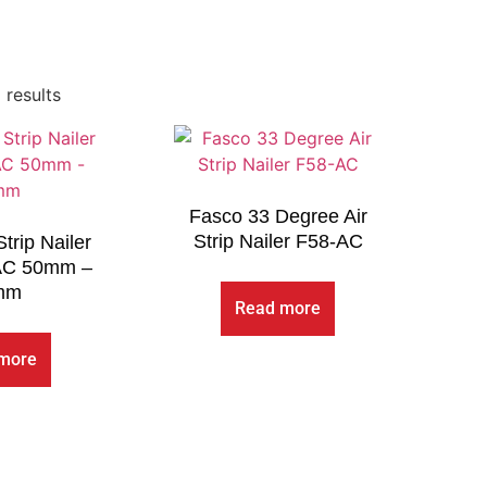
 results
Fasco 33 Degree Air
Strip Nailer F58-AC
trip Nailer
AC 50mm –
mm
Read more
more