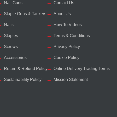
Nail Guns
Contact Us
Staple Guns & Tackers
About Us
Nails
How To Videos
Staples
Terms & Conditions
Screws
Privacy Policy
Accessories
Cookie Policy
Return & Refund Policy
Online Delivery Trading Terms
Sustainability Policy
Mission Statement