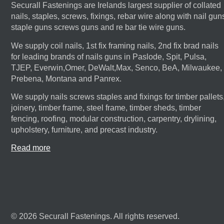
Securall Fastenings are Irelands largest supplier of collated
nails, staples, screws, fixings, rebar wire along with nail gun
staple guns screws guns and re bar tie wire guns.
We supply coil nails, 1st fix framing nails, 2nd fix brad nails
for leading brands of nails guns in Paslode, Spit, Pulsa,
TJEP, Everwin,Omer, DeWalt,Max, Senco, BeA, Milwaukee,
Prebena, Montana and Panrex.
We supply nails screws staples and fixings for timber pallets
joinery, timber frame, steel frame, timber sheds, timber
fencing, roofing, modular construction, carpentry, drylining,
upholstery, furniture, and precast industry.
Read more
© 2026 Securall Fastenings. All rights reserved.