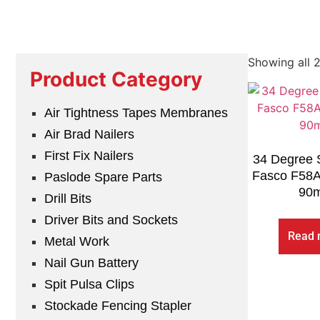
Showing all 2
Product Category
Air Tightness Tapes Membranes
Air Brad Nailers
First Fix Nailers
34 Degree S
Fasco F58
Paslode Spare Parts
90
Drill Bits
Driver Bits and Sockets
Read 
Metal Work
Nail Gun Battery
Spit Pulsa Clips
Stockade Fencing Stapler