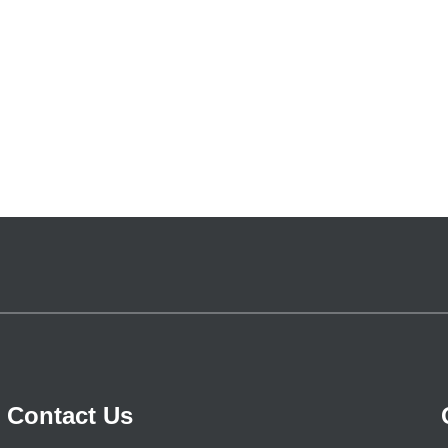
Contact Us