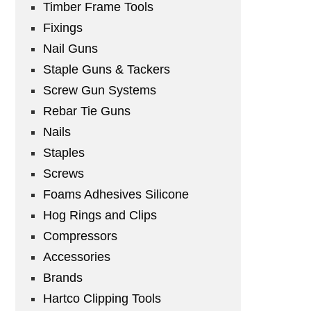
Timber Frame Tools
Fixings
Nail Guns
Staple Guns & Tackers
Screw Gun Systems
Rebar Tie Guns
Nails
Staples
Screws
Foams Adhesives Silicone
Hog Rings and Clips
Compressors
Accessories
Brands
Hartco Clipping Tools