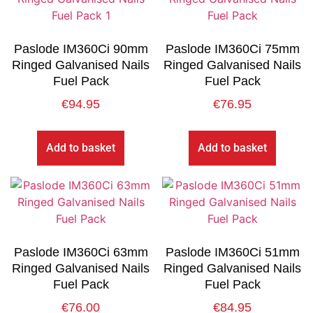
Paslode IM360Ci 90mm
Paslode IM360Ci 75mm
Ringed Galvanised Nails
Ringed Galvanised Nails
Fuel Pack
Fuel Pack
€
94.95
€
76.95
Add to basket
Add to basket
Paslode IM360Ci 63mm
Paslode IM360Ci 51mm
Ringed Galvanised Nails
Ringed Galvanised Nails
Fuel Pack
Fuel Pack
€
76.00
€
84.95