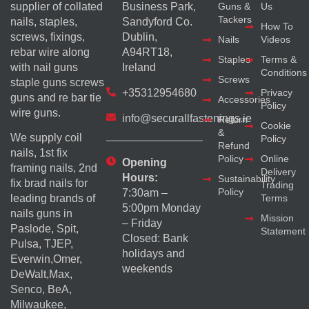
supplier of collated
Business Park,
Guns &
Us
Tackers
nails, staples,
Sandyford Co.
How To
screws, fixings,
Dublin,
Nails
Videos
rebar wire along
A94RT18,
Staples
Terms &
with nail guns
Ireland
Conditions
Screws
staple guns screws
+35312954680
Privacy
guns and re bar tie
Accessories
Policy
wire guns.
info@securallfastenings.ie
Return
Cookie
&
We supply coil
Policy
Refund
nails, 1st fix
Policy
Online
Opening
framing nails, 2nd
Delivery
Hours:
Sustainability
fix brad nails for
Trading
Policy
7:30am –
Terms
leading brands of
5:00pm Monday
nails guns in
Mission
– Friday
Paslode, Spit,
Statement
Closed: Bank
Pulsa, TJEP,
holidays and
Everwin,Omer,
weekends
DeWalt,Max,
Senco, BeA,
Milwaukee,