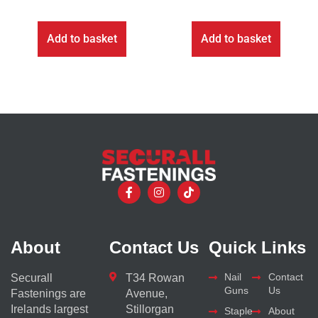
Add to basket
Add to basket
About
Contact Us
Quick Links
Nail
Contact
Securall
T34 Rowan
Guns
Us
Fastenings are
Avenue,
Irelands largest
Stillorgan
Staple
About