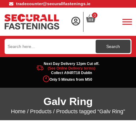
tradecounter@securallfastenings.ie
0
Search
for:
Next Day Delivery 12pm Cut off.
(See Online Delivery terms)
Collect A94RT18 Dublin
Only 5 Minutes from M50
Galv Ring
Home
/
Products
/ Products tagged “Galv Ring”