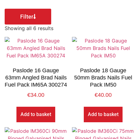
Filter
Showing all 6 results
Paslode 16 Gauge
Paslode 18 Gauge
63mm Angled Brad Nails
50mm Brads Nails Fuel
Fuel Pack IM65A 300274
Pack IM50
€
34.00
€
40.00
Add to basket
Add to basket