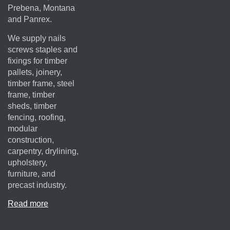
Prebena, Montana
and Panrex.
We supply nails
screws staples and
fixings for timber
pallets, joinery,
timber frame, steel
frame, timber
sheds, timber
fencing, roofing,
modular
construction,
carpentry, drylining,
upholstery,
furniture, and
precast industry.
Read more