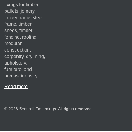
fixings for timber
pallets, joinery,
timber frame, steel
frame, timber
sheds, timber
fencing, roofing,
modular
construction,
carpentry, drylining,
upholstery,
furniture, and
precast industry.
Read more
© 2026 Securall Fastenings. All rights reserved.