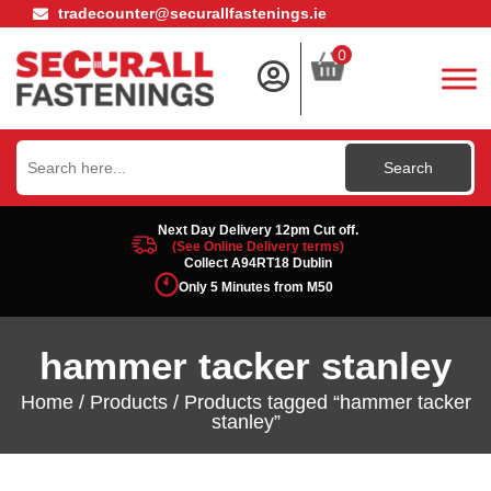
tradecounter@securallfastenings.ie
0
Search
for:
Next Day Delivery 12pm Cut off.
(See Online Delivery terms)
Collect A94RT18 Dublin
Only 5 Minutes from M50
hammer tacker stanley
Home
/
Products
/ Products tagged “hammer tacker
stanley”