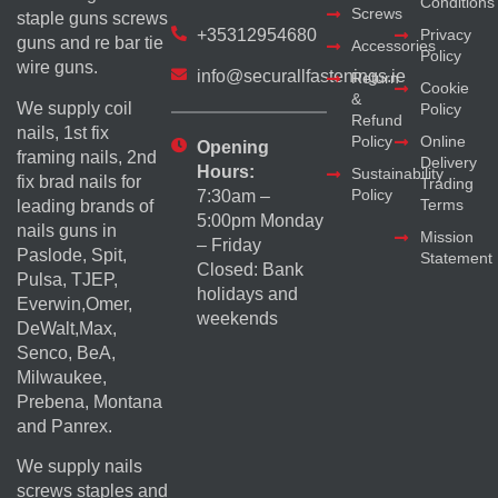
Conditions
Screws
staple guns screws
+35312954680
Privacy
guns and re bar tie
Accessories
Policy
wire guns.
info@securallfastenings.ie
Return
Cookie
&
We supply coil
Policy
Refund
nails, 1st fix
Policy
Online
Opening
framing nails, 2nd
Delivery
Hours:
Sustainability
fix brad nails for
Trading
Policy
7:30am –
Terms
leading brands of
5:00pm Monday
nails guns in
Mission
– Friday
Paslode, Spit,
Statement
Closed: Bank
Pulsa, TJEP,
holidays and
Everwin,Omer,
weekends
DeWalt,Max,
Senco, BeA,
Milwaukee,
Prebena, Montana
and Panrex.
We supply nails
screws staples and