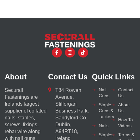
About
Contact Us
Quick Links
Nail
Contact
Securall
T34 Rowan
Guns
Us
Fastenings are
Avenue,
Irelands largest
Stillorgan
Staple
About
supplier of collated
Business Park,
Guns &
Us
Tackers
nails, staples,
Sandyford Co.
How To
screws, fixings,
Dublin,
Nails
Videos
rebar wire along
A94RT18,
Staples
Terms &
with nail guns
Ireland