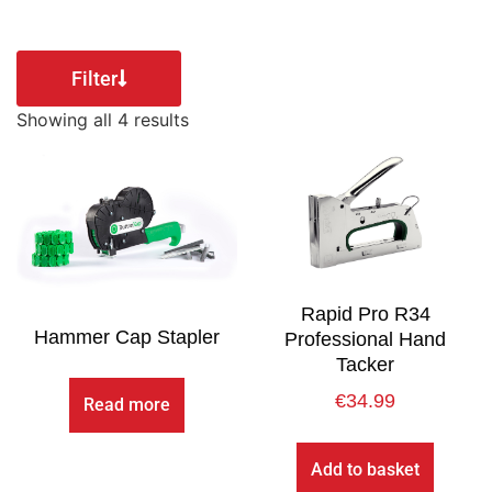
Filter
Showing all 4 results
Rapid Pro R34
Hammer Cap Stapler
Professional Hand
Tacker
€
34.99
Read more
Add to basket