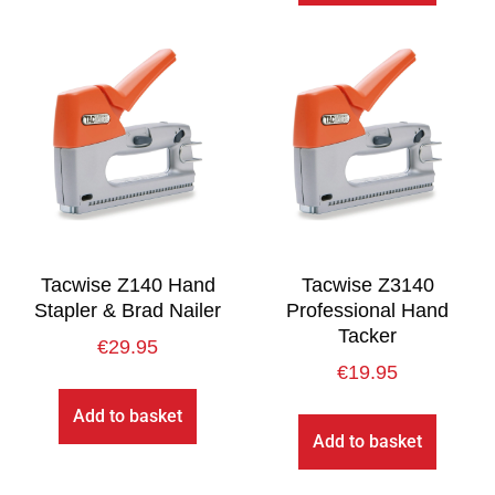
Tacwise Z140 Hand
Tacwise Z3140
Stapler & Brad Nailer
Professional Hand
Tacker
€
29.95
€
19.95
Add to basket
Add to basket