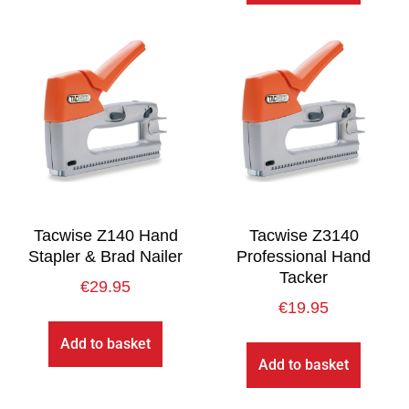
Tacwise Z140 Hand
Tacwise Z3140
Stapler & Brad Nailer
Professional Hand
Tacker
€
29.95
€
19.95
Add to basket
Add to basket