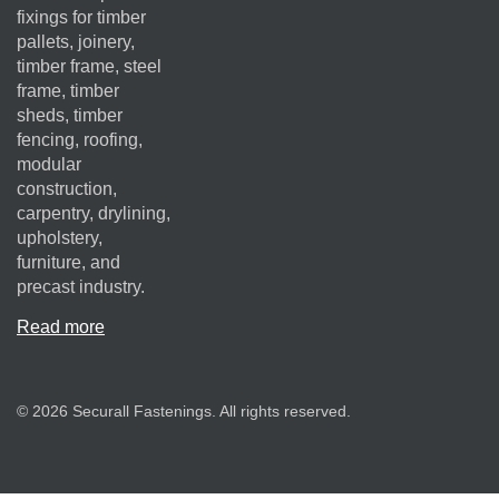
fixings for timber
pallets, joinery,
timber frame, steel
frame, timber
sheds, timber
fencing, roofing,
modular
construction,
carpentry, drylining,
upholstery,
furniture, and
precast industry.
Read more
© 2026 Securall Fastenings. All rights reserved.