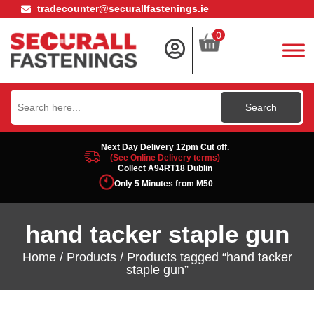
tradecounter@securallfastenings.ie
0
Search
for:
Next Day Delivery 12pm Cut off.
(See Online Delivery terms)
Collect A94RT18 Dublin
Only 5 Minutes from M50
hand tacker staple gun
Home
/
Products
/ Products tagged “hand tacker
staple gun”