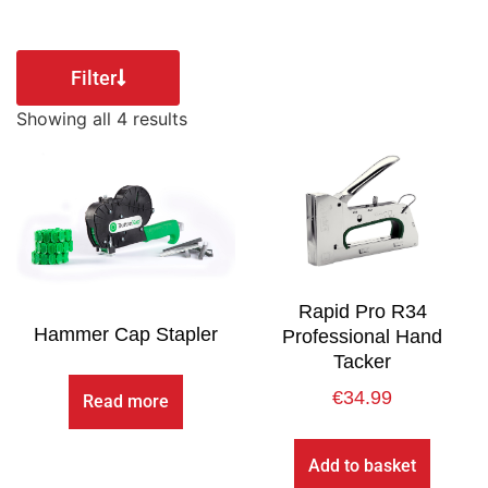
Filter
Showing all 4 results
Rapid Pro R34
Hammer Cap Stapler
Professional Hand
Tacker
€
34.99
Read more
Add to basket