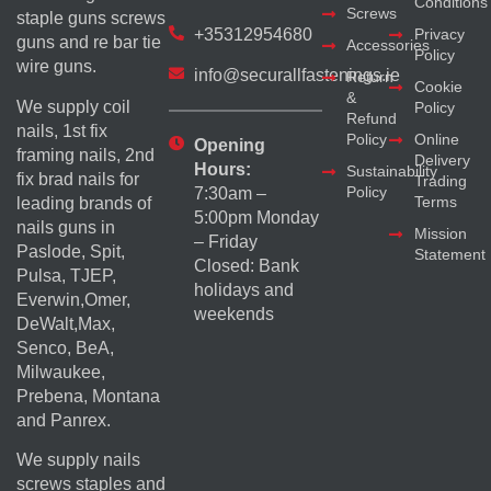
Conditions
Screws
staple guns screws
+35312954680
Privacy
guns and re bar tie
Accessories
Policy
wire guns.
info@securallfastenings.ie
Return
Cookie
&
We supply coil
Policy
Refund
nails, 1st fix
Policy
Online
Opening
framing nails, 2nd
Delivery
Hours:
Sustainability
fix brad nails for
Trading
Policy
7:30am –
Terms
leading brands of
5:00pm Monday
nails guns in
Mission
– Friday
Paslode, Spit,
Statement
Closed: Bank
Pulsa, TJEP,
holidays and
Everwin,Omer,
weekends
DeWalt,Max,
Senco, BeA,
Milwaukee,
Prebena, Montana
and Panrex.
We supply nails
screws staples and