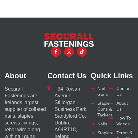
About
Contact Us
Quick Links
Nail
Contact
Securall
T34 Rowan
Guns
Us
Fastenings are
Avenue,
Irelands largest
Stillorgan
Staple
About
supplier of collated
Business Park,
Guns &
Us
Tackers
nails, staples,
Sandyford Co.
How To
screws, fixings,
Dublin,
Nails
Videos
rebar wire along
A94RT18,
Staples
Terms &
with nail guns
Ireland