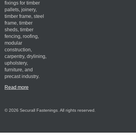
fixings for timber
pallets, joinery,
timber frame, steel
frame, timber
sheds, timber
fencing, roofing,
modular
construction,
carpentry, drylining,
upholstery,
furniture, and
precast industry.
Read more
© 2026 Securall Fastenings. All rights reserved.