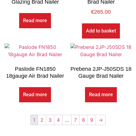
Glazing Brad Nailer
Brad Nailer
€
265.00
Read more
Add to basket
Paslode FN1850
Prebena 2JP-J50SDS 18
18gauge Air Brad Nailer
Gauge Brad Nailer
Read more
Read more
1
2
3
4
…
7
8
9
→