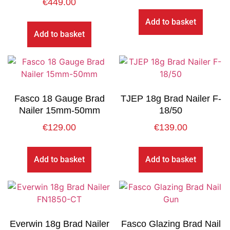
€
449.00
Add to basket
Add to basket
Fasco 18 Gauge Brad
TJEP 18g Brad Nailer F-
Nailer 15mm-50mm
18/50
€
129.00
€
139.00
Add to basket
Add to basket
Everwin 18g Brad Nailer
Fasco Glazing Brad Nail