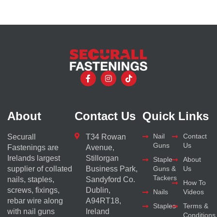
About
Contact Us
Quick Links
Nail
Contact
Securall
T34 Rowan
Guns
Us
Fastenings are
Avenue,
Irelands largest
Stillorgan
Staple
About
supplier of collated
Business Park,
Guns &
Us
Tackers
nails, staples,
Sandyford Co.
How To
screws, fixings,
Dublin,
Nails
Videos
rebar wire along
A94RT18,
Staples
Terms &
with nail guns
Ireland
Conditions