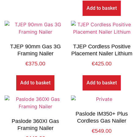
Add to basket
TJEP 90mm Gas 3G
TJEP Cordless Positive
Framing Nailer
Placement Nailer Lithium
€
375.00
€
425.00
Add to basket
Add to basket
Paslode IM350+ Plus
Cordless Gas Nailer
Paslode 360XI Gas
Framing Nailer
€
549.00