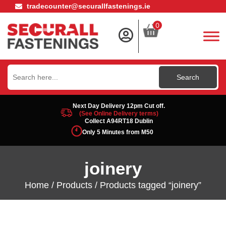
tradecounter@securallfastenings.ie
0
Search
for:
Next Day Delivery 12pm Cut off.
(See Online Delivery terms)
Collect A94RT18 Dublin
Only 5 Minutes from M50
joinery
Home
/
Products
/ Products tagged “joinery”