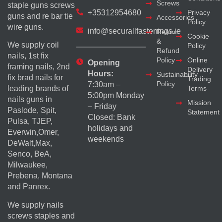
Screws
staple guns screws
+35312954680
Privacy
guns and re bar tie
Accessories
Policy
wire guns.
info@securallfastenings.ie
Return
Cookie
&
We supply coil
Policy
Refund
nails, 1st fix
Policy
Online
Opening
framing nails, 2nd
Delivery
Hours:
Sustainability
fix brad nails for
Trading
Policy
7:30am –
Terms
leading brands of
5:00pm Monday
nails guns in
Mission
– Friday
Paslode, Spit,
Statement
Closed: Bank
Pulsa, TJEP,
holidays and
Everwin,Omer,
weekends
DeWalt,Max,
Senco, BeA,
Milwaukee,
Prebena, Montana
and Panrex.
We supply nails
screws staples and