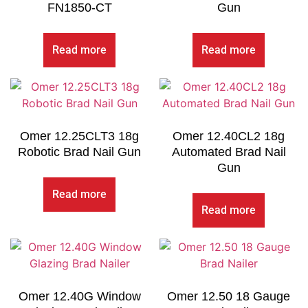
FN1850-CT
Gun
Read more
Read more
Omer 12.25CLT3 18g
Omer 12.40CL2 18g
Robotic Brad Nail Gun
Automated Brad Nail
Gun
Read more
Read more
Omer 12.40G Window
Omer 12.50 18 Gauge