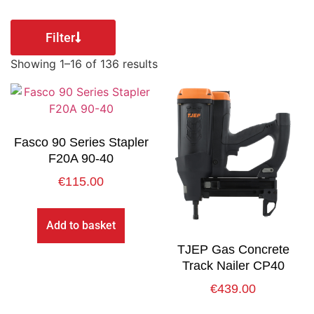
Filter
Showing 1–16 of 136 results
Fasco 90 Series Stapler
F20A 90-40
€
115.00
Add to basket
TJEP Gas Concrete
Track Nailer CP40
€
439.00