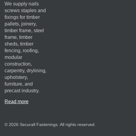
We supply nails
screws staples and
fixings for timber
pallets, joinery,
timber frame, steel
frame, timber
sheds, timber
fencing, roofing,
modular
construction,
carpentry, drylining,
upholstery,
furniture, and
precast industry.
Read more
© 2026 Securall Fastenings. All rights reserved.