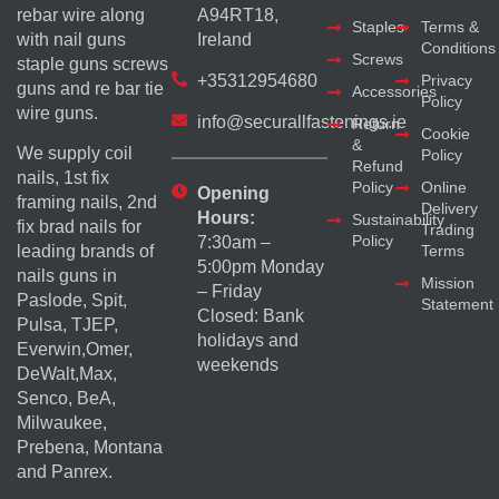
rebar wire along
A94RT18,
Staples
Terms &
with nail guns
Ireland
Conditions
Screws
staple guns screws
+35312954680
Privacy
guns and re bar tie
Accessories
Policy
wire guns.
info@securallfastenings.ie
Return
Cookie
&
We supply coil
Policy
Refund
nails, 1st fix
Policy
Online
Opening
framing nails, 2nd
Delivery
Hours:
Sustainability
fix brad nails for
Trading
Policy
7:30am –
Terms
leading brands of
5:00pm Monday
nails guns in
Mission
– Friday
Paslode, Spit,
Statement
Closed: Bank
Pulsa, TJEP,
holidays and
Everwin,Omer,
weekends
DeWalt,Max,
Senco, BeA,
Milwaukee,
Prebena, Montana
and Panrex.