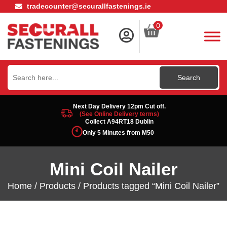
tradecounter@securallfastenings.ie
0
Search
for:
Next Day Delivery 12pm Cut off.
(See Online Delivery terms)
Collect A94RT18 Dublin
Only 5 Minutes from M50
Mini Coil Nailer
Home
/
Products
/ Products tagged “Mini Coil Nailer”