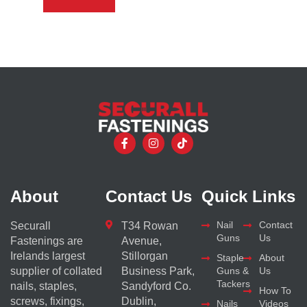
About
Contact Us
Quick Links
Nail
Contact
Securall
T34 Rowan
Guns
Us
Fastenings are
Avenue,
Irelands largest
Stillorgan
Staple
About
supplier of collated
Business Park,
Guns &
Us
Tackers
nails, staples,
Sandyford Co.
How To
screws, fixings,
Dublin,
Nails
Videos