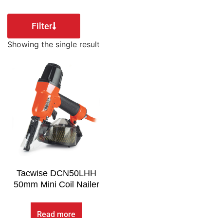
Filter
Showing the single result
Tacwise DCN50LHH
50mm Mini Coil Nailer
Read more