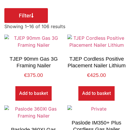
Filter
Showing 1–16 of 106 results
TJEP 90mm Gas 3G
TJEP Cordless Positive
Framing Nailer
Placement Nailer Lithium
€
375.00
€
425.00
Add to basket
Add to basket
Paslode IM350+ Plus
Cordless Gas Nailer
Paslode 360XI Gas