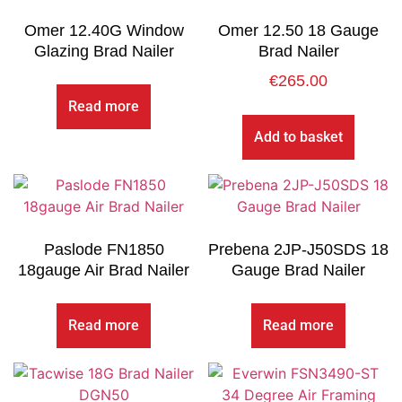
Omer 12.40G Window
Omer 12.50 18 Gauge
Glazing Brad Nailer
Brad Nailer
€
265.00
Read more
Add to basket
Paslode FN1850
Prebena 2JP-J50SDS 18
18gauge Air Brad Nailer
Gauge Brad Nailer
Read more
Read more