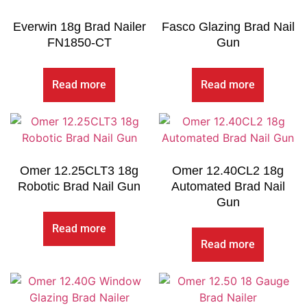
Everwin 18g Brad Nailer
Fasco Glazing Brad Nail
FN1850-CT
Gun
Read more
Read more
Omer 12.25CLT3 18g
Omer 12.40CL2 18g
Robotic Brad Nail Gun
Automated Brad Nail
Gun
Read more
Read more