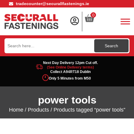
tradecounter@securallfastenings.ie
0
Search
for:
Next Day Delivery 12pm Cut off.
(See Online Delivery terms)
Collect A94RT18 Dublin
Only 5 Minutes from M50
power tools
Home
/
Products
/ Products tagged “power tools”