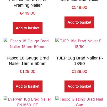
Framing Nailer
€
549.00
€
449.00
Add to basket
Add to basket
Fasco 18 Gauge Brad
TJEP 18g Brad Nailer F-
Nailer 15mm-50mm
18/50
€
129.00
€
139.00
Add to basket
Add to basket