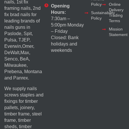
nails, 1st fix
Policy
Online
Opening
framing nails, 2nd
Delivery
Hours:
Sustainability
fix brad nails for
Trading
Policy
7:30am –
Terms
leading brands of
5:00pm Monday
nails guns in
Mission
– Friday
Paslode, Spit,
Statement
Closed: Bank
Pulsa, TJEP,
holidays and
Everwin,Omer,
weekends
DeWalt,Max,
Senco, BeA,
Milwaukee,
Prebena, Montana
and Panrex.
We supply nails
screws staples and
fixings for timber
pallets, joinery,
timber frame, steel
frame, timber
sheds, timber