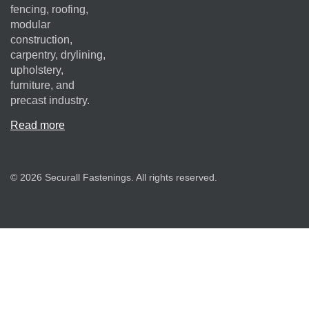
fencing, roofing,
modular
construction,
carpentry, drylining,
upholstery,
furniture, and
precast industry.
Read more
© 2026 Securall Fastenings. All rights reserved.