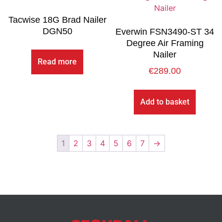
Tacwise 18G Brad Nailer
DGN50
Everwin FSN3490-ST 34
Degree Air Framing
Nailer
Read more
€
289.00
Add to basket
1
2
3
4
5
6
7
→