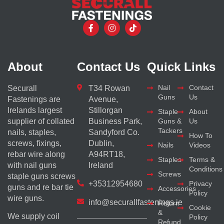
About
Contact Us
Quick Links
Nail
Contact
Securall
T34 Rowan
Guns
Us
Fastenings are
Avenue,
Irelands largest
Stillorgan
Staple
About
supplier of collated
Business Park,
Guns &
Us
Tackers
nails, staples,
Sandyford Co.
How To
screws, fixings,
Dublin,
Nails
Videos
rebar wire along
A94RT18,
Staples
Terms &
with nail guns
Ireland
Conditions
Screws
staple guns screws
+35312954680
Privacy
guns and re bar tie
Accessories
Policy
wire guns.
info@securallfastenings.ie
Return
Cookie
&
We supply coil
Policy
Refund