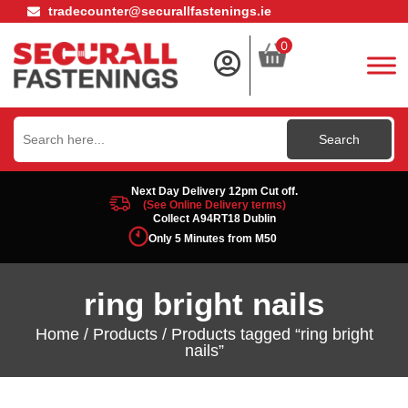
tradecounter@securallfastenings.ie
0
Search
for:
Next Day Delivery 12pm Cut off.
(See Online Delivery terms)
Collect A94RT18 Dublin
Only 5 Minutes from M50
ring bright nails
Home
/
Products
/ Products tagged “ring bright
nails”