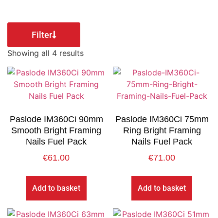
Filter
Showing all 4 results
Paslode IM360Ci 90mm
Paslode IM360Ci 75mm
Smooth Bright Framing
Ring Bright Framing
Nails Fuel Pack
Nails Fuel Pack
€
61.00
€
71.00
Add to basket
Add to basket