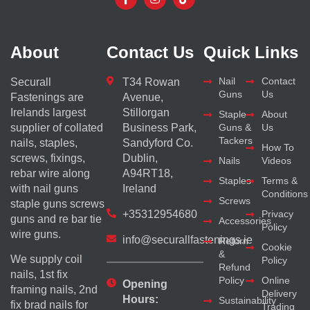
About
Contact Us
Quick Links
Nail
Contact
Securall
T34 Rowan
Guns
Us
Fastenings are
Avenue,
Irelands largest
Stillorgan
Staple
About
supplier of collated
Business Park,
Guns &
Us
Tackers
nails, staples,
Sandyford Co.
How To
screws, fixings,
Dublin,
Nails
Videos
rebar wire along
A94RT18,
Staples
Terms &
with nail guns
Ireland
Conditions
Screws
staple guns screws
+35312954680
Privacy
guns and re bar tie
Accessories
Policy
wire guns.
info@securallfastenings.ie
Return
Cookie
&
We supply coil
Policy
Refund
nails, 1st fix
Policy
Online
Opening
framing nails, 2nd
Delivery
Hours:
Sustainability
fix brad nails for
Trading