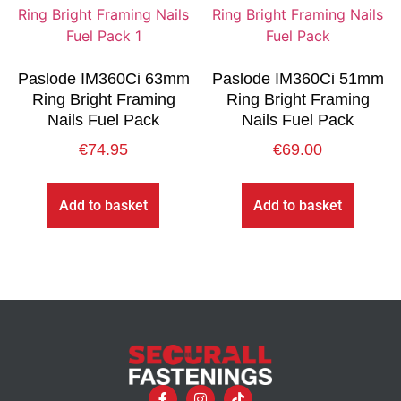
Paslode IM360Ci 63mm
Paslode IM360Ci 51mm
Ring Bright Framing
Ring Bright Framing
Nails Fuel Pack
Nails Fuel Pack
€
74.95
€
69.00
Add to basket
Add to basket