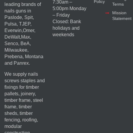
Policy
7:30am –
Terms
leading brands of
5:00pm Monday
nails guns in
Mission
– Friday
Paslode, Spit,
Statement
Closed: Bank
Pulsa, TJEP,
holidays and
Everwin,Omer,
weekends
DeWalt,Max,
Senco, BeA,
Milwaukee,
Prebena, Montana
and Panrex.
We supply nails
screws staples and
fixings for timber
pallets, joinery,
timber frame, steel
frame, timber
sheds, timber
fencing, roofing,
modular
construction,