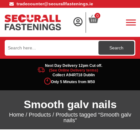
tradecounter@securallfastenings.ie
0
Search
for:
Next Day Delivery 12pm Cut off.
(See Online Delivery terms)
Collect A94RT18 Dublin
Only 5 Minutes from M50
Smooth galv nails
Home
/
Products
/ Products tagged “Smooth galv
nails”