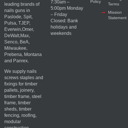
Policy
7:30am –
Terms
leading brands of
5:00pm Monday
nails guns in
Mission
– Friday
Paslode, Spit,
Statement
Closed: Bank
Pulsa, TJEP,
holidays and
Everwin,Omer,
weekends
DeWalt,Max,
Senco, BeA,
Milwaukee,
Prebena, Montana
and Panrex.
We supply nails
screws staples and
fixings for timber
pallets, joinery,
timber frame, steel
frame, timber
sheds, timber
fencing, roofing,
modular
construction,