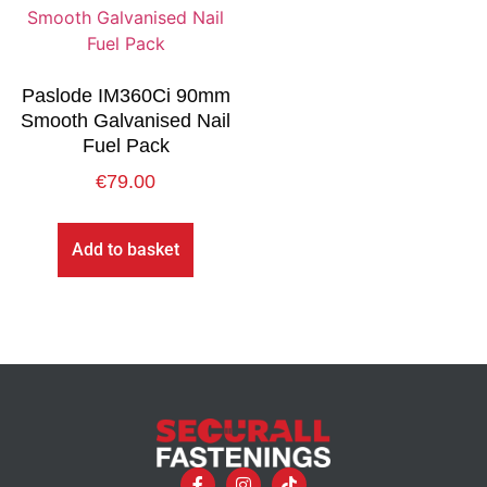
Paslode IM360Ci 90mm
Smooth Galvanised Nail
Fuel Pack
€
79.00
Add to basket