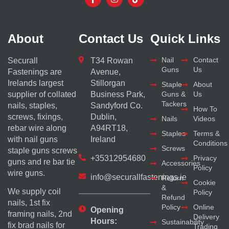
About
Contact Us
Quick Links
Nail
Contact
Securall
T34 Rowan
Guns
Us
Fastenings are
Avenue,
Irelands largest
Stillorgan
Staple
About
supplier of collated
Business Park,
Guns &
Us
Tackers
nails, staples,
Sandyford Co.
How To
screws, fixings,
Dublin,
Nails
Videos
rebar wire along
A94RT18,
Staples
Terms &
with nail guns
Ireland
Conditions
Screws
staple guns screws
+35312954680
Privacy
guns and re bar tie
Accessories
Policy
wire guns.
info@securallfastenings.ie
Return
Cookie
&
We supply coil
Policy
Refund
nails, 1st fix
Policy
Online
Opening
framing nails, 2nd
Delivery
Hours:
Sustainability
fix brad nails for
Trading