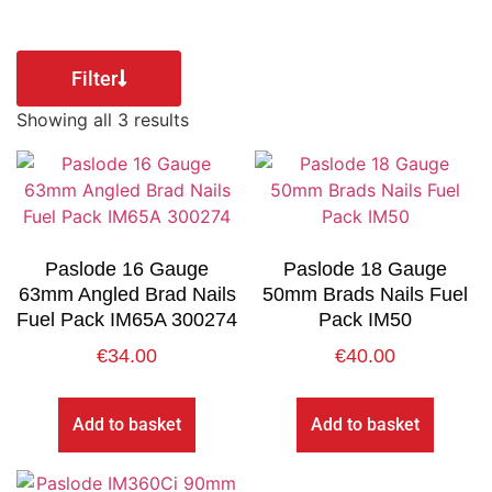
Filter
Showing all 3 results
Paslode 16 Gauge
Paslode 18 Gauge
63mm Angled Brad Nails
50mm Brads Nails Fuel
Fuel Pack IM65A 300274
Pack IM50
€
34.00
€
40.00
Add to basket
Add to basket